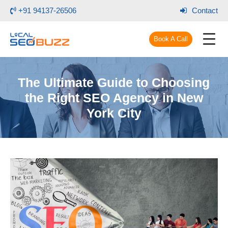
+91 94137-26506
Contact
Book A Call
The Ultimate Guide to Choosing
the Right SEO Agency in New
York City