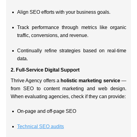
Align SEO efforts with your business goals.
Track performance through metrics like organic
traffic, conversions, and revenue.
Continually refine strategies based on real-time
data.
2.
Full-Service Digital Support
Thrive Agency offers a
holistic marketing service
—
from SEO to content marketing and web design.
When evaluating agencies, check if they can provide:
On-page and off-page SEO
Technical SEO audits