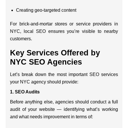
Creating geo-targeted content
For brick-and-mortar stores or service providers in
NYC, local SEO ensures you’re visible to nearby
customers.
Key Services Offered by
NYC SEO Agencies
Let’s break down the most important SEO services
your NYC agency should provide:
1.
SEO Audits
Before anything else, agencies should conduct a full
audit of your website — identifying what’s working
and what needs improvement in terms of: