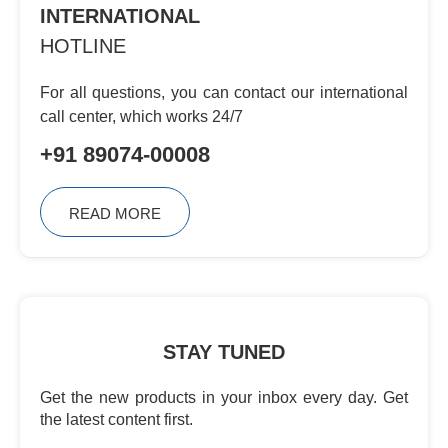
INTERNATIONAL
HOTLINE
For all questions, you can contact
our international
call center, which
works 24/7
+91 89074-00008
READ MORE
STAY TUNED
Get the new products in your inbox every day. Get
the latest content first.