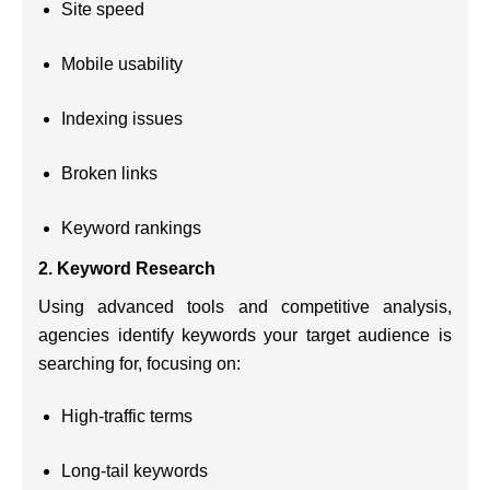
Site speed
Mobile usability
Indexing issues
Broken links
Keyword rankings
2.
Keyword Research
Using advanced tools and competitive analysis,
agencies identify keywords your target audience is
searching for, focusing on:
High-traffic terms
Long-tail keywords