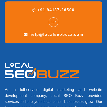
+91 94137-26506
OR
help@localseobuzz.com
As a full-service digital marketing and website
development company, Local SEO Buzz provides
services to help your local small businesses grow. Our