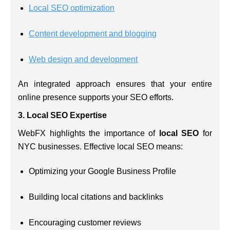
Local SEO optimization
Content development and blogging
Web design and development
An integrated approach ensures that your entire
online presence supports your SEO efforts.
3.
Local SEO Expertise
WebFX highlights the importance of
local SEO
for
NYC businesses. Effective local SEO means:
Optimizing your Google Business Profile
Building local citations and backlinks
Encouraging customer reviews