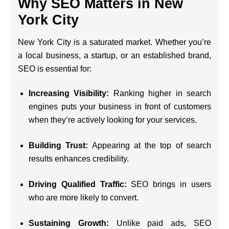
Why SEO Matters in New
York City
New York City is a saturated market. Whether you’re
a local business, a startup, or an established brand,
SEO is essential for:
Increasing Visibility:
Ranking higher in search
engines puts your business in front of customers
when they’re actively looking for your services.
Building Trust:
Appearing at the top of search
results enhances credibility.
Driving Qualified Traffic:
SEO brings in users
who are more likely to convert.
Sustaining Growth:
Unlike paid ads, SEO