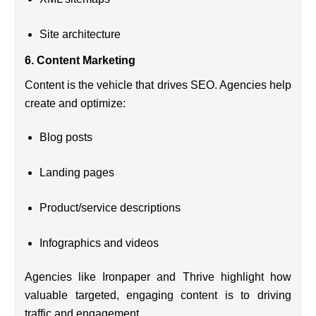
Site architecture
6.
Content Marketing
Content is the vehicle that drives SEO. Agencies help
create and optimize:
Blog posts
Landing pages
Product/service descriptions
Infographics and videos
Agencies like Ironpaper and Thrive highlight how
valuable targeted, engaging content is to driving
traffic and engagement.