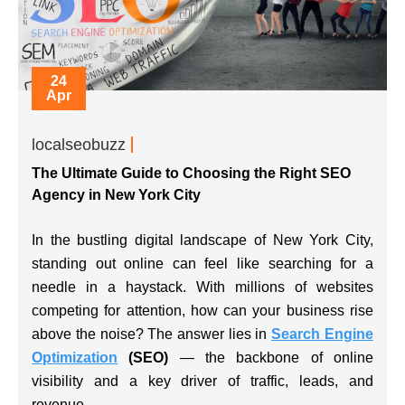
24
Apr
localseobuzz
The Ultimate Guide to Choosing the Right SEO
Agency in New York City
In the bustling digital landscape of New York City,
standing out online can feel like searching for a
needle in a haystack. With millions of websites
competing for attention, how can your business rise
above the noise? The answer lies in
Search Engine
Optimization
(SEO)
— the backbone of online
visibility and a key driver of traffic, leads, and
revenue.