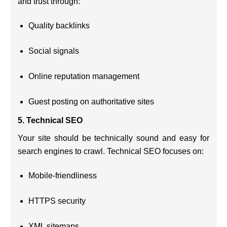
and trust through:
Quality backlinks
Social signals
Online reputation management
Guest posting on authoritative sites
5.
Technical SEO
Your site should be technically sound and easy for
search engines to crawl. Technical SEO focuses on:
Mobile-friendliness
HTTPS security
XML sitemaps