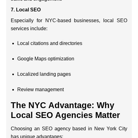
7.
Local SEO
Especially for NYC-based businesses, local SEO
services include:
Local citations and directories
Google Maps optimization
Localized landing pages
Review management
The NYC Advantage: Why
Local SEO Agencies Matter
Choosing an SEO agency based in New York City
has unique advantages: