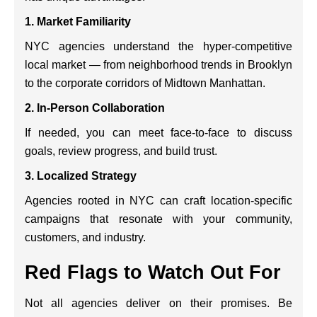
1.
Market Familiarity
NYC agencies understand the hyper-competitive
local market — from neighborhood trends in Brooklyn
to the corporate corridors of Midtown Manhattan.
2.
In-Person Collaboration
If needed, you can meet face-to-face to discuss
goals, review progress, and build trust.
3.
Localized Strategy
Agencies rooted in NYC can craft location-specific
campaigns that resonate with your community,
customers, and industry.
Red Flags to Watch Out For
Not all agencies deliver on their promises. Be