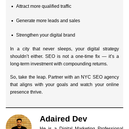
Attract more qualified traffic
Generate more leads and sales
Strengthen your digital brand
In a city that never sleeps, your digital strategy
shouldn’t either. SEO is not a one-time fix — it’s a
long-term investment with compounding returns.
So, take the leap. Partner with an NYC SEO agency
that aligns with your goals and watch your online
presence thrive.
Adaired Dev
He is a Digital Marketing Professional