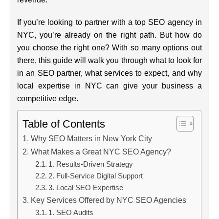
If you’re looking to partner with a top SEO agency in
NYC, you’re already on the right path. But how do
you choose the right one? With so many options out
there, this guide will walk you through what to look for
in an SEO partner, what services to expect, and why
local expertise in NYC can give your business a
competitive edge.
Table of Contents
Why SEO Matters in New York City
What Makes a Great NYC SEO Agency?
1. Results-Driven Strategy
2. Full-Service Digital Support
3. Local SEO Expertise
Key Services Offered by NYC SEO Agencies
1. SEO Audits