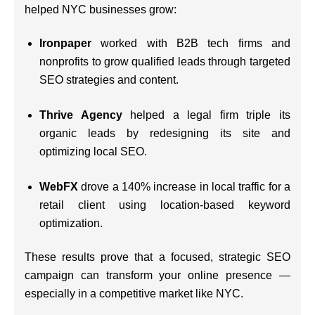
helped NYC businesses grow:
Ironpaper
worked with B2B tech firms and
nonprofits to grow qualified leads through targeted
SEO strategies and content.
Thrive Agency
helped a legal firm triple its
organic leads by redesigning its site and
optimizing local SEO.
WebFX
drove a 140% increase in local traffic for a
retail client using location-based keyword
optimization.
These results prove that a focused, strategic SEO
campaign can transform your online presence —
especially in a competitive market like NYC.