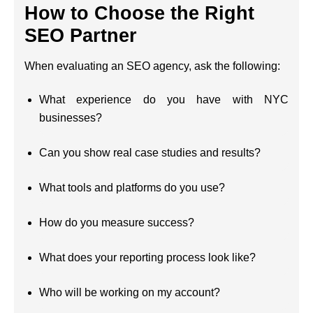
How to Choose the Right
SEO Partner
When evaluating an SEO agency, ask the following:
What experience do you have with NYC
businesses?
Can you show real case studies and results?
What tools and platforms do you use?
How do you measure success?
What does your reporting process look like?
Who will be working on my account?