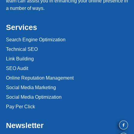
team can assist you in enhancing your online presence in
a number of ways.
Services
Search Engine Optimization
Technical SEO
Link Building
SEO Audit
Online Reputation Management
Social Media Marketing
Social Media Optimization
Pay Per Click
Newsletter