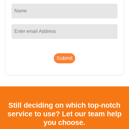
Submit
Still deciding on which top-notch
service to use?
Let our team help
you choose.