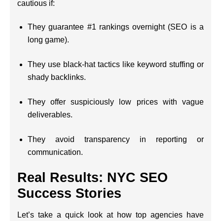
cautious if:
They guarantee #1 rankings overnight (SEO is a
long game).
They use black-hat tactics like keyword stuffing or
shady backlinks.
They offer suspiciously low prices with vague
deliverables.
They avoid transparency in reporting or
communication.
Real Results: NYC SEO
Success Stories
Let’s take a quick look at how top agencies have