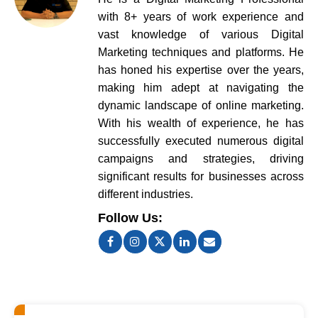
with 8+ years of work experience and
vast knowledge of various Digital
Marketing techniques and platforms. He
has honed his expertise over the years,
making him adept at navigating the
dynamic landscape of online marketing.
With his wealth of experience, he has
successfully executed numerous digital
campaigns and strategies, driving
significant results for businesses across
different industries.
Follow Us: