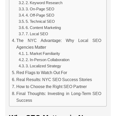
2. Keyword Research
3. On-Page SEO
4. Off-Page SEO
5. Technical SEO
6. Content Marketing
7. Local SEO
The NYC Advantage: Why Local SEO
Agencies Matter
1. Market Familiarity
2. In-Person Collaboration
3. Localized Strategy
Red Flags to Watch Out For
Real Results: NYC SEO Success Stories
How to Choose the Right SEO Partner
Final Thoughts: Investing in Long-Term SEO
Success