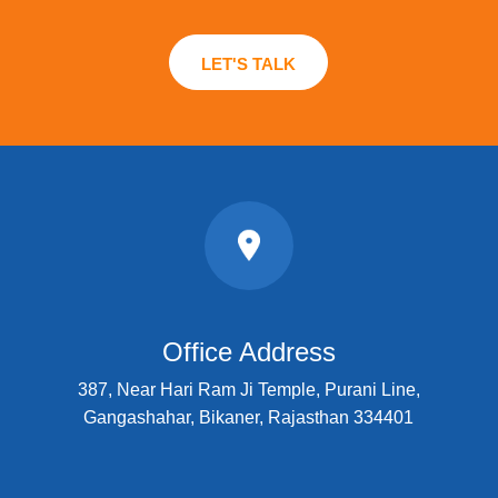
LET'S TALK
Office Address
387, Near Hari Ram Ji Temple, Purani Line,
Gangashahar, Bikaner, Rajasthan 334401