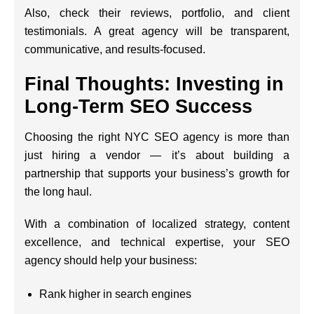
Also, check their reviews, portfolio, and client
testimonials. A great agency will be transparent,
communicative, and results-focused.
Final Thoughts: Investing in
Long-Term SEO Success
Choosing the right NYC SEO agency is more than
just hiring a vendor — it’s about building a
partnership that supports your business’s growth for
the long haul.
With a combination of localized strategy, content
excellence, and technical expertise, your SEO
agency should help your business:
Rank higher in search engines