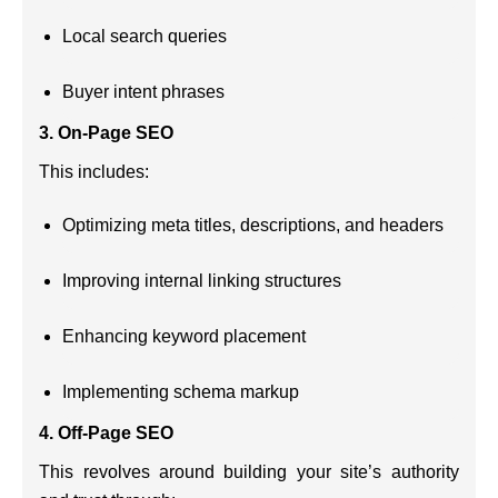
Local search queries
Buyer intent phrases
3.
On-Page SEO
This includes:
Optimizing meta titles, descriptions, and headers
Improving internal linking structures
Enhancing keyword placement
Implementing schema markup
4.
Off-Page SEO
This revolves around building your site’s authority