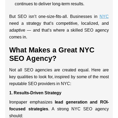
continues to deliver long-term results.
But SEO isn’t one-size-fits-all. Businesses in
NYC
need a strategy that’s competitive, localized, and
adaptive — and that’s where a skilled SEO agency
comes in.
What Makes a Great NYC
SEO Agency?
Not all SEO agencies are created equal. Here are
key qualities to look for, inspired by some of the most
reputable SEO providers in NYC:
1.
Results-Driven Strategy
Ironpaper emphasizes
lead generation and ROI-
focused strategies
. A strong NYC SEO agency
should: