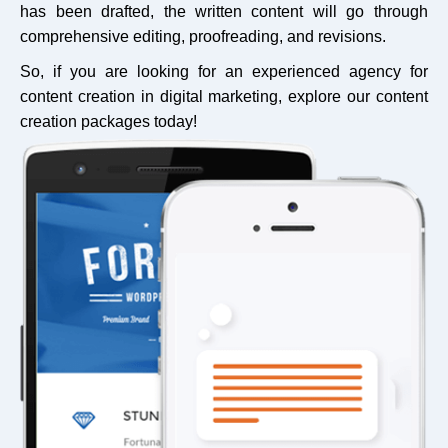
has been drafted, the written content will go through
comprehensive editing, proofreading, and revisions.
So, if you are looking for an experienced agency for
content creation in digital marketing, explore our content
creation packages today!