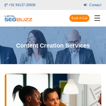
+91 94137-26506
Contact
Book A Call
Content Creation Services