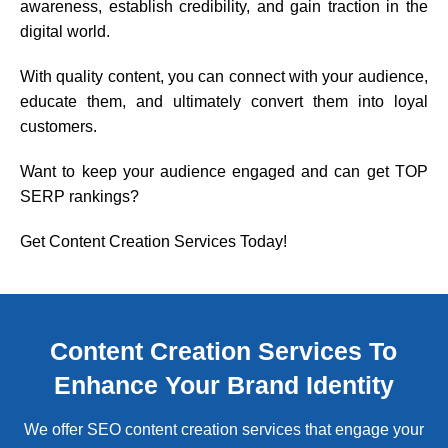
awareness, establish credibility, and gain traction in the
digital world.
With quality content, you can connect with your audience,
educate them, and ultimately convert them into loyal
customers.
Want to keep your audience engaged and can get TOP
SERP rankings?
Get Content Creation Services Today!
Content Creation Services To
Enhance Your Brand Identity
We offer SEO content creation services that engage your