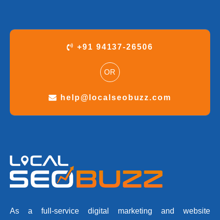
+91 94137-26506
OR
help@localseobuzz.com
As a full-service digital marketing and website