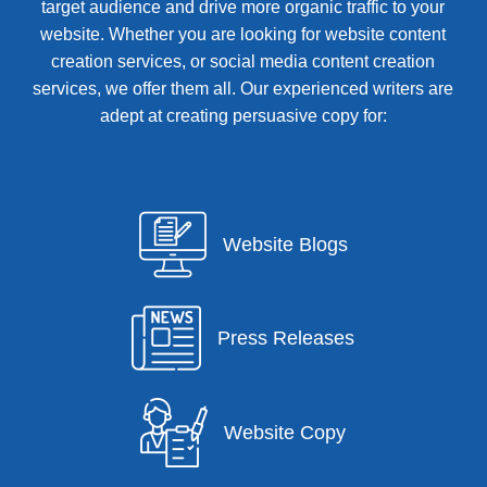
target audience and drive more organic traffic to your
website. Whether you are looking for website content
creation services, or social media content creation
services, we offer them all. Our experienced writers are
adept at creating persuasive copy for:
Website Blogs
Press Releases
Website Copy