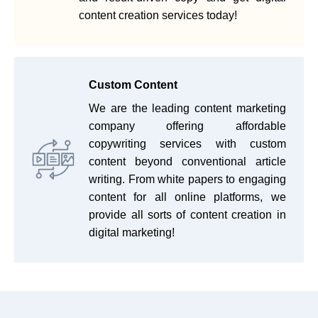
content creation services today!
Custom Content
We are the leading content marketing
company offering affordable
copywriting services with custom
content beyond conventional article
writing. From white papers to engaging
content for all online platforms, we
provide all sorts of content creation in
digital marketing!