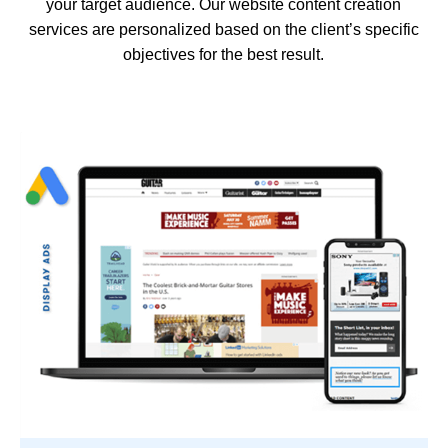
your target audience. Our website content creation
services are personalized based on the client’s specific
objectives for the best result.