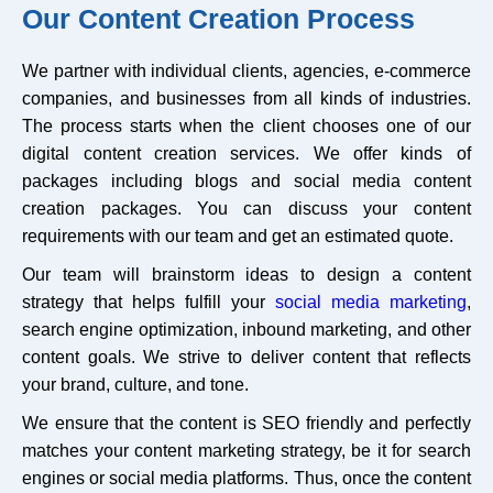
Our Content Creation Process
We partner with individual clients, agencies, e-commerce
companies, and businesses from all kinds of industries.
The process starts when the client chooses one of our
digital content creation services. We offer kinds of
packages including blogs and social media content
creation packages. You can discuss your content
requirements with our team and get an estimated quote.
Our team will brainstorm ideas to design a content
strategy that helps fulfill your
social media marketing
,
search engine optimization, inbound marketing, and other
content goals. We strive to deliver content that reflects
your brand, culture, and tone.
We ensure that the content is SEO friendly and perfectly
matches your content marketing strategy, be it for search
engines or social media platforms. Thus, once the content