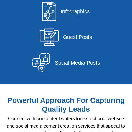
Infographics
Guest Posts
Social Media Posts
Powerful Approach For Capturing
Quality Leads
Connect with our content writers for exceptional website
and social media content creation services that appeal to