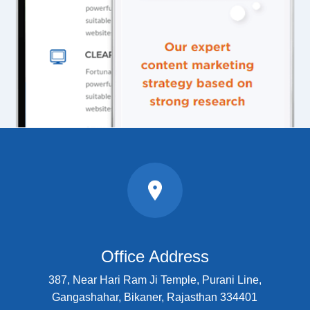
Office Address
387, Near Hari Ram Ji Temple, Purani Line,
Gangashahar, Bikaner, Rajasthan 334401