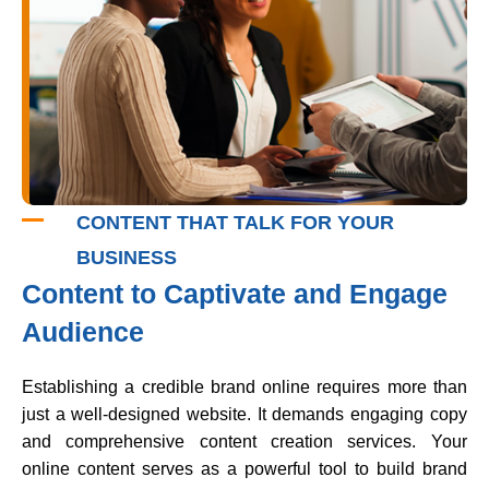
CONTENT THAT TALK FOR YOUR
BUSINESS
Content to Captivate and Engage
Audience
Establishing a credible brand online requires more than
just a well-designed website. It demands engaging copy
and comprehensive content creation services. Your
online content serves as a powerful tool to build brand