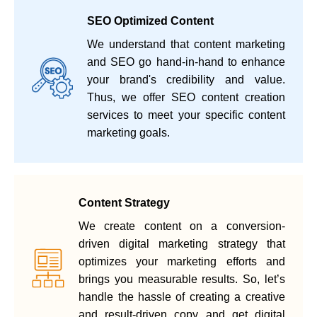
SEO Optimized Content
We understand that content marketing
and SEO go hand-in-hand to enhance
your brand's credibility and value.
Thus, we offer SEO content creation
services to meet your specific content
marketing goals.
Content Strategy
We create content on a conversion-
driven digital marketing strategy that
optimizes your marketing efforts and
brings you measurable results. So, let’s
handle the hassle of creating a creative
and result-driven copy and get digital