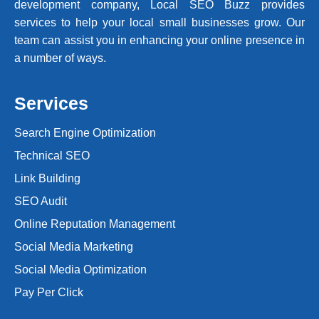
development company, Local SEO Buzz provides
services to help your local small businesses grow. Our
team can assist you in enhancing your online presence in
a number of ways.
Services
Search Engine Optimization
Technical SEO
Link Building
SEO Audit
Online Reputation Management
Social Media Marketing
Social Media Optimization
Pay Per Click