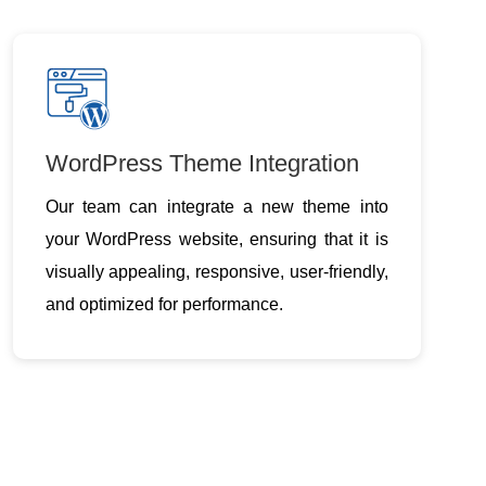
WordPress Theme Integration
Our team can integrate a new theme into
your WordPress website, ensuring that it is
visually appealing, responsive, user-friendly,
and optimized for performance.