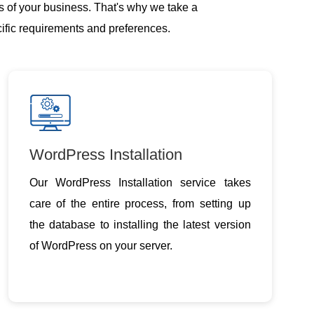
s of your business. That's why we take a
cific requirements and preferences.
WordPress Installation
Our WordPress Installation service takes
care of the entire process, from setting up
the database to installing the latest version
of WordPress on your server.