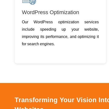
WordPress Optimization
Our WordPress optimization services
include speeding up your website,
improving its performance, and optimizing it
for search engines.
Transforming Your Vision In