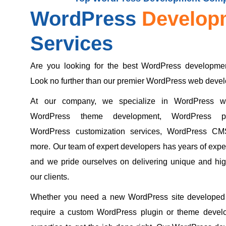
WordPress
Develop
Services
Are you looking for the best WordPress developmen
Look no further than our premier WordPress web dev
At our company, we specialize in WordPress we
WordPress theme development, WordPress pl
WordPress customization services, WordPress CM
more. Our team of expert developers has years of exper
and we pride ourselves on delivering unique and high
our clients.
Whether you need a new WordPress site developed 
require a custom WordPress plugin or theme devel