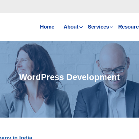
Home
About
Services
Resourc
WordPress Development
ny in India