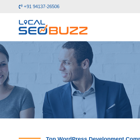
+91 94137-26506
Top WordPress Development Compa