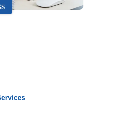
ervices