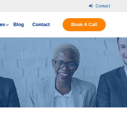
Contact
es
Blog
Contact
Book A Call