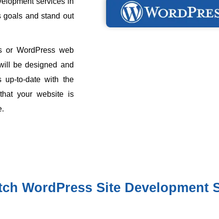
velopment services in
s goals and stand out
s or WordPress web
 will be designed and
 up-to-date with the
 that your website is
e.
tch WordPress Site Development S