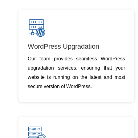
WordPress Upgradation
Our team provides seamless WordPress
upgradation services, ensuring that your
website is running on the latest and most
secure version of WordPress.