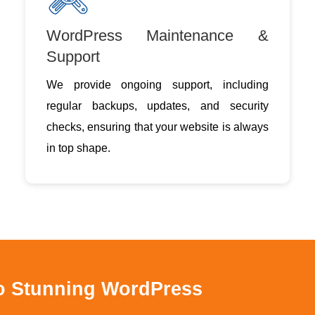
WordPress Maintenance &
Support
We provide ongoing support, including
regular backups, updates, and security
checks, ensuring that your website is always
in top shape.
to Stunning WordPress