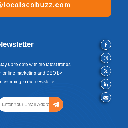
localseobuzz.com
Newsletter
tay up to date with the latest trends
n online marketing and SEO by
ubscribing to our newsletter.