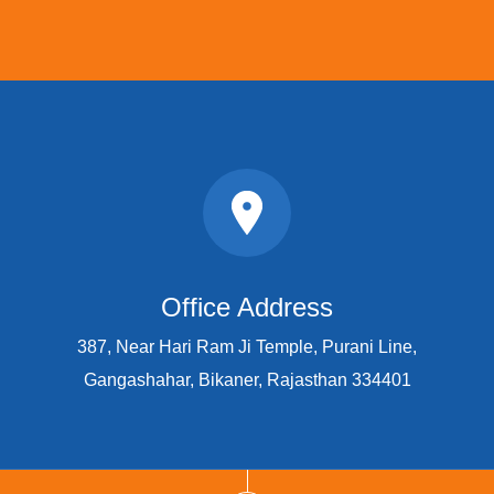
Office Address
387, Near Hari Ram Ji Temple, Purani Line,
Gangashahar, Bikaner, Rajasthan 334401