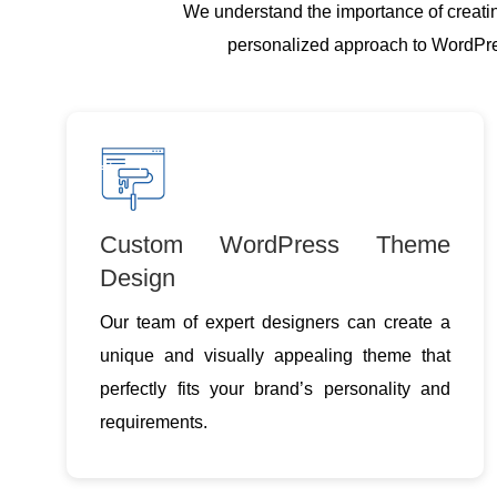
We understand the importance of creatin
personalized approach to WordPress
Custom WordPress Theme
Design
Our team of expert designers can create a
unique and visually appealing theme that
perfectly fits your brand’s personality and
requirements.