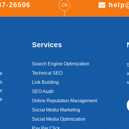
37-26506
help@
OR
Services
Search Engine Optimization
S
Technical SEO
e
i
s
Link Building
s
ur
SEO Audit
ce
Online Reputation Management
Social Media Marketing
Social Media Optimization
Pay Per Click