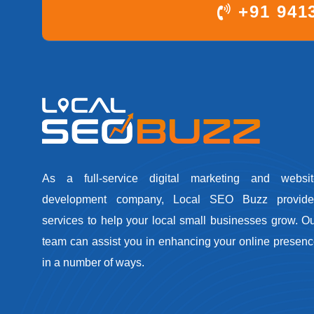
+91 941
As a full-service digital marketing and websit
development company, Local SEO Buzz provide
services to help your local small businesses grow. O
team can assist you in enhancing your online presen
in a number of ways.