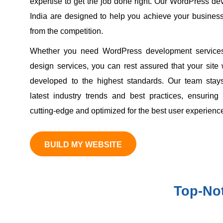
expertise to get the job done right. Our WordPress de
India are designed to help you achieve your busines
from the competition.
Whether you need WordPress development service
design services, you can rest assured that your site
developed to the highest standards. Our team stays
latest industry trends and best practices, ensuring
cutting-edge and optimized for the best user experienc
BUILD MY WEBSITE
Top-No