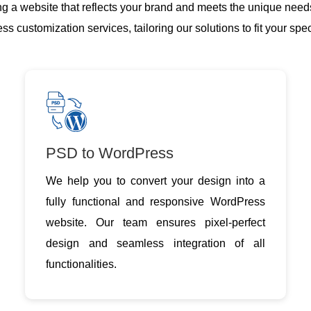
g a website that reflects your brand and meets the unique need
 customization services, tailoring our solutions to fit your spe
PSD to WordPress
We help you to convert your design into a
fully functional and responsive WordPress
website. Our team ensures pixel-perfect
design and seamless integration of all
functionalities.