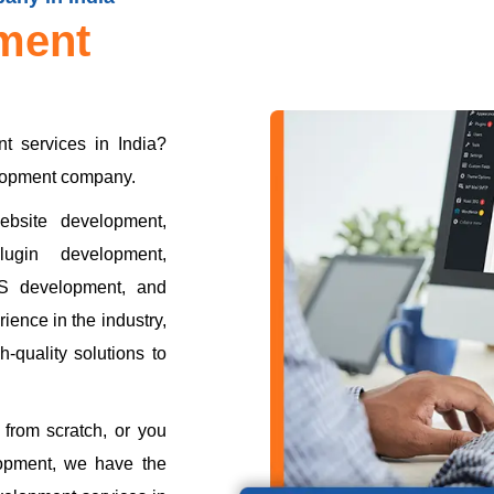
ment
t services in India?
elopment company.
bsite development,
ugin development,
S development, and
ience in the industry,
-quality solutions to
from scratch, or you
opment, we have the