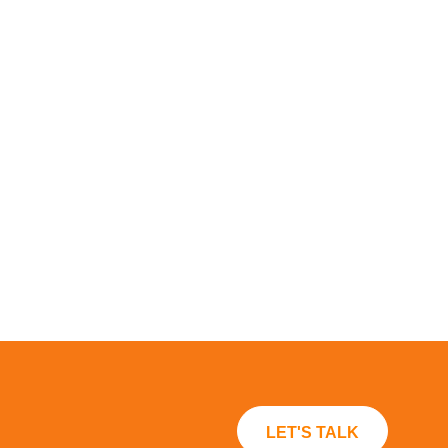
LET'S TALK