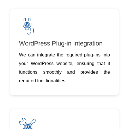
WordPress Plug-in Integration
We can integrate the required plug-ins into
your WordPress website, ensuring that it
functions smoothly and provides the
required functionalities.