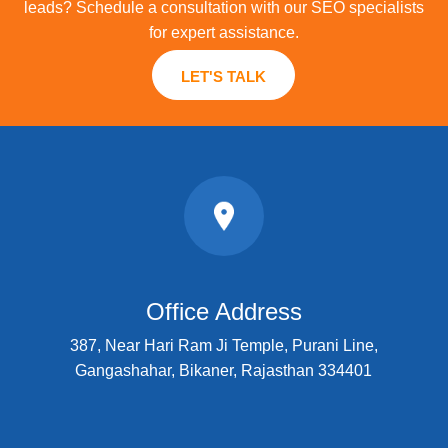
leads? Schedule a consultation with our SEO specialists
for expert assistance.
LET'S TALK
Office Address
387, Near Hari Ram Ji Temple, Purani Line,
Gangashahar, Bikaner, Rajasthan 334401