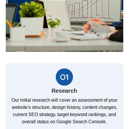
Research
Our initial research will cover an assessment of your
website's structure, design history, content changes,
current SEO strategy, target keyword rankings, and
overall status on Google Search Console.