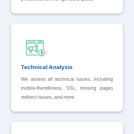
Technical Analysis
We assess all technical issues, including
mobile-friendliness, SSL, missing pages
redirect issues, and more.