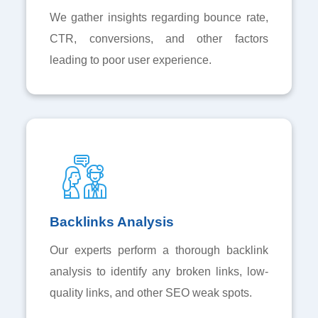
We gather insights regarding bounce rate,
CTR, conversions, and other factors
leading to poor user experience.
Backlinks Analysis
Our experts perform a thorough backlink
analysis to identify any broken links, low-
quality links, and other SEO weak spots.