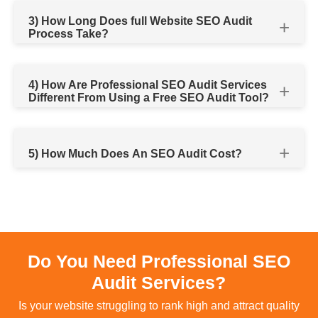
3) How Long Does full Website SEO Audit
Process Take?
4) How Are Professional SEO Audit Services
Different From Using a Free SEO Audit Tool?
5) How Much Does An SEO Audit Cost?
Do You Need Professional SEO
Audit Services?
Is your website struggling to rank high and attract quality