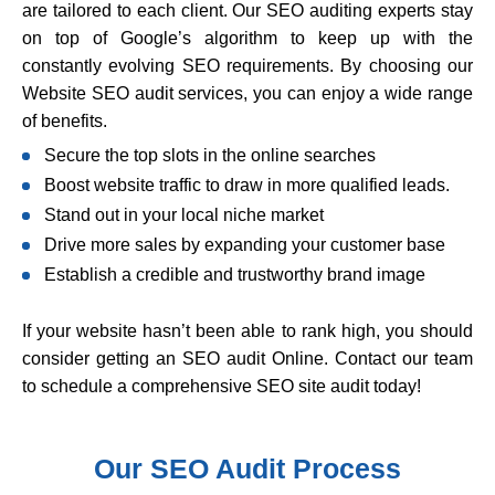
are tailored to each client. Our SEO auditing experts stay
on top of Google’s algorithm to keep up with the
constantly evolving SEO requirements. By choosing our
Website SEO audit services, you can enjoy a wide range
of benefits.
Secure the top slots in the online searches
Boost website traffic to draw in more qualified leads.
Stand out in your local niche market
Drive more sales by expanding your customer base
Establish a credible and trustworthy brand image
If your website hasn’t been able to rank high, you should
consider getting an SEO audit Online. Contact our team
to schedule a comprehensive SEO site audit today!
Our SEO Audit Process