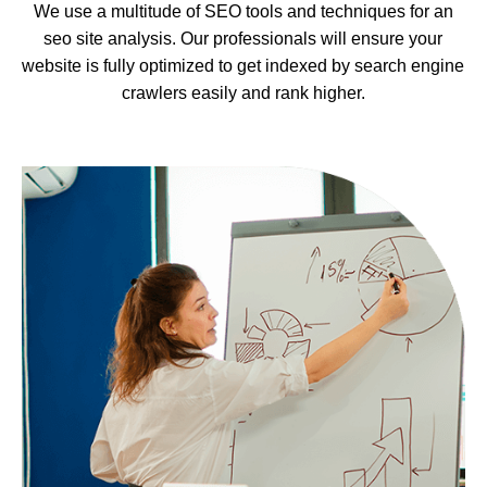
We use a multitude of SEO tools and techniques for an
seo site analysis. Our professionals will ensure your
website is fully optimized to get indexed by search engine
crawlers easily and rank higher.