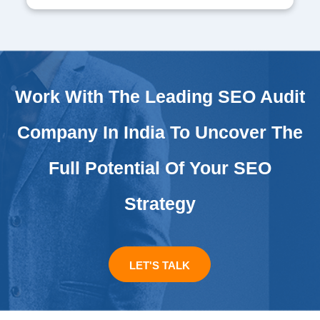
Work With The Leading SEO Audit
Company In India To Uncover The
Full Potential Of Your SEO
Strategy
LET'S TALK