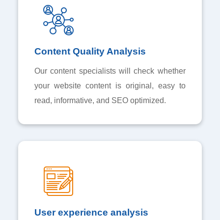
Content Quality Analysis
Our content specialists will check whether
your website content is original, easy to
read, informative, and SEO optimized.
User experience analysis