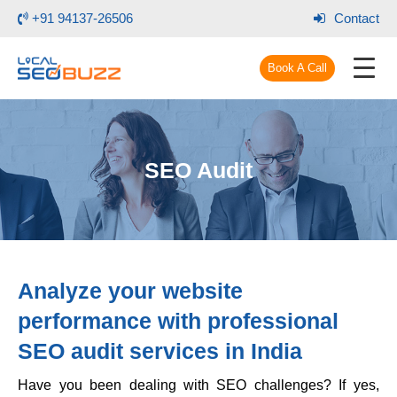
+91 94137-26506
Contact
Book A Call
SEO Audit
Analyze your website
performance with
professional
SEO audit services
in India
Have you been dealing with SEO challenges? If yes,