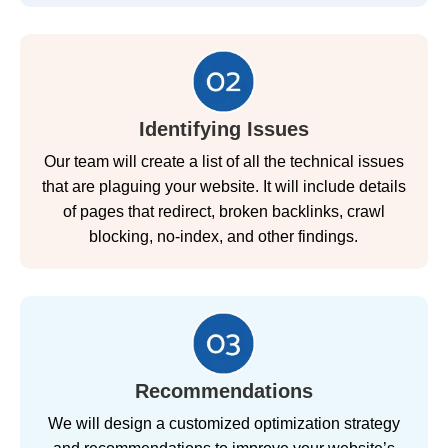
Identifying Issues
Our team will create a list of all the technical issues
that are plaguing your website. It will include details
of pages that redirect, broken backlinks, crawl
blocking, no-index, and other findings.
Recommendations
We will design a customized optimization strategy