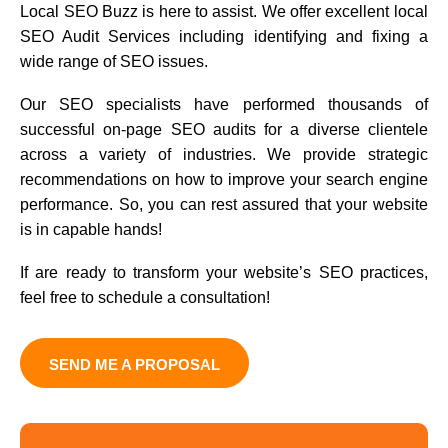
Local SEO Buzz is here to assist. We offer excellent local
SEO Audit Services including identifying and fixing a
wide range of SEO issues.
Our SEO specialists have performed thousands of
successful on-page SEO audits for a diverse clientele
across a variety of industries. We provide strategic
recommendations on how to improve your search engine
performance. So, you can rest assured that your website
is in capable hands!
If are ready to transform your website’s SEO practices,
feel free to schedule a consultation!
SEND ME A PROPOSAL