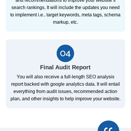
and recommendations to improve your website’s
search rankings. It will include the updates you need
to implement i.e.. target keywords, meta tags, schema
markup, etc.
Final Audit Report
You will also receive a full-length SEO analysis
report backed with google analytics data. It will entail
everything from audit issues, recommended action
plan, and other insights to help improve your website.