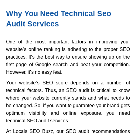
Why You Need Technical Seo
Audit Services
One of the most important factors in improving your
website’s online ranking is adhering to the proper SEO
practices. It’s the best way to ensure showing up on the
first page of Google search and beat your competition.
However, it’s no easy feat.
Your website’s SEO score depends on a number of
technical factors. Thus, an SEO audit is critical to know
where your website currently stands and what needs to
be changed. So, if you want to guarantee your brand gets
optimum visibility and online exposure, you need
technical SEO audit services.
At Locals SEO Buzz, our SEO audit recommendations