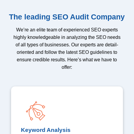
The leading SEO Audit Company
We’re an elite team of experienced SEO experts
highly knowledgeable in analyzing the SEO needs
of all types of businesses. Our experts are detail-
oriented and follow the latest SEO guidelines to
ensure credible results. Here’s what we have to
offer:
Keyword Analysis