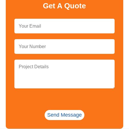
Get A Quote
Send Message