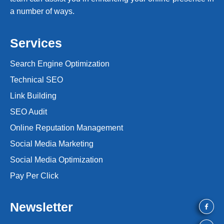
a number of ways.
Services
Search Engine Optimization
Technical SEO
Link Building
SEO Audit
Online Reputation Management
Social Media Marketing
Social Media Optimization
Pay Per Click
Newsletter