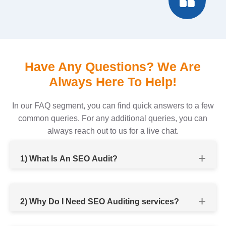
Have Any Questions? We Are
Always Here To Help!
In our FAQ segment, you can find quick answers to a few
common queries. For any additional queries, you can
always reach out to us for a live chat.
1) What Is An SEO Audit?
2) Why Do I Need SEO Auditing services?