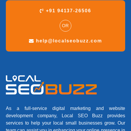
+91 94137-26506
OR
help@localseobuzz.com
As a full-service digital marketing and website
development company, Local SEO Buzz provides
services to help your local small businesses grow. Our
team can assist you in enhancing your online presence in