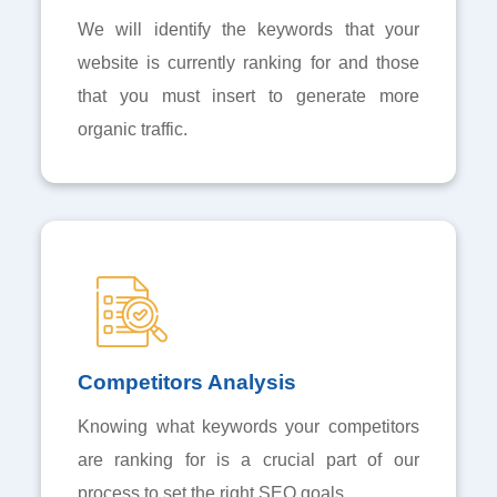
We will identify the keywords that your
website is currently ranking for and those
that you must insert to generate more
organic traffic.
Competitors Analysis
Knowing what keywords your competitors
are ranking for is a crucial part of our
process to set the right SEO goals.