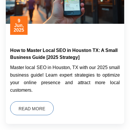
9
Jun,
2025
How to Master Local SEO in Houston TX: A Small
Business Guide [2025 Strategy]
Master local SEO in Houston, TX with our 2025 small
business guide! Learn expert strategies to optimize
your online presence and attract more local
customers.
READ MORE