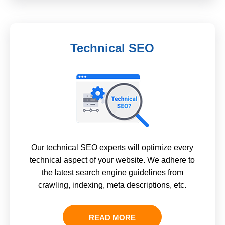
Technical SEO
Our technical SEO experts will optimize every
technical aspect of your website. We adhere to
the latest search engine guidelines from
crawling, indexing, meta descriptions, etc.
READ MORE