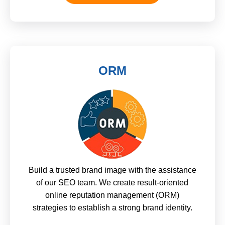
ORM
Build a trusted brand image with the assistance
of our SEO team. We create result-oriented
online reputation management (ORM)
strategies to establish a strong brand identity.