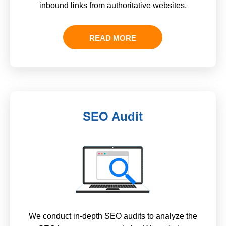
inbound links from authoritative websites.
READ MORE
SEO Audit
We conduct in-depth SEO audits to analyze the