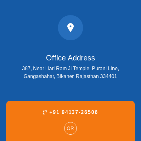
Office Address
387, Near Hari Ram Ji Temple, Purani Line,
Gangashahar, Bikaner, Rajasthan 334401
+91 94137-26506
OR