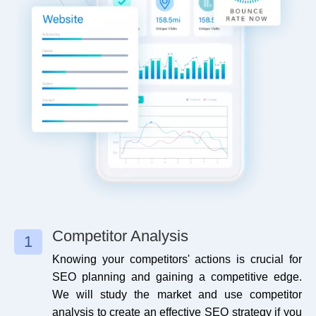
Website Page Speed
Micro-Blog Submission
Yes
0
Media Queries
Blog Submission
No
1
Image Optimization
Blog Promotion
Yes
5
Image Alt Tag
Article Submission
Yes
0
Schema Implementation
Article Bookmarking
Yes
0
Geo Tag Images
Website Blog Submission
No
1
SEMRush Audit
Website Blog Promotion
No
5
Competitor Analysis
1
Knowing your competitors' actions is crucial for
Google Analytics Setup
Guest Posting
No
0
SEO planning and gaining a competitive edge.
We will study the market and use competitor
Google Tag Manager Setup
Guest Post Promotion
No
0
analysis to create an effective SEO strategy if you