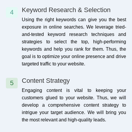
Keyword Research & Selection
4
Using the right keywords can give you the best
exposure in online searches. We leverage tried-
and-tested keyword research techniques and
strategies to select the top, high-performing
keywords and help you rank for them. Thus, the
goal is to optimize your online presence and drive
targeted traffic to your website.
Content Strategy
5
Engaging content is vital to keeping your
customers glued to your website. Thus, we will
develop a comprehensive content strategy to
intrigue your target audience. We will bring you
the most relevant and high-quality leads.