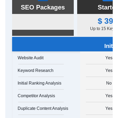
SEO Packages
Starter
$ 399
Up to 15 Keyw
Initi
Website Audit
Yes
Keyword Research
Yes
Initial Ranking Analysis
No
Competitor Analysis
Yes
Duplicate Content Analysis
Yes