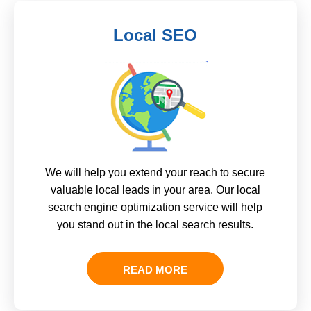
Local SEO
We will help you extend your reach to secure
valuable local leads in your area. Our local
search engine optimization service will help
you stand out in the local search results.
READ MORE