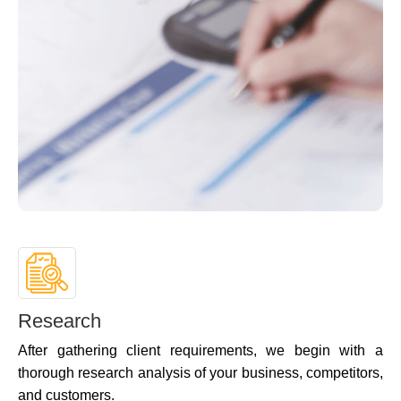
Research
After gathering client requirements, we begin with a
thorough research analysis of your business, competitors,
and customers.