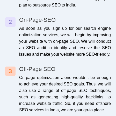
plan to outsource SEO to India.
Phone Call Tracking
Q & A Submission
No
1
Email Tracking
Web Stories
No
0
On-Page-SEO
2
As soon as you sign up for our search engine
Form Submission Tracking
Competitor Backlinks
Yes
2
optimization services, we will begin by improving
your website with on-page SEO. We will conduct
Search Console Setup
Video Creation
Yes
0
an SEO audit to identify and resolve the SEO
issues and make your website more SEO-friendly.
Coverage Issues
Video Submission
No
0
Off-Page SEO
3
On-page optimization alone wouldn’t be enough
to achieve your desired SEO goals. Thus, we will
also use a range of off-page SEO techniques,
such as generating high-quality backlinks, to
increase website traffic. So, if you need offshore
SEO services in India, we are your go-to place.