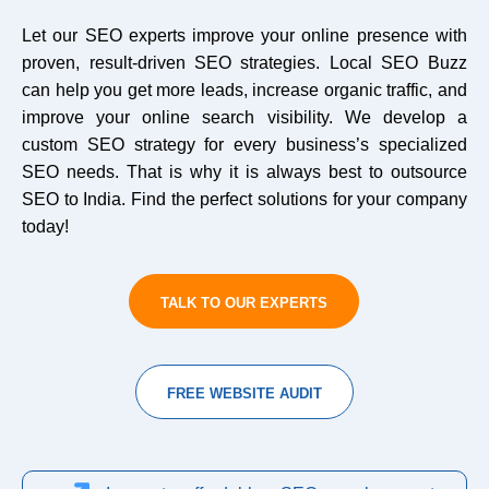
Let our SEO experts improve your online presence with
proven, result-driven SEO strategies. Local SEO Buzz
can help you get more leads, increase organic traffic, and
improve your online search visibility. We develop a
custom SEO strategy for every business’s specialized
SEO needs. That is why it is always best to outsource
SEO to India. Find the perfect solutions for your company
today!
TALK TO OUR EXPERTS
FREE WEBSITE AUDIT