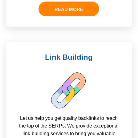
READ MORE
Link Building
Let us help you get quality backlinks to reach
the top of the SERPs. We provide exceptional
link-building services to bring you valuable