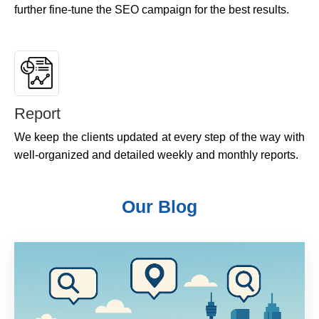
further fine-tune the SEO campaign for the best results.
Report
We keep the clients updated at every step of the way with
well-organized and detailed weekly and monthly reports.
Our Blog