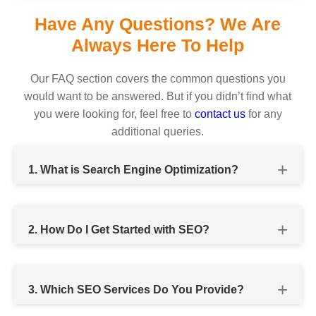
Have Any Questions? We Are
Always Here To Help
Our FAQ section covers the common questions you
would want to be answered. But if you didn’t find what
you were looking for, feel free to
contact us
for any
additional queries.
1. What is Search Engine Optimization?
2. How Do I Get Started with SEO?
SEO services company
3. Which SEO Services Do You Provide?