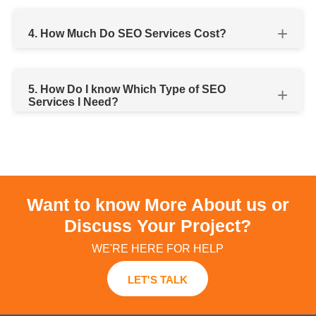
SEO audit
4. How Much Do SEO Services Cost?
organic
SEO
5. How Do I know Which Type of SEO
Services I Need?
Our team
affordable SEO packages to suit all your
Want to know More About us or
specific needs
Discuss Your Project?
WE'RE HERE FOR HELP
Local SEO services
LET'S TALK