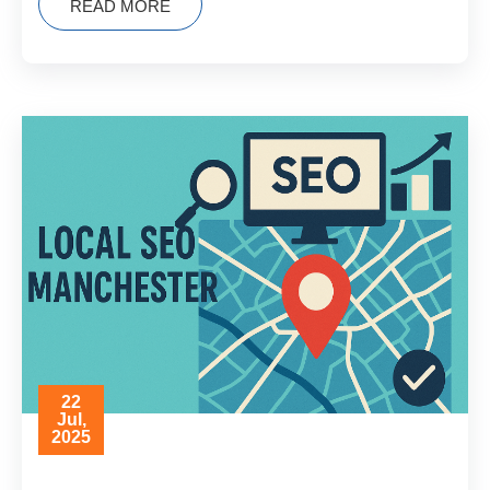
READ MORE
22
Jul,
2025