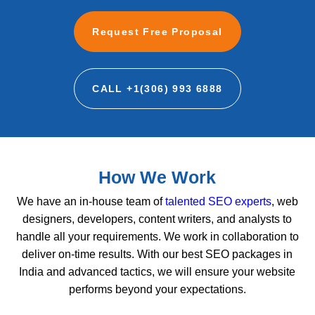
Request Free Proposal
CALL +1(306) 993 6888
How We Work
We have an in-house team of
talented SEO experts
, web
designers, developers, content writers, and analysts to
handle all your requirements. We work in collaboration to
deliver on-time results. With our best SEO packages in
India and advanced tactics, we will ensure your website
performs beyond your expectations.