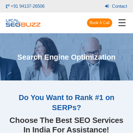
+91 94137-26506
Contact
Book A Call
Search Engine Optimization
Do You Want to Rank #1 on
SERPs?
Choose The Best SEO Services
In India For Assistance!