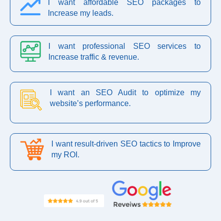
I want affordable SEO packages to
Increase my leads.
I want professional SEO services to
Increase traffic & revenue.
I want an SEO Audit to optimize my
website’s performance.
I want result-driven SEO tactics to Improve
my ROI.