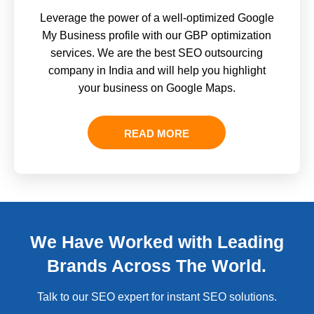
Leverage the power of a well-optimized Google
My Business profile with our GBP optimization
services. We are the best SEO outsourcing
company in India and will help you highlight
your business on Google Maps.
READ MORE
We Have Worked with Leading
Brands Across The World.
Talk to our SEO expert for instant SEO solutions.