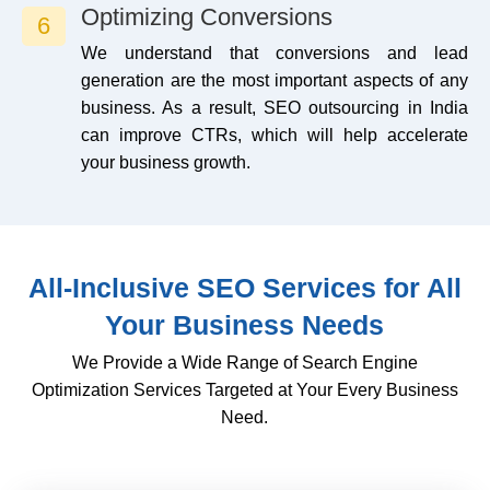
Optimizing Conversions
6
We understand that conversions and lead
generation are the most important aspects of any
business. As a result, SEO outsourcing in India
can improve CTRs, which will help accelerate
your business growth.
All-Inclusive SEO Services for All
Your Business Needs
We Provide a Wide Range of Search Engine
Optimization Services Targeted at Your Every Business
Need.