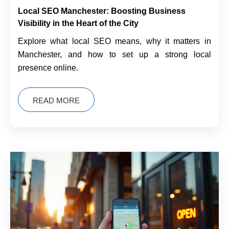
Local SEO Manchester: Boosting Business
Visibility in the Heart of the City
Explore what local SEO means, why it matters in
Manchester, and how to set up a strong local
presence online.
READ MORE