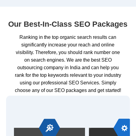
Our Best-In-Class SEO Packages
Ranking in the top organic search results can
significantly increase your reach and online
visibility. Therefore, you should rank number one
on search engines. We are the best SEO
outsourcing company in India and can help you
rank for the top keywords relevant to your industry
using our professional SEO Services. Simply
choose any of our SEO packages and get started!