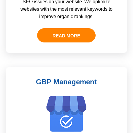
SEO issues on your website. We optimize
websites with the most relevant keywords to
improve organic rankings.
READ MORE
GBP Management