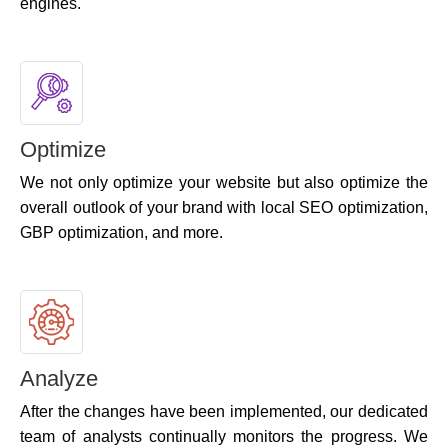
engines.
Optimize
We not only optimize your website but also optimize the
overall outlook of your brand with local SEO optimization,
GBP optimization, and more.
Analyze
After the changes have been implemented, our dedicated
team of analysts continually monitors the progress. We