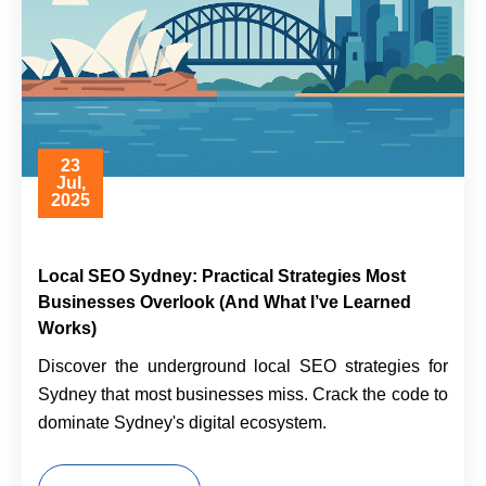
23
Jul,
2025
Local SEO Sydney: Practical Strategies Most
Businesses Overlook (And What I’ve Learned
Works)
Discover the underground local SEO strategies for
Sydney that most businesses miss. Crack the code to
dominate Sydney's digital ecosystem.