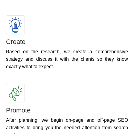
Create
Based on the research, we create a comprehensive
strategy and discuss it with the clients so they know
exactly what to expect.
Promote
After planning, we begin on-page and off-page SEO
activities to bring you the needed attention from search