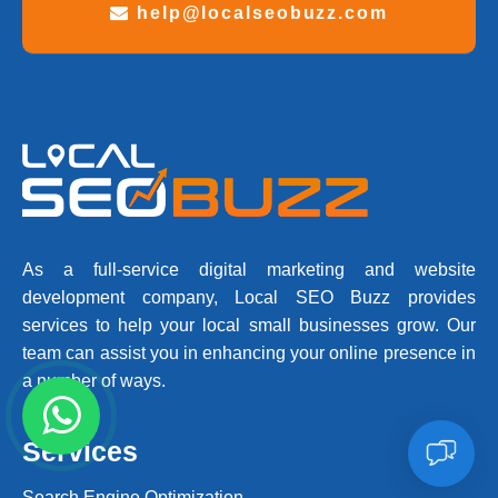
help@localseobuzz.com
As a full-service digital marketing and website
development company, Local SEO Buzz provides
services to help your local small businesses grow. Our
team can assist you in enhancing your online presence in
a number of ways.
Services
Search Engine Optimization