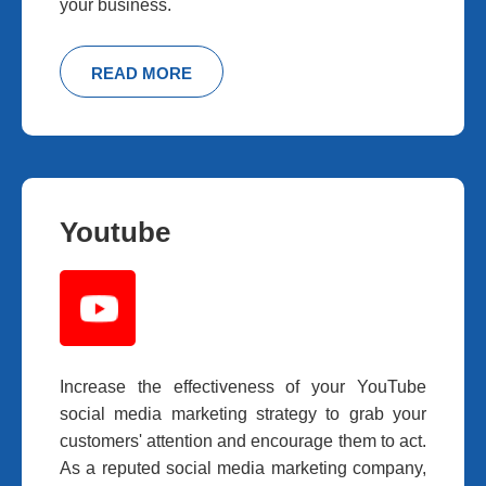
your business.
READ MORE
Youtube
Increase the effectiveness of your YouTube
social media marketing strategy to grab your
customers' attention and encourage them to act.
As a reputed social media marketing company,