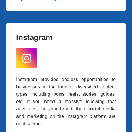
Instagram
Instagram provides endless opportunities to
businesses in the form of diversified content
types, including posts, reels, stories, guides,
etc. If you need a massive following that
advocates for your brand, then social media
and marketing on the Instagram platform are
right for you.