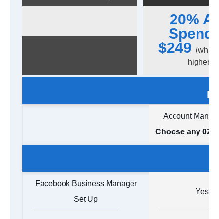
20% A
Spend 
$249
(which
higher)
Pa
Account Manag
Choose any 02 A
Facebook Business Manager
Yes
Set Up