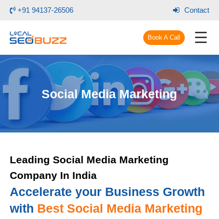
+91 94137-26506
Contact
Book A Call
Social Media Marketing
Leading Social Media Marketing
Company In India
Accelerate your Business Growth
with
Best Social Media Marketing