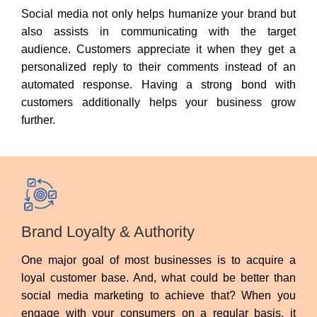
Social media not only helps humanize your brand but
also assists in communicating with the target
audience. Customers appreciate it when they get a
personalized reply to their comments instead of an
automated response. Having a strong bond with
customers additionally helps your business grow
further.
Brand Loyalty & Authority
One major goal of most businesses is to acquire a
loyal customer base. And, what could be better than
social media marketing to achieve that? When you
engage with your consumers on a regular basis, it