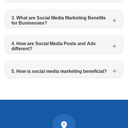
3. What are Social Media Marketing Benefits
for Businesses?
4. How are Social Media Posts and Ads
different?
5. How is social media marketing beneficial?