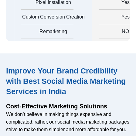
Pixel Installation
Yes
Custom Conversion Creation
Yes
Remarketing
NO
Custom Audience Creation
No
Creation Of Automated Rules
No
Improve Your Brand Credibility
Facebook Analytics Report
with Best Social Media Marketing
Yes
Creation
Services in India
Ad Campaign Monitoring
Yes
Cost-Effective Marketing Solutions
Catalogue Creation
No
We don’t believe in making things expensive and
complicated, rather, our social media marketing packages
Dynamic Ads Creation
No
strive to make them simpler and more affordable for you.