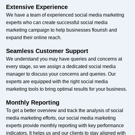
Extensive Experience
Instant Experience Ads
No
We have a team of experienced social media marketing
Creation
experts who can create successful social media
marketing campaign to help businesses flourish and
Customization Of Ad
Yes
expand their online reach.
Placements
Seamless Customer Support
A/B Testing Of Ad Set,
We understand you may have queries and concerns at
No
Creative And Placement
every stage, so we assign a dedicated social media
manager to discuss your concerns and queries. Our
Carousel And Collection Ads
No
experts are equipped with the right social media
marketing tools to bring optimal results for your business.
Yes
Yes
Monthly Reporting
Monthly Report
Yes
To get a better overview and track the analysis of social
media marketing efforts, our social media marketing
experts provide monthly reporting with key performance
indicators. It helps us and our clients to stay aligned with