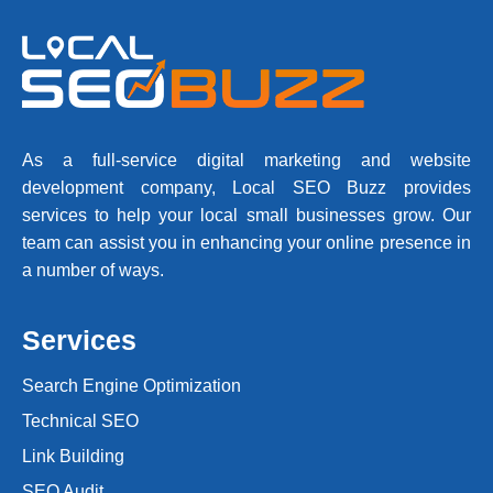
As a full-service digital marketing and website
development company, Local SEO Buzz provides
services to help your local small businesses grow. Our
team can assist you in enhancing your online presence in
a number of ways.
Services
Search Engine Optimization
Technical SEO
Link Building
SEO Audit