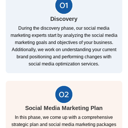
Discovery
During the discovery phase, our social media
marketing experts start by analyzing the social media
marketing goals and objectives of your business.
Additionally, we work on understanding your current
brand positioning and performing changes with
social media optimization services.
Social Media Marketing Plan
In this phase, we come up with a comprehensive
strategic plan and social media marketing packages