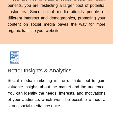
benefits, you are restricting a larger pool of potential
customers. Since social media attracts people of
different interests and demographics, promoting your
content on social media paves the way for more
organic traffic to your website.
Better Insights & Analytics
Social media marketing is the ultimate tool to gain
valuable insights about the market and the audience.
You can identify the needs, interests, and motivations
of your audience, which won’t be possible without a
strong social media presence.