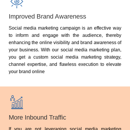
Improved Brand Awareness
Social media marketing campaign is an effective way
to inform and engage with the audience, thereby
enhancing the online visibility and brand awareness of
your business. With our social media marketing plan,
you get a custom social media marketing strategy,
channel expertise, and flawless execution to elevate
your brand online
More Inbound Traffic
If you are not leveraging social media marketing