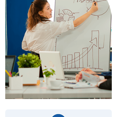
Monthly Report
Yes
Youtube Video Sequence Ads
–
Monthly Report
Yes
Detailed Audience Creation
Yes
Custom Audience Creation
Yes
A/B Testing Of Targeting
Yes
Remarketing Video Ads
No
Video Ads With Promotion Of
No
Your Products
Monthly Report
Yes