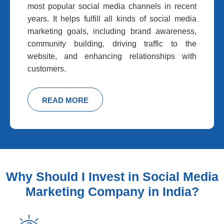
most popular social media channels in recent
years. It helps fulfill all kinds of social media
marketing goals, including brand awareness,
community building, driving traffic to the
website, and enhancing relationships with
customers.
READ MORE
Why Should I Invest in Social Media
Marketing Company in India?