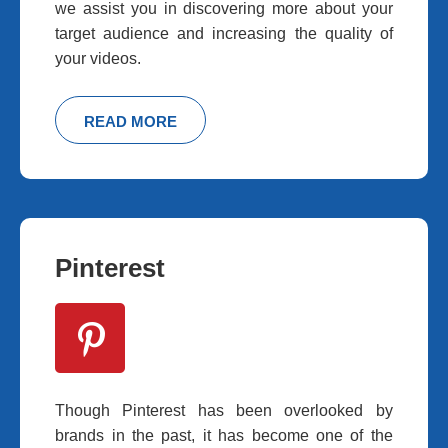
we assist you in discovering more about your
target audience and increasing the quality of
your videos.
READ MORE
Pinterest
Though Pinterest has been overlooked by
brands in the past, it has become one of the