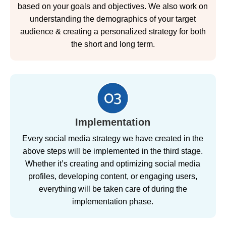
based on your goals and objectives. We also work on
understanding the demographics of your target
audience & creating a personalized strategy for both
the short and long term.
Implementation
Every social media strategy we have created in the
above steps will be implemented in the third stage.
Whether it’s creating and optimizing social media
profiles, developing content, or engaging users,
everything will be taken care of during the
implementation phase.