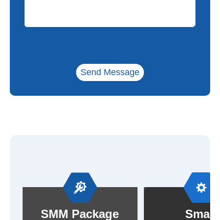
Send Message
SMM Package
Small