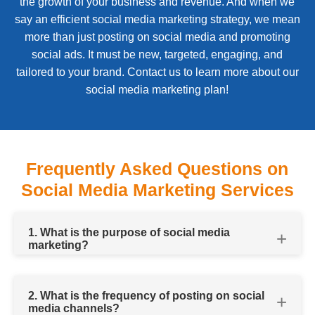
the growth of your business and revenue. And when we
say an efficient social media marketing strategy, we mean
more than just posting on social media and promoting
social ads. It must be new, targeted, engaging, and
tailored to your brand. Contact us to learn more about our
social media marketing plan!
Frequently Asked Questions on
Social Media Marketing Services
1. What is the purpose of social media
marketing?
2. What is the frequency of posting on social
media channels?