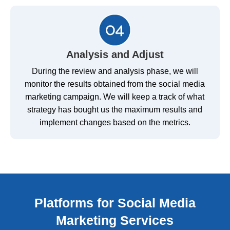
Analysis and Adjust
During the review and analysis phase, we will
monitor the results obtained from the social media
marketing campaign. We will keep a track of what
strategy has bought us the maximum results and
implement changes based on the metrics.
Platforms for Social Media
Marketing Services