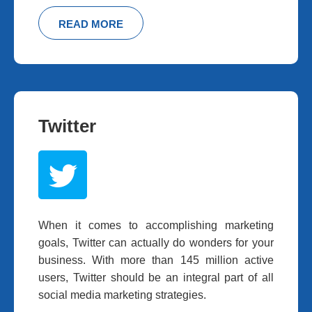
READ MORE
Twitter
When it comes to accomplishing marketing
goals, Twitter can actually do wonders for your
business. With more than 145 million active
users, Twitter should be an integral part of all
social media marketing strategies.