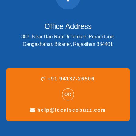
Office Address
387, Near Hari Ram Ji Temple, Purani Line,
Gangashahar, Bikaner, Rajasthan 334401
+91 94137-26506
OR
help@localseobuzz.com