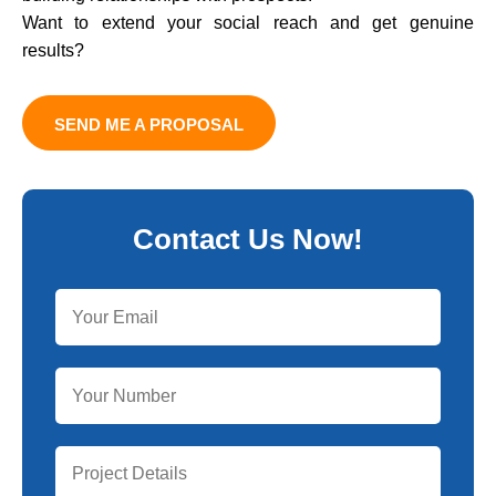
Want to extend your social reach and get genuine
results?
SEND ME A PROPOSAL
Contact Us Now!