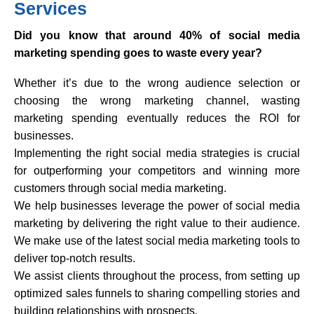
Services
Did you know that around 40% of social media
marketing spending goes to waste every year?
Whether it’s due to the wrong audience selection or
choosing the wrong marketing channel, wasting
marketing spending eventually reduces the ROI for
businesses.
Implementing the right social media strategies is crucial
for outperforming your competitors and winning more
customers through social media marketing.
We help businesses leverage the power of social media
marketing by delivering the right value to their audience.
We make use of the latest social media marketing tools to
deliver top-notch results.
We assist clients throughout the process, from setting up
optimized sales funnels to sharing compelling stories and
building relationships with prospects.