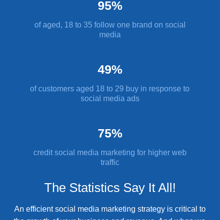
95%
of aged, 18 to 35 follow one brand on social
media
49%
of customers aged 18 to 29 buy in response to
social media ads
75%
credit social media marketing for higher web
traffic
The Statistics Say It All!
An efficient social media marketing strategy is critical to