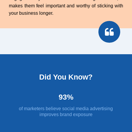
makes them feel important and worthy of sticking with
your business longer.
Did You Know?
93%
of marketers believe social media advertising
improves brand exposure