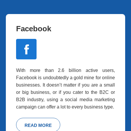
Facebook
With more than 2.6 billion active users,
Facebook is undoubtedly a gold mine for online
businesses. It doesn’t matter if you are a small
or big business, or if you cater to the B2C or
B2B industry, using a social media marketing
campaign can offer a lot to every business type.
READ MORE