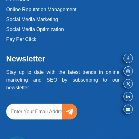
Online Reputation Management
Social Media Marketing
Social Media Optimization
Pay Per Click
Newsletter
Stay up to date with the latest trends
in online
marketing and SEO by
subscribing to our
newsletter.