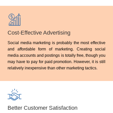
Cost-Effective Advertising
Social media marketing is probably the most effective
and affordable form of marketing. Creating social
media accounts and postings is totally free, though you
may have to pay for paid promotion. However, it is still
relatively inexpensive than other marketing tactics.
Better Customer Satisfaction