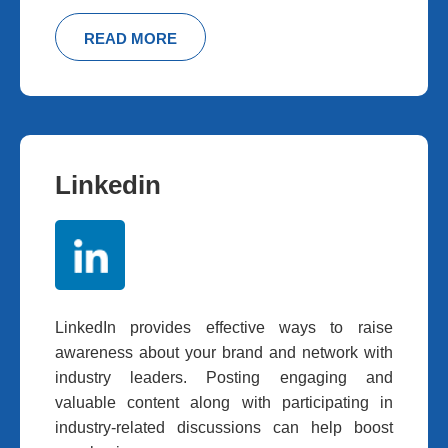
READ MORE
Linkedin
LinkedIn provides effective ways to raise
awareness about your brand and network with
industry leaders. Posting engaging and
valuable content along with participating in
industry-related discussions can help boost