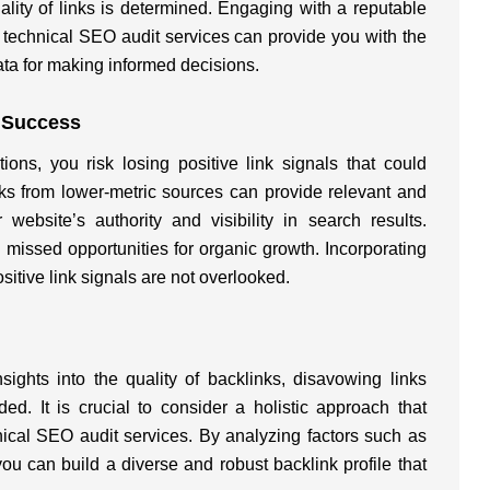
lity of links is determined. Engaging with a reputable
 technical SEO audit services can provide you with the
ta for making informed decisions.
O Success
tions, you risk losing positive link signals that could
nks from lower-metric sources can provide relevant and
 website’s authority and visibility in search results.
 missed opportunities for organic growth. Incorporating
sitive link signals are not overlooked.
sights into the quality of backlinks, disavowing links
d. It is crucial to consider a holistic approach that
al SEO audit services. By analyzing factors such as
you can build a diverse and robust backlink profile that