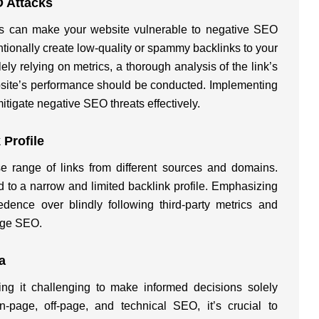
O Attacks
inks can make your website vulnerable to negative SEO
ntionally create low-quality or spammy backlinks to your
lely relying on metrics, a thorough analysis of the link’s
bsite’s performance should be conducted. Implementing
mitigate negative SEO threats effectively.
 Profile
e range of links from different sources and domains.
 to a narrow and limited backlink profile. Emphasizing
dence over blindly following third-party metrics and
page SEO.
a
king it challenging to make informed decisions solely
-page, off-page, and technical SEO, it’s crucial to