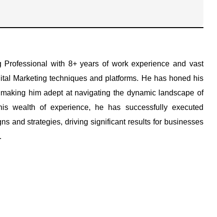
g Professional with 8+ years of work experience and vast
ital Marketing techniques and platforms. He has honed his
, making him adept at navigating the dynamic landscape of
his wealth of experience, he has successfully executed
s and strategies, driving significant results for businesses
.