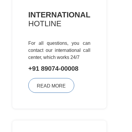
INTERNATIONAL
HOTLINE
For all questions, you can
contact
our international call
center, which
works 24/7
+91 89074-00008
READ MORE