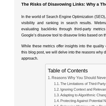
The Risks of Disavowing Links: Why a Tho
In the world of Search Engine Optimization (SEO), l
visibility and ranking in search results. Webm
evaluating backlinks through third-party metrics
Google’s disavow tool to disavow links based on th
While these metrics offer insights into the quality o
this blog post, we will delve into the reasons why 
approach.
Table of Contents
Reasons Why You Should Never 
The Limitations of Third-Part
Ignoring Context and Releva
Adapting to Algorithmic Chan
Protecting Against Potential