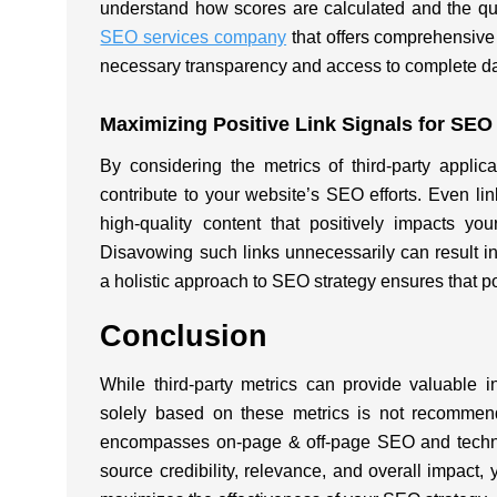
understand how scores are calculated and the qua
SEO services company
that offers comprehensive
necessary transparency and access to complete da
Maximizing Positive Link Signals for SE
By considering the metrics of third-party applica
contribute to your website’s SEO efforts. Even li
high-quality content that positively impacts your
Disavowing such links unnecessarily can result in
a holistic approach to SEO strategy ensures that po
Conclusion
While third-party metrics can provide valuable in
solely based on these metrics is not recommende
encompasses on-page & off-page SEO and technic
source credibility, relevance, and overall impact, 