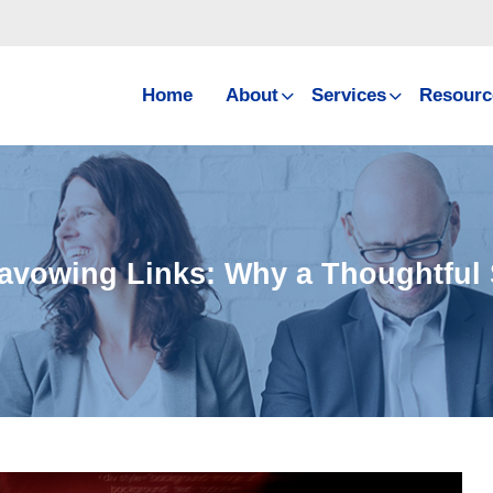
Home
About
Services
Resourc
avowing Links: Why a Thoughtful 