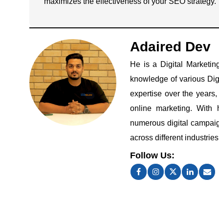
maximizes the effectiveness of your SEO strategy.
Adaired Dev
He is a Digital Marketin
knowledge of various Dig
expertise over the years
online marketing. With 
numerous digital campaign
across different industries
Follow Us: