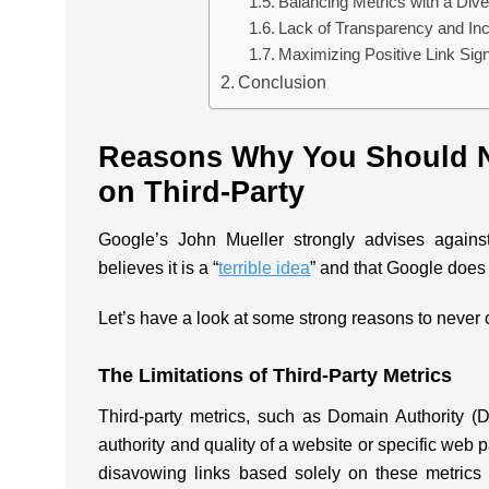
Balancing Metrics with a Dive
Lack of Transparency and In
Maximizing Positive Link Si
Conclusion
Reasons Why You Should N
on Third-Party
Google’s John Mueller strongly advises against
believes it is a “
terrible idea
” and that Google does 
Let’s have a look at some strong reasons to never c
The Limitations of Third-Party Metrics
Third-party metrics, such as Domain Authority (
authority and quality of a website or specific we
disavowing links based solely on these metrics