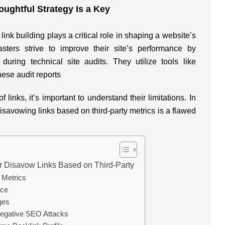
ughtful Strategy Is a Key
ink building plays a critical role in shaping a website’s
asters strive to improve their site’s performance by
 during technical site audits. They utilize tools like
ese audit reports
f links, it’s important to understand their limitations. In
disavowing links based on third-party metrics is a flawed
Disavow Links Based on Third-Party
y Metrics
nce
ges
 Negative SEO Attacks