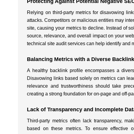
Protecting Against Potential Negative SE
Relying on third-party metrics for disavowing l
attacks. Competitors or malicious entities may inte
site, causing your metrics to decline. Instead of so
source, relevance, and overall impact on your we
technical site audit services can help identify and 
Balancing Metrics with a Diverse Backlink
A healthy backlink profile encompasses a divers
Disavowing links based solely on metrics can lead
relevance and trustworthiness should take prece
creating a strong foundation for on-page and off-
Lack of Transparency and Incomplete Dat
Third-party metrics often lack transparency, ma
based on these metrics. To ensure effective on