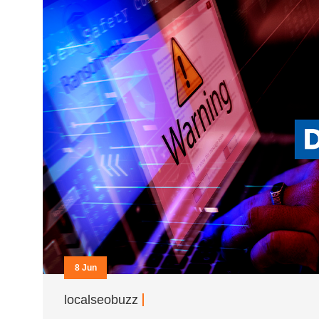
8 Jun
localseobuzz