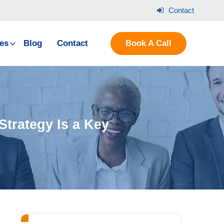
Contact
es
Blog
Contact
Book A Call
Strategy Is a Key