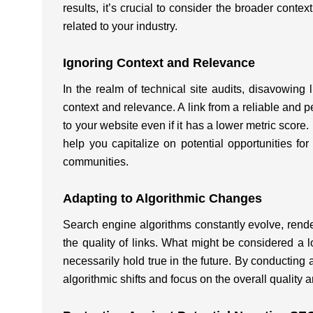
results, it’s crucial to consider the broader contex
related to your industry.
Ignoring Context and Relevance
In the realm of technical site audits, disavowing
context and relevance. A link from a reliable and pe
to your website even if it has a lower metric scor
help you capitalize on potential opportunities for 
communities.
Adapting to Algorithmic Changes
Search engine algorithms constantly evolve, renderi
the quality of links. What might be considered a 
necessarily hold true in the future. By conductin
algorithmic shifts and focus on the overall quality 