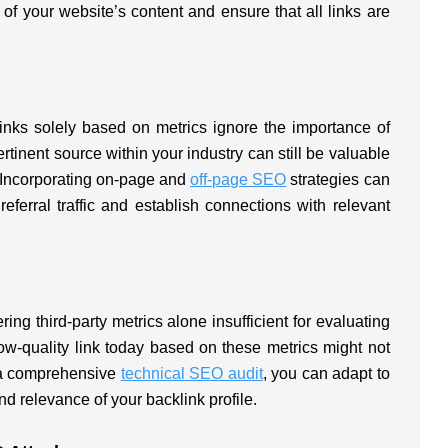
t of your website’s content and ensure that all links are
 links solely based on metrics ignore the importance of
rtinent source within your industry can still be valuable
e. Incorporating on-page and
off-page SEO
strategies can
referral traffic and establish connections with relevant
ng third-party metrics alone insufficient for evaluating
low-quality link today based on these metrics might not
g a comprehensive
technical SEO audit
, you can adapt to
and relevance of your backlink profile.