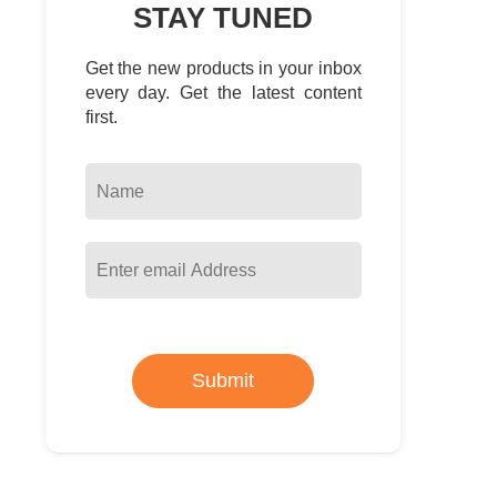
STAY TUNED
Get the new products in your inbox
every day. Get the latest content
first.
Submit