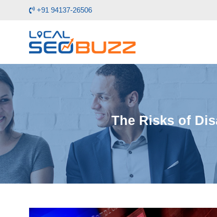
+91 94137-26506
The Risks of Dis