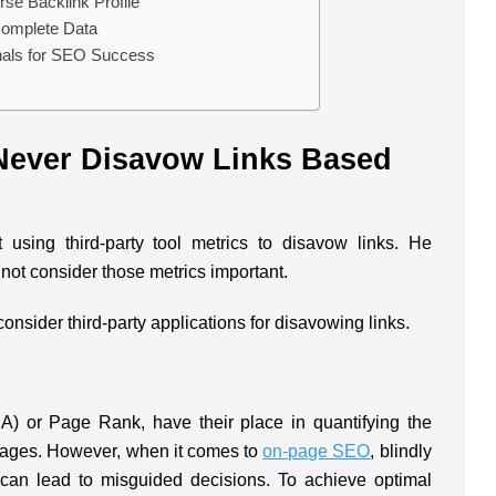
rse Backlink Profile
complete Data
gnals for SEO Success
ever Disavow Links Based
 using third-party tool metrics to disavow links. He
not consider those metrics important.
onsider third-party applications for disavowing links.
DA) or Page Rank, have their place in quantifying the
b pages. However, when it comes to
on-page SEO
, blindly
 can lead to misguided decisions. To achieve optimal