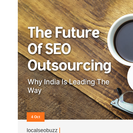
4 Oct
localseobuzz