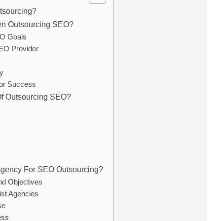
tsourcing?
en Outsourcing SEO?
EO Goals
EO Provider
y
for Success
Of Outsourcing SEO?
Agency For SEO Outsourcing?
nd Objectives
ist Agencies
se
ess