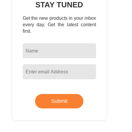
STAY TUNED
Get the new products in your inbox
every day. Get the latest content
first.
Submit