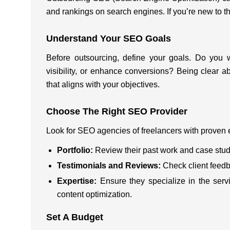
and rankings on search engines. If you’re new to th
Understand Your SEO Goals
Before outsourcing, define your goals. Do you w
visibility, or enhance conversions? Being clear 
that aligns with your objectives.
Choose The Right SEO Provider
Look for SEO agencies of freelancers with proven 
Portfolio:
Review their past work and case stud
Testimonials and Reviews:
Check client feed
Expertise:
Ensure they specialize in the ser
content optimization.
Set A Budget