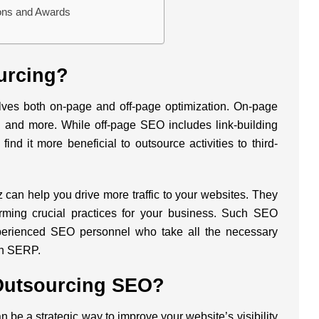
ions and Awards
urcing?
lves both on-page and off-page optimization. On-page
 and more. While off-page SEO includes link-building
ind it more beneficial to outsource activities to third-
z
can help you drive more traffic to your websites. They
rming crucial practices for your business. Such SEO
xperienced SEO personnel who take all the necessary
in SERP.
Outsourcing SEO?
be a strategic way to improve your website’s visibility