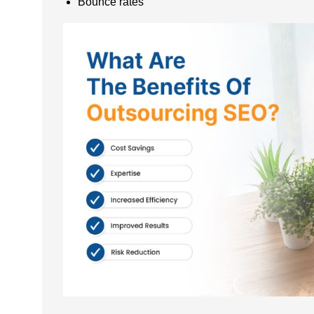
Bounce rates