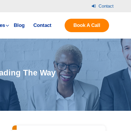
Contact
es
Blog
Contact
Book A Call
eading The Way