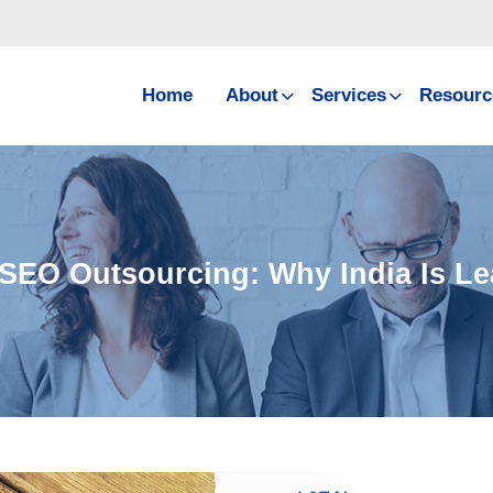
Home
About
Services
Resourc
 SEO Outsourcing: Why India Is L