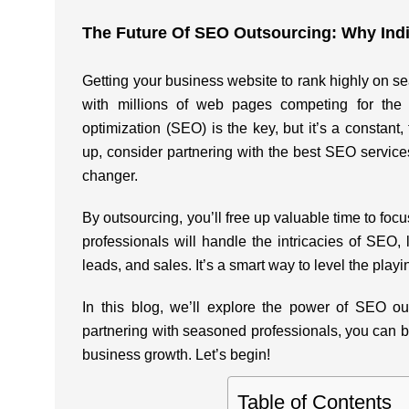
The Future Of SEO Outsourcing: Why Ind
Getting your business website to rank highly on se
with millions of web pages competing for the 
optimization (SEO) is the key, but it’s a constant
up, consider partnering with the
best SEO services
changer.
By outsourcing, you’ll free up valuable time to f
professionals will handle the intricacies of SEO, l
leads, and sales. It’s a smart way to level the playin
In this blog, we’ll explore the power of SEO o
partnering with seasoned professionals, you can boo
business growth. Let’s begin!
Table of Contents