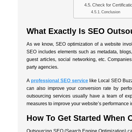
Check for Certificat
Conclusion
What Exactly Is SEO Outso
As we know, SEO optimization of a website invo
SEO includes elements such as metadata, blogs,
guest articles, social networking, etc. Companies f
party agencies.
A
professional SEO service
like
Local SEO Buz
can also improve your conversion rate by perfo
outsourcing services usually have a team of e
measures to improve your website’s performance 
How To Get Started When 
Outsourcing SEO (Search Engine Optimization) can 