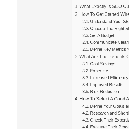
What Exactly Is SEO Ou
How To Get Started Wh
Understand Your S
Choose The Right S
Set A Budget
Communicate Clearl
Define Key Metrics 
What Are The Benefits 
Cost Savings
Expertise
Increased Efficiency
Improved Results
Risk Reduction
How To Select A Good 
Define Your Goals a
Research and Shortl
Check Their Experti
Evaluate Their Proc