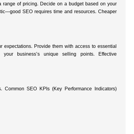
 range of pricing. Decide on a budget based on your
listic—good SEO requires time and resources. Cheaper
.
r expectations. Provide them with access to essential
 your business’s unique selling points. Effective
ess. Common SEO KPIs (Key Performance Indicators)