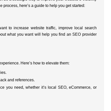
e process, here’s a guide to help you get started:
ant to increase website traffic, improve local search
about what you want will help you find an SEO provider
experience. Here’s how to elevate them:
ies.
back and references.
vice you need, whether it’s local SEO, eCommerce, or