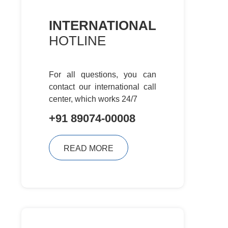
INTERNATIONAL
HOTLINE
For all questions, you can
contact
our international call
center, which
works 24/7
+91 89074-00008
READ MORE