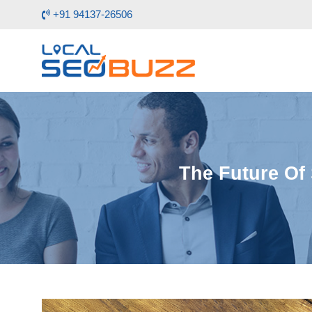
+91 94137-26506
The Future Of