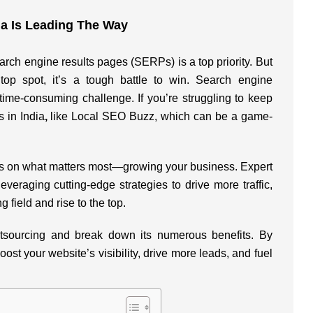
ia Is Leading The Way
arch engine results pages (SERPs) is a top priority. But
top spot, it’s a tough battle to win. Search engine
, time-consuming challenge. If you’re struggling to keep
 in India
,
like Local SEO Buzz, which can be a game-
ocus on what matters most—growing your business. Expert
everaging cutting-edge strategies to drive more traffic,
g field and rise to the top.
utsourcing and break down its numerous benefits. By
st your website’s visibility, drive more leads, and fuel