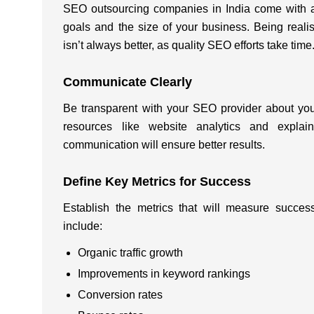
SEO outsourcing companies in India
come with a
goals and the size of your business. Being rea
isn’t always better, as quality SEO efforts take time
Communicate Clearly
Be transparent with your SEO provider about you
resources like website analytics and explain
communication will ensure better results.
Define Key Metrics for Success
Establish the metrics that will measure succ
include:
Organic traffic growth
Improvements in keyword rankings
Conversion rates