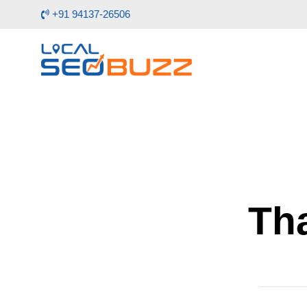
+91 94137-26506
Tha