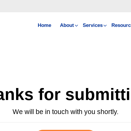
Home
About
Services
Resourc
nks for submitt
We will be in touch with you shortly.