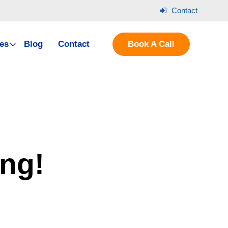
Contact
es
Blog
Contact
Book A Call
ing!