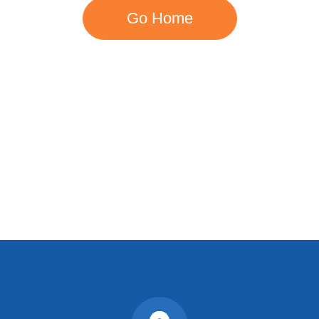
Go Home