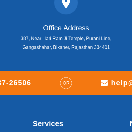
Office Address
387, Near Hari Ram Ji Temple, Purani Line,
Gangashahar, Bikaner, Rajasthan 334401
37-26506
help@
OR
Services