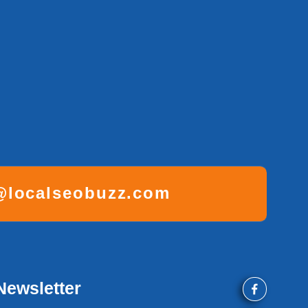
localseobuzz.com
Newsletter