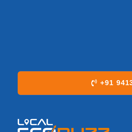
+91 941