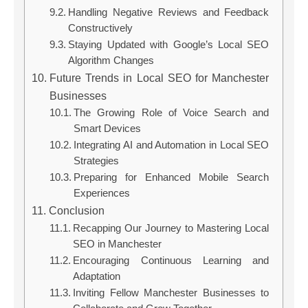
Handling Negative Reviews and Feedback
Constructively
Staying Updated with Google’s Local SEO
Algorithm Changes
Future Trends in Local SEO for Manchester
Businesses
The Growing Role of Voice Search and
Smart Devices
Integrating AI and Automation in Local SEO
Strategies
Preparing for Enhanced Mobile Search
Experiences
Conclusion
Recapping Our Journey to Mastering Local
SEO in Manchester
Encouraging Continuous Learning and
Adaptation
Inviting Fellow Manchester Businesses to