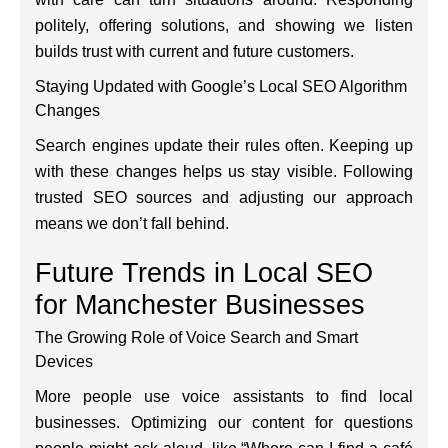
politely, offering solutions, and showing we listen
builds trust with current and future customers.
Staying Updated with Google’s Local SEO Algorithm
Changes
Search engines update their rules often. Keeping up
with these changes helps us stay visible. Following
trusted SEO sources and adjusting our approach
means we don’t fall behind.
Future Trends in Local SEO
for Manchester Businesses
The Growing Role of Voice Search and Smart
Devices
More people use voice assistants to find local
businesses. Optimizing our content for questions