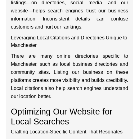
listings—on directories, social media, and our
website—helps search engines trust our business
information. Inconsistent details can confuse
customers and hurt our rankings.
Leveraging Local Citations and Directories Unique to
Manchester
There are many online directories specific to
Manchester, such as local business directories and
community sites. Listing our business on these
platforms creates more visibility and builds credibility.
Local citations also help search engines understand
our location better.
Optimizing Our Website for
Local Searches
Crafting Location-Specific Content That Resonates