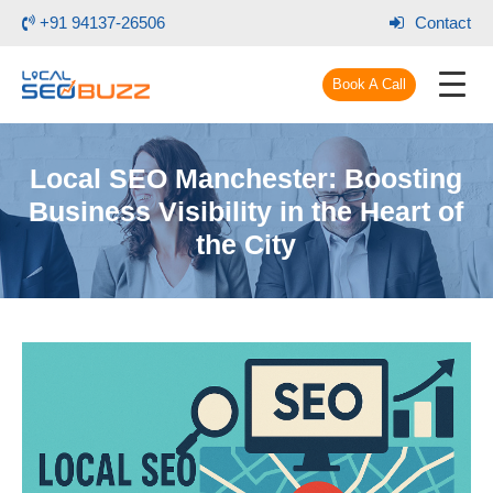
+91 94137-26506
Contact
Book A Call
Local SEO Manchester: Boosting
Business Visibility in the Heart of
the City