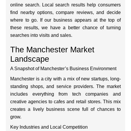
online search. Local search results help consumers
find nearby options, compare reviews, and decide
where to go. If our business appears at the top of
these results, we have a better chance of turning
searches into visits and sales.
The Manchester Market
Landscape
A Snapshot of Manchester’s Business Environment
Manchester is a city with a mix of new startups, long-
standing shops, and service providers. The market
includes everything from tech companies and
creative agencies to cafes and retail stores. This mix
creates a lively business scene full of chances to
grow.
Key Industries and Local Competition