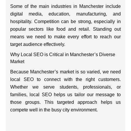
Some of the main industries in Manchester include
digital media, education, manufacturing, and
hospitality. Competition can be strong, especially in
popular sectors like food and retail. Standing out
means we need to make every effort to reach our
target audience effectively.
Why Local SEO is Critical in Manchester’s Diverse
Market
Because Manchester’s market is so varied, we need
local SEO to connect with the right customers.
Whether we serve students, professionals, or
families, local SEO helps us tailor our message to
those groups. This targeted approach helps us
compete well in the busy city environment.