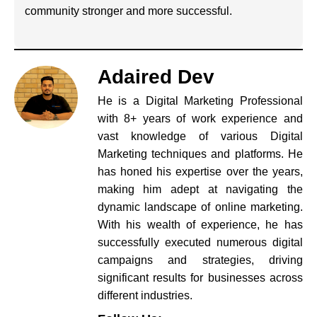
community stronger and more successful.
Adaired Dev
He is a Digital Marketing Professional
with 8+ years of work experience and
vast knowledge of various Digital
Marketing techniques and platforms. He
has honed his expertise over the years,
making him adept at navigating the
dynamic landscape of online marketing.
With his wealth of experience, he has
successfully executed numerous digital
campaigns and strategies, driving
significant results for businesses across
different industries.