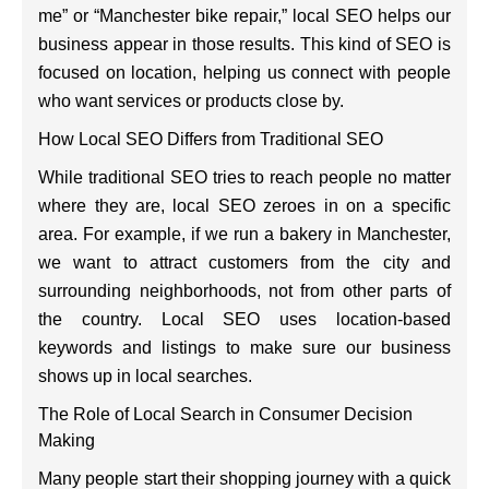
me” or “Manchester bike repair,” local SEO helps our
business appear in those results. This kind of SEO is
focused on location, helping us connect with people
who want services or products close by.
How Local SEO Differs from Traditional SEO
While traditional SEO tries to reach people no matter
where they are, local SEO zeroes in on a specific
area. For example, if we run a bakery in Manchester,
we want to attract customers from the city and
surrounding neighborhoods, not from other parts of
the country. Local SEO uses location-based
keywords and listings to make sure our business
shows up in local searches.
The Role of Local Search in Consumer Decision
Making
Many people start their shopping journey with a quick