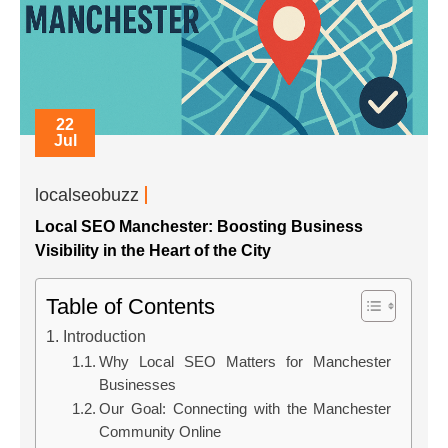
22
Jul
localseobuzz
Local SEO Manchester: Boosting Business
Visibility in the Heart of the City
Table of Contents
Introduction
Why Local SEO Matters for Manchester
Businesses
Our Goal: Connecting with the Manchester
Community Online