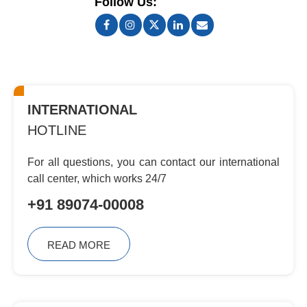
Follow Us:
INTERNATIONAL
HOTLINE
For all questions, you can contact
our international
call center, which
works 24/7
+91 89074-00008
READ MORE