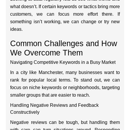
what doesn’t. If certain keywords or tactics bring more
customers, we can focus more effort there. If
something isn’t working, we can change or try new
ideas.
Common Challenges and How
We Overcome Them
Navigating Competitive Keywords in a Busy Market
In a city like Manchester, many businesses want to
rank for popular local terms. To stand out, we can
focus on niche keywords or neighborhoods, targeting
smaller groups that are easier to reach.
Handling Negative Reviews and Feedback
Constructively
Negative reviews can be tough, but handling them
with care can turn situations around. Responding