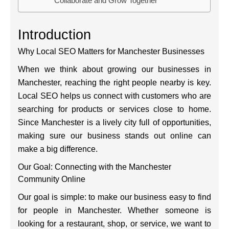
Collaborate and Grow Together
Introduction
Why Local SEO Matters for Manchester Businesses
When we think about growing our businesses in
Manchester, reaching the right people nearby is key.
Local SEO helps us connect with customers who are
searching for products or services close to home.
Since Manchester is a lively city full of opportunities,
making sure our business stands out online can
make a big difference.
Our Goal: Connecting with the Manchester
Community Online
Our goal is simple: to make our business easy to find
for people in Manchester. Whether someone is
looking for a restaurant, shop, or service, we want to