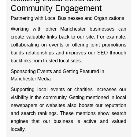
Community Engagement
Partnering with Local Businesses and Organizations
Working with other Manchester businesses can
create valuable links back to our site. For example,
collaborating on events or offering joint promotions
builds relationships and improves our SEO through
backlinks from trusted local sites.
Sponsoring Events and Getting Featured in
Manchester Media
Supporting local events or charities increases our
visibility in the community. Getting mentioned in local
newspapers or websites also boosts our reputation
and search rankings. These mentions show search
engines that our business is active and valued
locally.