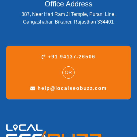
Office Address
387, Near Hari Ram Ji Temple, Purani Line,
Gangashahar, Bikaner, Rajasthan 334401
+91 94137-26506
OR
help@localseobuzz.com