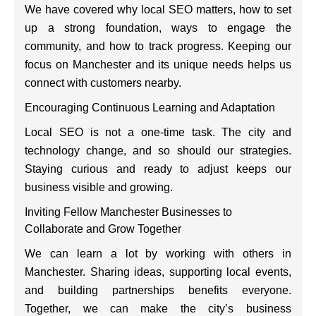
We have covered why local SEO matters, how to set
up a strong foundation, ways to engage the
community, and how to track progress. Keeping our
focus on Manchester and its unique needs helps us
connect with customers nearby.
Encouraging Continuous Learning and Adaptation
Local SEO is not a one-time task. The city and
technology change, and so should our strategies.
Staying curious and ready to adjust keeps our
business visible and growing.
Inviting Fellow Manchester Businesses to
Collaborate and Grow Together
We can learn a lot by working with others in
Manchester. Sharing ideas, supporting local events,
and building partnerships benefits everyone.
Together, we can make the city’s business