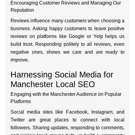
Encouraging Customer Reviews and Managing Our
Reputation
Reviews influence many customers when choosing a
business. Asking happy customers to leave positive
reviews on platforms like Google or Yelp helps us
build trust. Responding politely to all reviews, even
negative ones, shows we care and are ready to
improve.
Harnessing Social Media for
Manchester Local SEO
Engaging with the Manchester Audience on Popular
Platforms
Social media sites like Facebook, Instagram, and
Twitter are great places to connect with local
followers. Sharing updates, responding to comments,