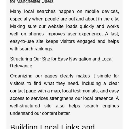
for Manchester Users
Many local searches happen on mobile devices,
especially when people are out and about in the city.
Making sure our website loads quickly and works
well on phones improves user experience. A fast,
easy-to-use site keeps visitors engaged and helps
with search rankings.
Structuring Our Site for Easy Navigation and Local
Relevance
Organizing our pages clearly makes it simple for
visitors to find what they need. Including a clear
contact page with a map, local testimonials, and easy
access to services strengthens our local presence. A
well-structured site also helps search engines
understand our content better.
Building Local Links and