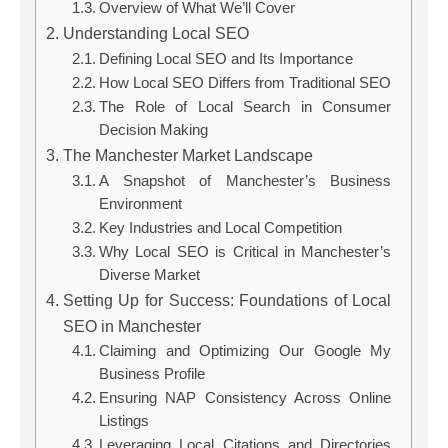
Overview of What We’ll Cover
Understanding Local SEO
Defining Local SEO and Its Importance
How Local SEO Differs from Traditional SEO
The Role of Local Search in Consumer
Decision Making
The Manchester Market Landscape
A Snapshot of Manchester’s Business
Environment
Key Industries and Local Competition
Why Local SEO is Critical in Manchester’s
Diverse Market
Setting Up for Success: Foundations of Local
SEO in Manchester
Claiming and Optimizing Our Google My
Business Profile
Ensuring NAP Consistency Across Online
Listings
Leveraging Local Citations and Directories