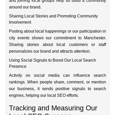
and joining local groups help us build a community
around our brand.
Sharing Local Stories and Promoting Community
Involvement
Posting about local happenings or our participation in
city events shows our commitment to Manchester.
Sharing stories about local customers or staff
personalizes our brand and attracts attention.
Using Social Signals to Boost Our Local Search
Presence
Activity on social media can influence search
rankings. When people share, comment, or mention
our business, it sends positive signals to search
engines, helping our local SEO efforts.
Tracking and Measuring Our