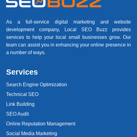
As a full-service digital marketing and website
development company, Local SEO Buzz provides
services to help your local small businesses grow. Our
team can assist you in enhancing your online presence in
a number of ways.
Services
Search Engine Optimization
Technical SEO
Link Building
SEO Audit
Online Reputation Management
Social Media Marketing