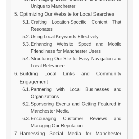
Unique to Manchester
Optimizing Our Website for Local Searches
Crafting Location-Specific Content That
Resonates
Using Local Keywords Effectively
Enhancing Website Speed and Mobile
Friendliness for Manchester Users
Structuring Our Site for Easy Navigation and
Local Relevance
Building Local Links and Community
Engagement
Partnering with Local Businesses and
Organizations
Sponsoring Events and Getting Featured in
Manchester Media
Encouraging Customer Reviews and
Managing Our Reputation
Harnessing Social Media for Manchester