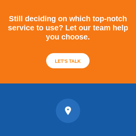
Still deciding on which top-notch
service to use?
Let our team help
you choose.
LET'S TALK