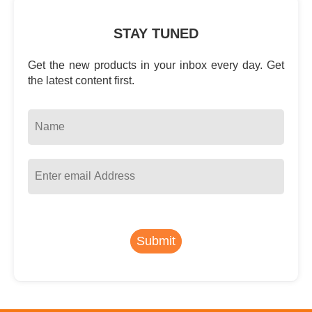
STAY TUNED
Get the new products in your inbox every day. Get
the latest content first.
Submit