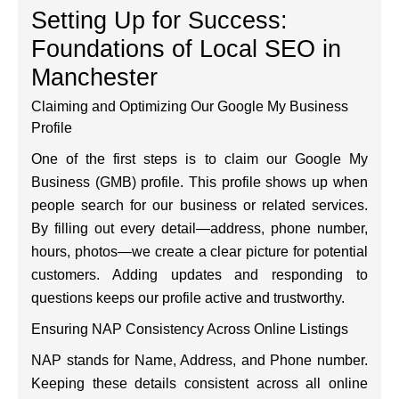
Setting Up for Success:
Foundations of Local SEO in
Manchester
Claiming and Optimizing Our Google My Business
Profile
One of the first steps is to claim our Google My
Business (GMB) profile. This profile shows up when
people search for our business or related services.
By filling out every detail—address, phone number,
hours, photos—we create a clear picture for potential
customers. Adding updates and responding to
questions keeps our profile active and trustworthy.
Ensuring NAP Consistency Across Online Listings
NAP stands for Name, Address, and Phone number.
Keeping these details consistent across all online