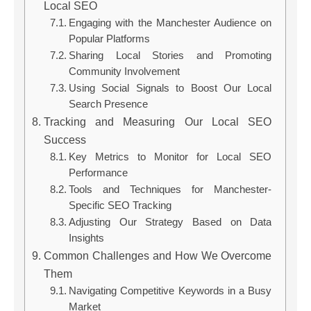
Local SEO
Engaging with the Manchester Audience on
Popular Platforms
Sharing Local Stories and Promoting
Community Involvement
Using Social Signals to Boost Our Local
Search Presence
Tracking and Measuring Our Local SEO
Success
Key Metrics to Monitor for Local SEO
Performance
Tools and Techniques for Manchester-
Specific SEO Tracking
Adjusting Our Strategy Based on Data
Insights
Common Challenges and How We Overcome
Them
Navigating Competitive Keywords in a Busy
Market