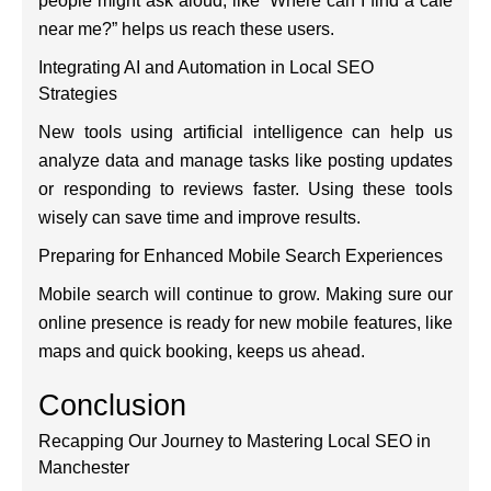
people might ask aloud, like “Where can I find a café
near me?” helps us reach these users.
Integrating AI and Automation in Local SEO
Strategies
New tools using artificial intelligence can help us
analyze data and manage tasks like posting updates
or responding to reviews faster. Using these tools
wisely can save time and improve results.
Preparing for Enhanced Mobile Search Experiences
Mobile search will continue to grow. Making sure our
online presence is ready for new mobile features, like
maps and quick booking, keeps us ahead.
Conclusion
Recapping Our Journey to Mastering Local SEO in
Manchester