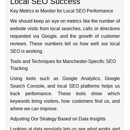
Local SEO Success
Key Metrics to Monitor for Local SEO Performance
We should keep an eye on metrics like the number of
website visits from local searches, calls or directions
requested via Google, and the growth of customer
reviews. These numbers tell us how well our local
SEO is working.
Tools and Techniques for Manchester-Specific SEO
Tracking
Using tools such as Google Analytics, Google
Search Console, and local SEO platforms helps us
track performance. These tools show which
keywords bring visitors, how customers find us, and
where we can improve.
Adjusting Our Strategy Based on Data Insights
Looking at data regularly lets us see what works and