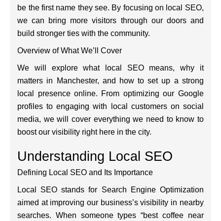
be the first name they see. By focusing on local SEO,
we can bring more visitors through our doors and
build stronger ties with the community.
Overview of What We’ll Cover
We will explore what local SEO means, why it
matters in Manchester, and how to set up a strong
local presence online. From optimizing our Google
profiles to engaging with local customers on social
media, we will cover everything we need to know to
boost our visibility right here in the city.
Understanding Local SEO
Defining Local SEO and Its Importance
Local SEO stands for Search Engine Optimization
aimed at improving our business’s visibility in nearby
searches. When someone types “best coffee near