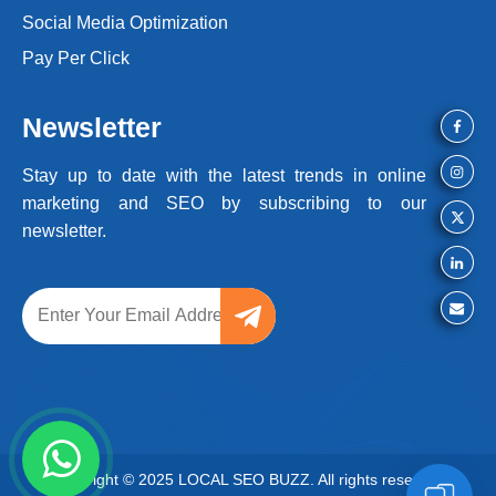
Social Media Optimization
Pay Per Click
Newsletter
Stay up to date with the latest trends
in online
marketing and SEO by
subscribing to our
newsletter.
Copyright © 2025 LOCAL SEO BUZZ. All rights reserved