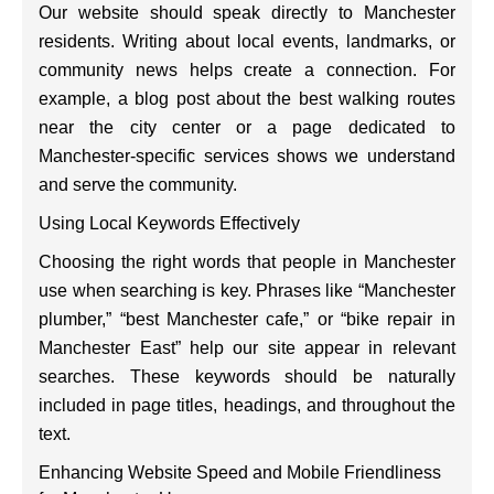
Our website should speak directly to Manchester
residents. Writing about local events, landmarks, or
community news helps create a connection. For
example, a blog post about the best walking routes
near the city center or a page dedicated to
Manchester-specific services shows we understand
and serve the community.
Using Local Keywords Effectively
Choosing the right words that people in Manchester
use when searching is key. Phrases like “Manchester
plumber,” “best Manchester cafe,” or “bike repair in
Manchester East” help our site appear in relevant
searches. These keywords should be naturally
included in page titles, headings, and throughout the
text.
Enhancing Website Speed and Mobile Friendliness