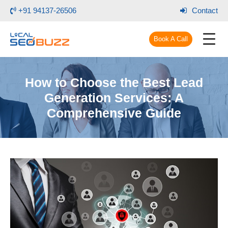
+91 94137-26506
Contact
Book A Call
How to Choose the Best Lead
Generation Services: A
Comprehensive Guide