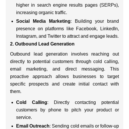
higher in search engine results pages (SERPs),
increasing organic traffic.
Social Media Marketing
: Building your brand
presence on platforms like Facebook, LinkedIn,
Instagram, and Twitter to attract and engage leads.
2. Outbound Lead Generation
Outbound lead generation involves reaching out
directly to potential customers through cold calling,
email marketing, and direct messaging. This
proactive approach allows businesses to target
specific prospects and create initial contact with
them.
Cold Calling
: Directly contacting potential
customers by phone to pitch your product or
service.
Email Outreach
: Sending cold emails or follow-up