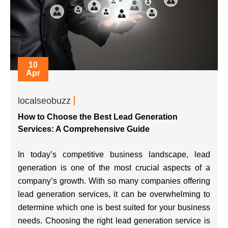
10
Apr
localseobuzz
How to Choose the Best Lead Generation
Services: A Comprehensive Guide
In today’s competitive business landscape, lead
generation is one of the most crucial aspects of a
company’s growth. With so many companies offering
lead generation services, it can be overwhelming to
determine which one is best suited for your business
needs. Choosing the right lead generation service is