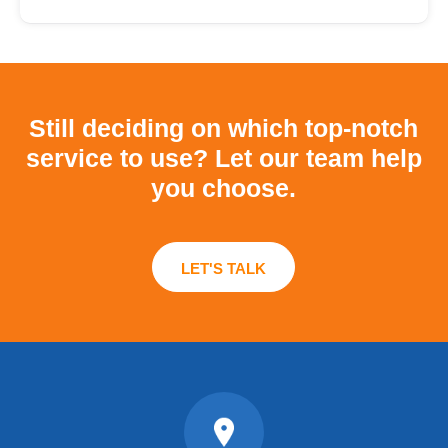
Still deciding on which top-notch
service to use?
Let our team help
you choose.
LET'S TALK