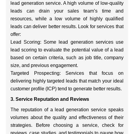
lead generation service. A high volume of low-quality
leads can drain your sales team’s time and
resources, while a low volume of highly qualified
leads can deliver better results. Look for services that
offer:
Lead Scoring: Some lead generation services use
lead scoring to evaluate the potential value of a lead
based on certain criteria, such as job title, company
size, and previous engagement.
Targeted Prospecting: Services that focus on
delivering highly targeted leads that match your ideal
customer profile (ICP) tend to generate better results.
3. Service Reputation and Reviews
The reputation of a lead generation service speaks
volumes about the quality and effectiveness of their
strategies. Before choosing a service, check for
reviews, case studies, and testimonials to gauge how