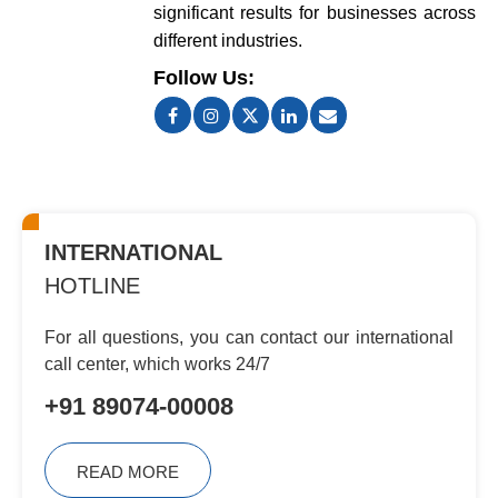
significant results for businesses across
different industries.
Follow Us:
INTERNATIONAL
HOTLINE
For all questions, you can contact
our international
call center, which
works 24/7
+91 89074-00008
READ MORE