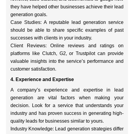
they have helped other businesses achieve their lead
generation goals.
Case Studies: A reputable lead generation service
should be able to share specific examples of past
successes with clients in your industry.
Client Reviews: Online reviews and ratings on
platforms like Clutch, G2, or Trustpilot can provide
valuable insights into the service’s performance and
customer satisfaction.
4. Experience and Expertise
A company’s experience and expertise in lead
generation are vital factors when making your
decision. Look for a service that understands your
industry and has proven success in generating high-
quality leads for businesses similar to yours.
Industry Knowledge: Lead generation strategies differ