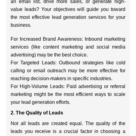
an email list, drive more sales, or generate high-
value leads? Your objectives will guide you toward
the most effective lead generation services for your
business.
For Increased Brand Awareness: Inbound marketing
services (like content marketing and social media
advertising) may be the best choice.
For Targeted Leads: Outbound strategies like cold
calling or email outreach may be more effective for
reaching decision-makers in specific industries.
For High-Volume Leads: Paid advertising or referral
marketing might be the most efficient ways to scale
your lead generation efforts.
2. The Quality of Leads
Not all leads are created equal. The quality of the
leads you receive is a crucial factor in choosing a