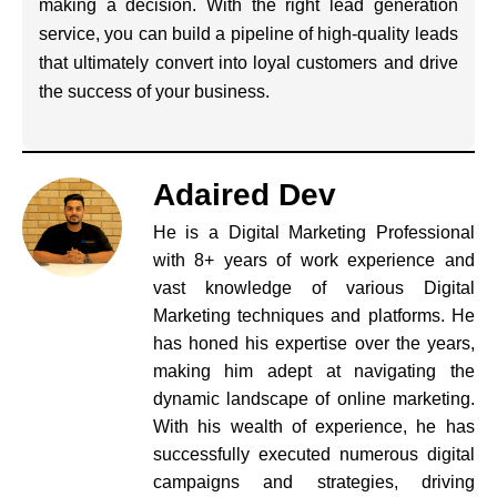
making a decision. With the right lead generation
service, you can build a pipeline of high-quality leads
that ultimately convert into loyal customers and drive
the success of your business.
Adaired Dev
He is a Digital Marketing Professional
with 8+ years of work experience and
vast knowledge of various Digital
Marketing techniques and platforms. He
has honed his expertise over the years,
making him adept at navigating the
dynamic landscape of online marketing.
With his wealth of experience, he has
successfully executed numerous digital
campaigns and strategies, driving