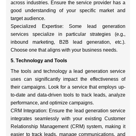
across industries. Ensure the service provider has a
good understanding of your specific market and
target audience.
Specialized Expertise: Some lead generation
services specialize in particular strategies (e.g.,
inbound marketing, B2B lead generation, etc.).
Choose one that aligns with your business needs.
5. Technology and Tools
The tools and technology a lead generation service
uses can significantly impact the effectiveness of
their campaigns. Look for a service that employs up-
to-date and data-driven tools to track leads, analyze
performance, and optimize campaigns.
CRM Integration: Ensure the lead generation service
integrates seamlessly with your existing Customer
Relationship Management (CRM) system, making it
easier to track leads, manage communications, and