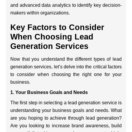
and advanced data analytics to identify key decision-
makers within organizations.
Key Factors to Consider
When Choosing Lead
Generation Services
Now that you understand the different types of lead
generation services, let’s delve into the critical factors
to consider when choosing the right one for your
business.
1. Your Business Goals and Needs
The first step in selecting a lead generation service is
understanding your business goals and needs. What
are you hoping to achieve through lead generation?
Are you looking to increase brand awareness, build