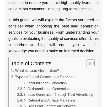
essential to ensure you attract high-quality leads that
convert into customers, driving long-term success.
In this guide, we will explore the factors you need to
consider when choosing the best lead generation
services for your business. From understanding your
goals to evaluating the quality of services offered, this
comprehensive blog will equip you with the
knowledge you need to make an informed decision.
Table of Contents
What is Lead Generation?
Types of Lead Generation Services
1. Inbound Lead Generation
2. Outbound Lead Generation
3. Lead Generation Through Paid Advertising
4. Referral and Affiliate Marketing
5. B2B Lead Generation Services