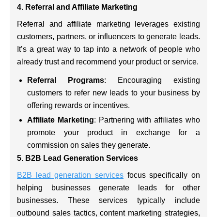
4. Referral and Affiliate Marketing
Referral and affiliate marketing leverages existing
customers, partners, or influencers to generate leads.
It’s a great way to tap into a network of people who
already trust and recommend your product or service.
Referral Programs
: Encouraging existing
customers to refer new leads to your business by
offering rewards or incentives.
Affiliate Marketing
: Partnering with affiliates who
promote your product in exchange for a
commission on sales they generate.
5. B2B Lead Generation Services
B2B lead generation services
focus specifically on
helping businesses generate leads for other
businesses. These services typically include
outbound sales tactics, content marketing strategies,