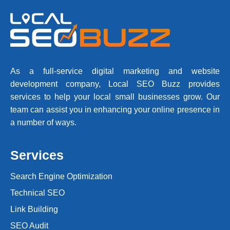
As a full-service digital marketing and website
development company, Local SEO Buzz provides
services to help your local small businesses grow. Our
team can assist you in enhancing your online presence in
a number of ways.
Services
Search Engine Optimization
Technical SEO
Link Building
SEO Audit