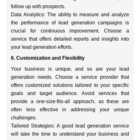
follow up with prospects.
Data Analytics: The ability to measure and analyze
the performance of lead generation campaigns is
crucial for continuous improvement. Choose a
service that offers detailed reports and insights into
your lead generation efforts.
6. Customization and Flexibility
Your business is unique, and so are your lead
generation needs. Choose a service provider that
offers customized solutions tailored to your specific
goals and target audience. Avoid services that
provide a one-size-fits-all approach, as these are
often less effective in addressing your unique
challenges.
Tailored Strategies: A good lead generation service
will take the time to understand your business and