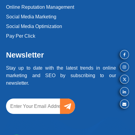
Online Reputation Management
Social Media Marketing
Social Media Optimization
Pay Per Click
Newsletter
Stay up to date with the latest trends
in online
marketing and SEO by
subscribing to our
newsletter.