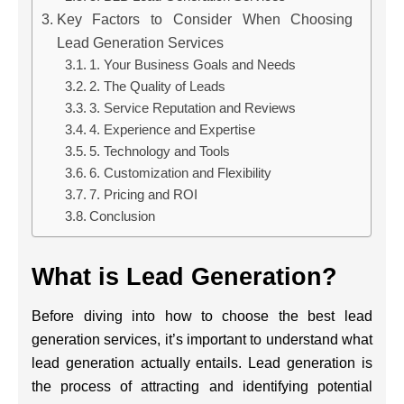
Key Factors to Consider When Choosing
Lead Generation Services
1. Your Business Goals and Needs
2. The Quality of Leads
3. Service Reputation and Reviews
4. Experience and Expertise
5. Technology and Tools
6. Customization and Flexibility
7. Pricing and ROI
Conclusion
What is Lead Generation?
Before diving into how to choose the best lead
generation services, it’s important to understand what
lead generation actually entails. Lead generation is
the process of attracting and identifying potential