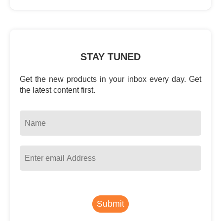
STAY TUNED
Get the new products in your inbox every day. Get
the latest content first.
Submit