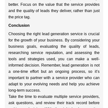
better. Focus on the value that the service provides
and the quality of leads they deliver, rather than just
the price tag.
Conclusion
Choosing the right lead generation service is crucial
for the growth of your business. By considering your
business goals, evaluating the quality of leads,
researching service reputation, and assessing the
tools and strategies used, you can make a well-
informed decision. Remember, lead generation is not
a one-time effort but an ongoing process, so it’s
important to partner with a service provider who can
adapt to your evolving needs and help you achieve
long-term success.
Take the time to evaluate multiple service providers,
ask questions, and review their track record before