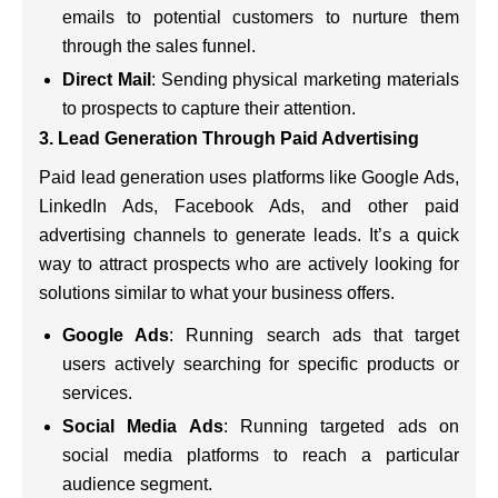
emails to potential customers to nurture them
through the sales funnel.
Direct Mail
: Sending physical marketing materials
to prospects to capture their attention.
3. Lead Generation Through Paid Advertising
Paid lead generation uses platforms like Google Ads,
LinkedIn Ads, Facebook Ads, and other paid
advertising channels to generate leads. It’s a quick
way to attract prospects who are actively looking for
solutions similar to what your business offers.
Google Ads
: Running search ads that target
users actively searching for specific products or
services.
Social Media Ads
: Running targeted ads on
social media platforms to reach a particular
audience segment.