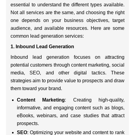
essential to understand the different types available.
Not all services are the same, and choosing the right
one depends on your business objectives, target
audience, and available resources. Here are some
common lead generation services:
1. Inbound Lead Generation
Inbound lead generation focuses on attracting
potential customers through content marketing, social
media, SEO, and other digital tactics. These
strategies aim to provide value to prospects and draw
them toward your brand.
Content Marketing
: Creating high-quality,
informative, and engaging content such as blogs,
eBooks, webinars, and case studies that attract
prospects.
SEO
: Optimizing your website and content to rank