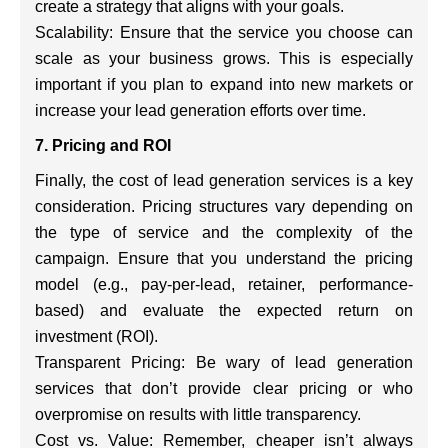
create a strategy that aligns with your goals.
Scalability: Ensure that the service you choose can
scale as your business grows. This is especially
important if you plan to expand into new markets or
increase your lead generation efforts over time.
7. Pricing and ROI
Finally, the cost of lead generation services is a key
consideration. Pricing structures vary depending on
the type of service and the complexity of the
campaign. Ensure that you understand the pricing
model (e.g., pay-per-lead, retainer, performance-
based) and evaluate the expected return on
investment (ROI).
Transparent Pricing: Be wary of lead generation
services that don’t provide clear pricing or who
overpromise on results with little transparency.
Cost vs. Value: Remember, cheaper isn’t always