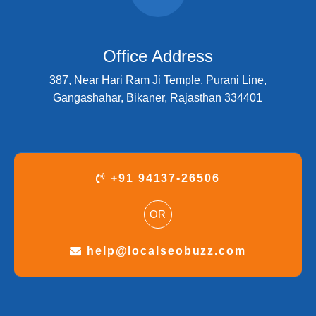
Office Address
387, Near Hari Ram Ji Temple, Purani Line,
Gangashahar, Bikaner, Rajasthan 334401
+91 94137-26506
OR
help@localseobuzz.com