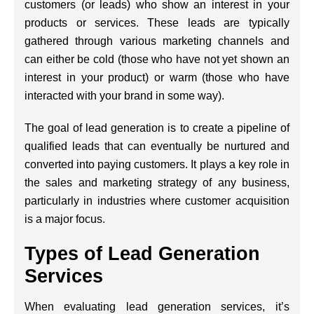
customers (or leads) who show an interest in your
products or services. These leads are typically
gathered through various marketing channels and
can either be cold (those who have not yet shown an
interest in your product) or warm (those who have
interacted with your brand in some way).
The goal of lead generation is to create a pipeline of
qualified leads that can eventually be nurtured and
converted into paying customers. It plays a key role in
the sales and marketing strategy of any business,
particularly in industries where customer acquisition
is a major focus.
Types of Lead Generation
Services
When evaluating lead generation services, it’s