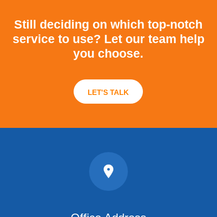
Still deciding on which top-notch
service to use?
Let our team help
you choose.
LET'S TALK