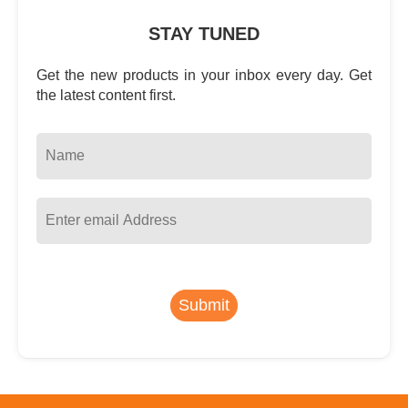
STAY TUNED
Get the new products in your inbox every day. Get
the latest content first.
Submit