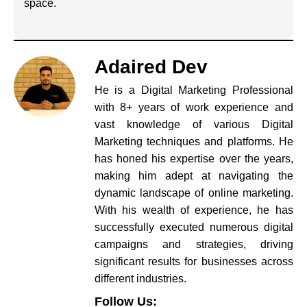
space.
Adaired Dev
He is a Digital Marketing Professional
with 8+ years of work experience and
vast knowledge of various Digital
Marketing techniques and platforms. He
has honed his expertise over the years,
making him adept at navigating the
dynamic landscape of online marketing.
With his wealth of experience, he has
successfully executed numerous digital
campaigns and strategies, driving
significant results for businesses across
different industries.
Follow Us: