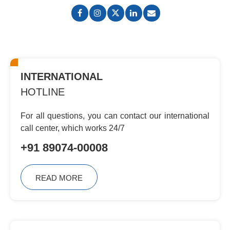
INTERNATIONAL
HOTLINE
For all questions, you can contact
our international
call center, which
works 24/7
+91 89074-00008
READ MORE