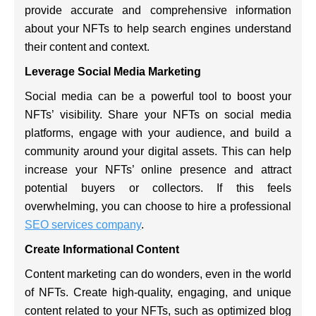
provide accurate and comprehensive information
about your NFTs to help search engines understand
their content and context.
Leverage Social Media Marketing
Social media can be a powerful tool to boost your
NFTs’ visibility. Share your NFTs on social media
platforms, engage with your audience, and build a
community around your digital assets. This can help
increase your NFTs’ online presence and attract
potential buyers or collectors. If this feels
overwhelming, you can choose to hire a professional
SEO services company
.
Create Informational Content
Content marketing can do wonders, even in the world
of NFTs. Create high-quality, engaging, and unique
content related to your NFTs, such as optimized blog