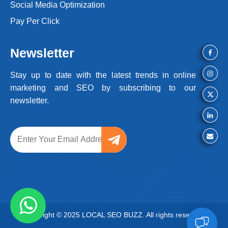
Social Media Optimization
Pay Per Click
Newsletter
Stay up to date with the latest trends
in online
marketing and SEO by
subscribing to our
newsletter.
Copyright © 2025 LOCAL SEO BUZZ. All rights reserved