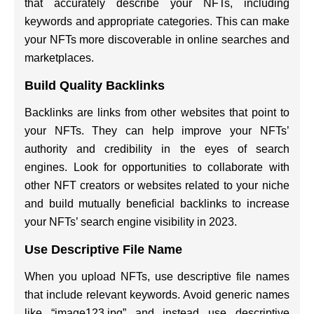
that accurately describe your NFTs, including
keywords and appropriate categories. This can make
your NFTs more discoverable in online searches and
marketplaces.
Build Quality Backlinks
Backlinks are links from other websites that point to
your NFTs. They can help improve your NFTs’
authority and credibility in the eyes of search
engines. Look for opportunities to collaborate with
other NFT creators or websites related to your niche
and build mutually beneficial backlinks to increase
your NFTs’ search engine visibility in 2023.
Use Descriptive File Name
When you upload NFTs, use descriptive file names
that include relevant keywords. Avoid generic names
like “image123.jpg” and instead use descriptive