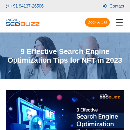
+91 94137-26506
Contact
Book A Call
9 Effective Search Engine
Optimization Tips for NFT in 2023