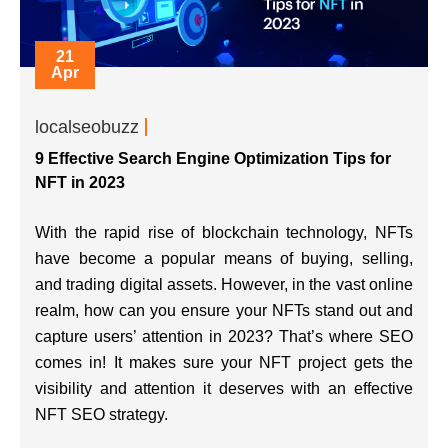
21
Apr
localseobuzz
9 Effective Search Engine Optimization Tips for
NFT in 2023
With the rapid rise of blockchain technology, NFTs
have become a popular means of buying, selling,
and trading digital assets. However, in the vast online
realm, how can you ensure your NFTs stand out and
capture users’ attention in 2023? That’s where SEO
comes in! It makes sure your NFT project gets the
visibility and attention it deserves with an effective
NFT SEO strategy.