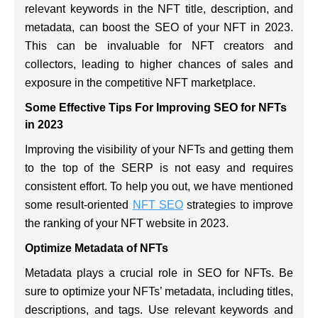
relevant keywords in the NFT title, description, and
metadata, can boost the SEO of your NFT in 2023.
This can be invaluable for NFT creators and
collectors, leading to higher chances of sales and
exposure in the competitive NFT marketplace.
Some Effective Tips For Improving SEO for NFTs
in 2023
Improving the visibility of your NFTs and getting them
to the top of the SERP is not easy and requires
consistent effort. To help you out, we have mentioned
some result-oriented
NFT SEO
strategies to improve
the ranking of your NFT website in 2023.
Optimize Metadata of NFTs
Metadata plays a crucial role in SEO for NFTs. Be
sure to optimize your NFTs’ metadata, including titles,
descriptions, and tags. Use relevant keywords and