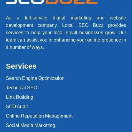
As a full-service digital marketing and website
development company, Local SEO Buzz provides
services to help your local small businesses grow. Our
team can assist you in enhancing your online presence in
a number of ways.
Services
Search Engine Optimization
Technical SEO
Link Building
SEO Audit
Online Reputation Management
Social Media Marketing