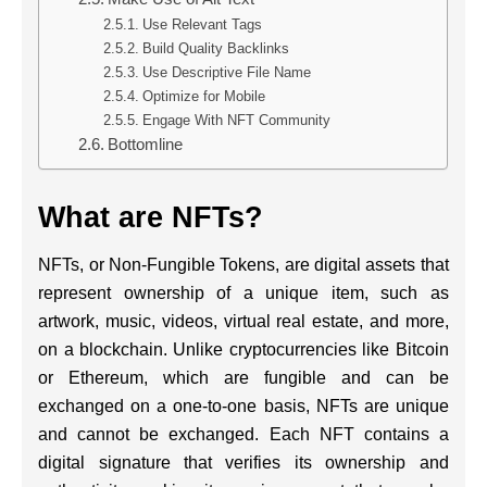
Use Relevant Tags
Build Quality Backlinks
Use Descriptive File Name
Optimize for Mobile
Engage With NFT Community
Bottomline
What are NFTs?
NFTs, or Non-Fungible Tokens, are digital assets that
represent ownership of a unique item, such as
artwork, music, videos, virtual real estate, and more,
on a blockchain. Unlike cryptocurrencies like Bitcoin
or Ethereum, which are fungible and can be
exchanged on a one-to-one basis, NFTs are unique
and cannot be exchanged. Each NFT contains a
digital signature that verifies its ownership and