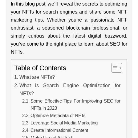
In this blog post, we’ll reveal the secrets to optimizing
your NFTs for search engines and share some NFT
marketing tips. Whether you’re a passionate NFT
enthusiast, a seasoned blockchain professional, or
simply curious about the latest digital buzzword,
you’ve come to the right place to learn about SEO for
NFTs.
Table of Contents
What are NFTs?
What is Search Engine Optimization for
NFTs?
Some Effective Tips For Improving SEO for
NFTs in 2023
Optimize Metadata of NFTs
Leverage Social Media Marketing
Create Informational Content
Make Use of Alt Text