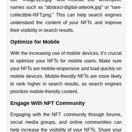
names such as “abstract-digital-artwork.jpg” or “rare-
collectible-NFT.png.” This can help search engines
understand the content of your NFTs and improve
their visibility in search results.
Optimize for Mobile
With the increasing use of mobile devices, it’s crucial
to optimize your NFTs for mobile users. Make sure
your NFTs are mobile-responsive and load quickly on
mobile devices. Mobile-friendly NFTs are more likely
to rank higher in search results, as search engines
prioritize mobile-friendly content.
Engage With NFT Community
Engaging with the NFT community through forums,
social media groups, and online communities can
help increase the visibility of your NFTs. Share your