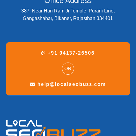
Office Address
387, Near Hari Ram Ji Temple, Purani Line,
Gangashahar, Bikaner, Rajasthan 334401
+91 94137-26506
OR
help@localseobuzz.com