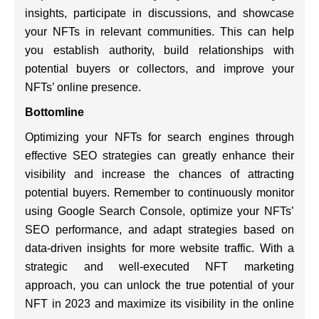
insights, participate in discussions, and showcase
your NFTs in relevant communities. This can help
you establish authority, build relationships with
potential buyers or collectors, and improve your
NFTs’ online presence.
Bottomline
Optimizing your NFTs for search engines through
effective SEO strategies can greatly enhance their
visibility and increase the chances of attracting
potential buyers. Remember to continuously monitor
using Google Search Console, optimize your NFTs’
SEO performance, and adapt strategies based on
data-driven insights for more website traffic. With a
strategic and well-executed NFT marketing
approach, you can unlock the true potential of your
NFT in 2023 and maximize its visibility in the online