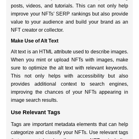
posts, videos, and tutorials. This can not only help
improve your NFTs’ SERP rankings but also provide
value to your audience and build your brand as an
NFT creator or collector.
Make Use of Alt Text
Alt text is an HTML attribute used to describe images.
When you mint or upload NFTs with images, make
sure to optimize the alt text with relevant keywords.
This not only helps with accessibility but also
provides additional context to search engines,
improving the chances of your NFTs appearing in
image search results.
Use Relevant Tags
Tags are important metadata elements that can help
categorize and classify your NFTs. Use relevant tags