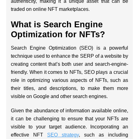
authenticity, making it a unique asset that can be
traded on online NFT marketplaces.
What is Search Engine
Optimization for NFTs?
Search Engine Optimization (SEO) is a powerful
technique used to enhance the SERP of a website by
creating content that’s both user and search-engine-
friendly. When it comes to NFTs, SEO plays a crucial
role in optimizing various aspects of NFTs, such as
their titles, and descriptions, to make them more
visible on Google and other search engines.
Given the abundance of information available online,
it can be challenging to ensure that your NFTs are
visible to your target audience. Incorporating an
effective NFT
SEO strategy
, such as including