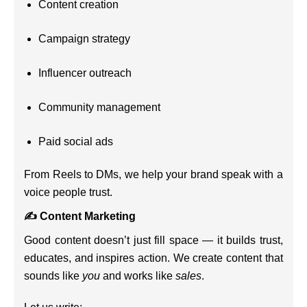
Content creation
Campaign strategy
Influencer outreach
Community management
Paid social ads
From Reels to DMs, we help your brand speak with a
voice people trust.
✍️ Content Marketing
Good content doesn’t just fill space — it builds trust,
educates, and inspires action. We create content that
sounds like
you
and works like
sales
.