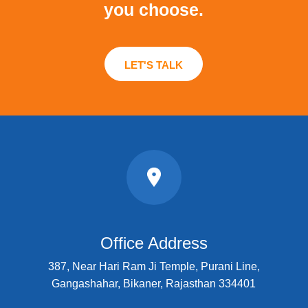
you choose.
LET'S TALK
Office Address
387, Near Hari Ram Ji Temple, Purani Line,
Gangashahar, Bikaner, Rajasthan 334401