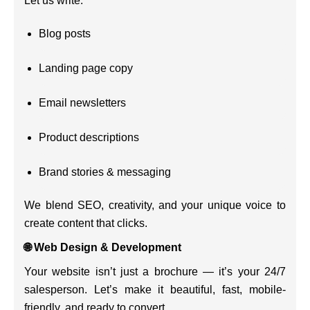
Let us write:
Blog posts
Landing page copy
Email newsletters
Product descriptions
Brand stories & messaging
We blend SEO, creativity, and your unique voice to
create content that clicks.
🌐 Web Design & Development
Your website isn’t just a brochure — it’s your 24/7
salesperson. Let’s make it beautiful, fast, mobile-
friendly, and ready to convert.