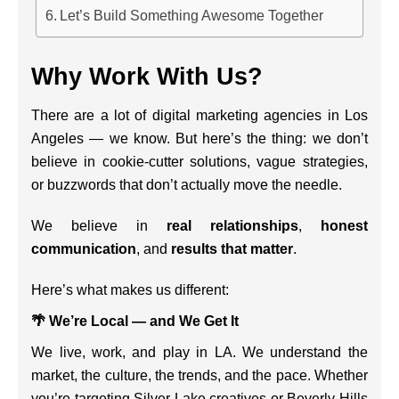
Let’s Build Something Awesome Together
Why Work With Us?
There are a lot of digital marketing agencies in Los
Angeles — we know. But here’s the thing: we don’t
believe in cookie-cutter solutions, vague strategies,
or buzzwords that don’t actually move the needle.
We believe in
real relationships
,
honest
communication
, and
results that matter
.
Here’s what makes us different:
🌴 We’re Local — and We Get It
We live, work, and play in LA. We understand the
market, the culture, the trends, and the pace. Whether
you’re targeting Silver Lake creatives or Beverly Hills