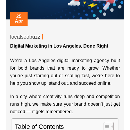
25
Apr
localseobuzz
Digital Marketing in Los Angeles, Done Right
We’re a Los Angeles digital marketing agency built
for bold brands that are ready to grow. Whether
you’re just starting out or scaling fast, we’re here to
help you show up, stand out, and succeed online.
In a city where creativity runs deep and competition
runs high, we make sure your brand doesn’t just get
noticed — it gets remembered.
Table of Contents