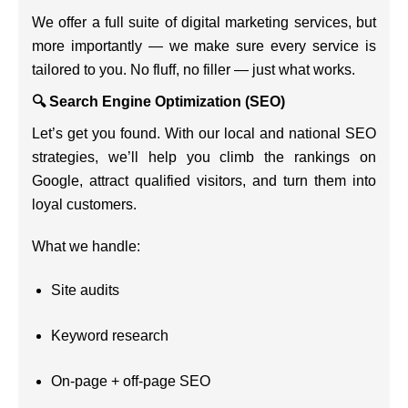
We offer a full suite of digital marketing services, but
more importantly — we make sure every service is
tailored to you. No fluff, no filler — just what works.
🔍 Search Engine Optimization (SEO)
Let’s get you found. With our local and national SEO
strategies, we’ll help you climb the rankings on
Google, attract qualified visitors, and turn them into
loyal customers.
What we handle:
Site audits
Keyword research
On-page + off-page SEO