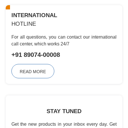
INTERNATIONAL
HOTLINE
For all questions, you can contact
our international
call center, which
works 24/7
+91 89074-00008
READ MORE
STAY TUNED
Get the new products in your inbox every day. Get