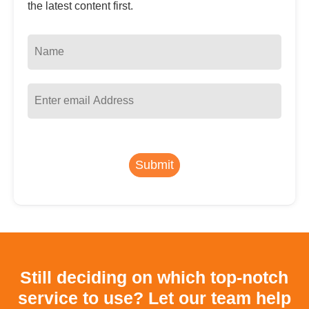
the latest content first.
Submit
Still deciding on which top-notch
service to use?
Let our team help