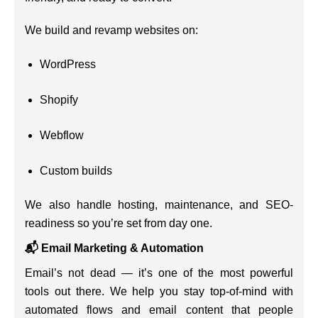
We build and revamp websites on:
WordPress
Shopify
Webflow
Custom builds
We also handle hosting, maintenance, and SEO-
readiness so you’re set from day one.
📬 Email Marketing & Automation
Email’s not dead — it’s one of the most powerful
tools out there. We help you stay top-of-mind with
automated flows and email content that people