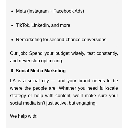
Meta (Instagram + Facebook Ads)
TikTok, LinkedIn, and more
Remarketing for second-chance conversions
Our job: Spend your budget wisely, test constantly,
and never stop optimizing.
📱 Social Media Marketing
LA is a social city — and your brand needs to be
where the people are. Whether you need full-scale
strategy or help with content, we’ll make sure your
social media isn’t just active, but engaging.
We help with: