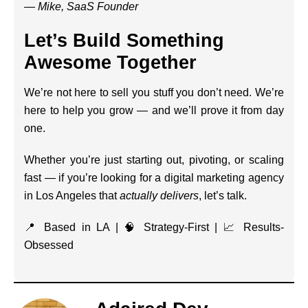
—
Mike, SaaS Founder
Let’s Build Something
Awesome Together
We’re not here to sell you stuff you don’t need. We’re
here to help you grow — and we’ll prove it from day
one.
Whether you’re just starting out, pivoting, or scaling
fast — if you’re looking for a digital marketing agency
in Los Angeles that
actually delivers
, let’s talk.
📍 Based in LA | 🧠 Strategy-First | 📈 Results-
Obsessed