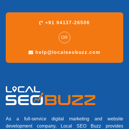
+91 94137-26506
OR
help@localseobuzz.com
As a full-service digital marketing and website
development company, Local SEO Buzz provides