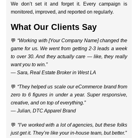
We don’t set it and forget it. Every campaign is
monitored, improved, and reported on regularly.
What Our Clients Say
💬
“Working with [Your Company Name] changed the
game for us. We went from getting 2-3 leads a week
to over 30. And they actually care — like, they really
want you to win.”
—
Sara, Real Estate Broker in West LA
💬
“They helped us scale our eCommerce brand from
zero to 6 figures in under a year. Super responsive,
creative, and on top of everything.”
—
Julian, DTC Apparel Brand
💬
“I’ve worked with a lot of agencies, but these folks
just get it. They’re like your in-house team, but better.”