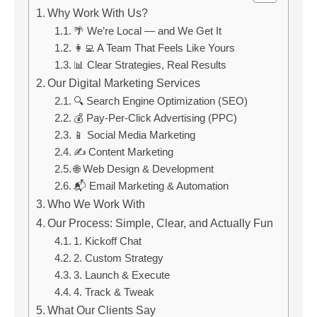
Why Work With Us?
🌴 We’re Local — and We Get It
👩‍💻 A Team That Feels Like Yours
📊 Clear Strategies, Real Results
Our Digital Marketing Services
🔍 Search Engine Optimization (SEO)
💰 Pay-Per-Click Advertising (PPC)
📱 Social Media Marketing
✍️ Content Marketing
🌐 Web Design & Development
📬 Email Marketing & Automation
Who We Work With
Our Process: Simple, Clear, and Actually Fun
1. Kickoff Chat
2. Custom Strategy
3. Launch & Execute
4. Track & Tweak
What Our Clients Say