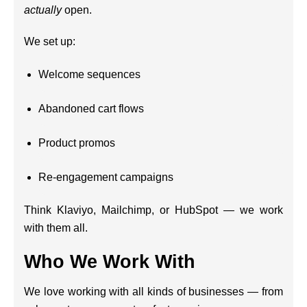
actually
open.
We set up:
Welcome sequences
Abandoned cart flows
Product promos
Re-engagement campaigns
Think Klaviyo, Mailchimp, or HubSpot — we work
with them all.
Who We Work With
We love working with all kinds of businesses — from