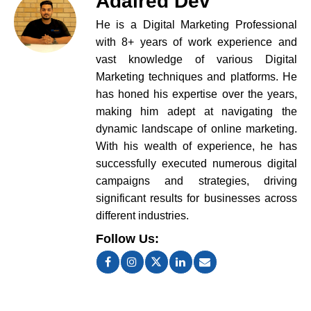
Adaired Dev
He is a Digital Marketing Professional
with 8+ years of work experience and
vast knowledge of various Digital
Marketing techniques and platforms. He
has honed his expertise over the years,
making him adept at navigating the
dynamic landscape of online marketing.
With his wealth of experience, he has
successfully executed numerous digital
campaigns and strategies, driving
significant results for businesses across
different industries.
Follow Us: