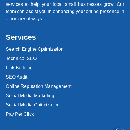
services to help your local small businesses grow. Our
team can assist you in enhancing your online presence in
a number of ways.
Services
Search Engine Optimization
Technical SEO
Link Building
SEO Audit
Online Reputation Management
Social Media Marketing
Social Media Optimization
Pay Per Click