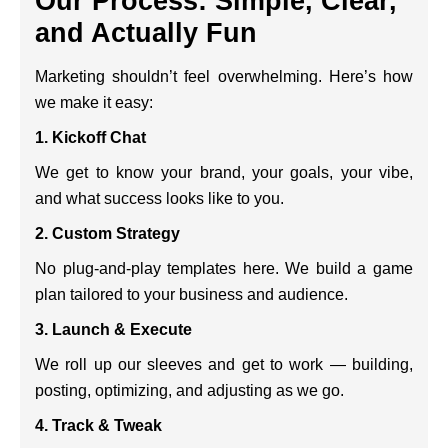
Our Process: Simple, Clear,
and Actually Fun
Marketing shouldn’t feel overwhelming. Here’s how
we make it easy:
1. Kickoff Chat
We get to know your brand, your goals, your vibe,
and what success looks like to you.
2. Custom Strategy
No plug-and-play templates here. We build a game
plan tailored to your business and audience.
3. Launch & Execute
We roll up our sleeves and get to work — building,
posting, optimizing, and adjusting as we go.
4. Track & Tweak