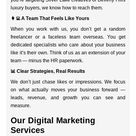
luxury buyers, we know how to reach them.
👩‍💻 A Team That Feels Like Yours
When you work with us, you don’t get a random
freelancer or a faceless team overseas. You get
dedicated specialists who care about your business
like it’s their own. Think of us as an extension of your
team — minus the HR paperwork.
📊 Clear Strategies, Real Results
We don’t just chase likes or impressions. We focus
on what actually moves your business forward —
leads, revenue, and growth you can see and
measure.
Our Digital Marketing
Services