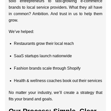
solo entrepreneurs to fast-growing e-commerce
brands to local service providers. What they all have
in common? Ambition. And trust in us to help them
grow.
We’ve helped:
Restaurants grow their local reach
SaaS startups launch nationwide
Fashion brands scale through Shopify
Health & wellness coaches book out their services
No matter your industry, we’ll create a strategy that
fits your brand and goals.