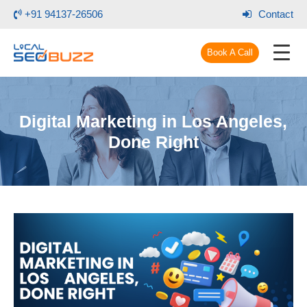
+91 94137-26506
Contact
Book A Call
Digital Marketing in Los Angeles,
Done Right