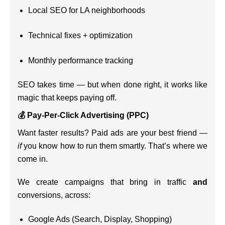
Local SEO for LA neighborhoods
Technical fixes + optimization
Monthly performance tracking
SEO takes time — but when done right, it works like
magic that keeps paying off.
💰 Pay-Per-Click Advertising (PPC)
Want faster results? Paid ads are your best friend —
if
you know how to run them smartly. That’s where we
come in.
We create campaigns that bring in traffic
and
conversions, across:
Google Ads (Search, Display, Shopping)