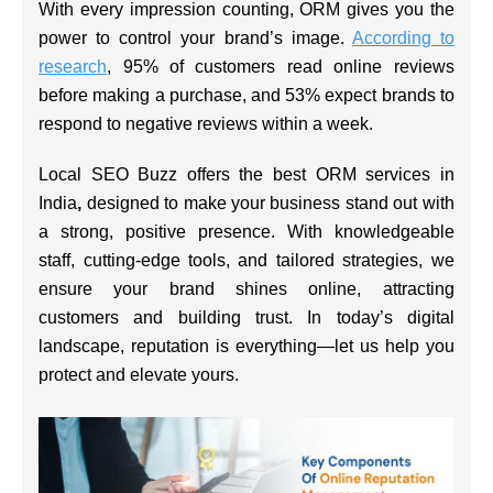
With every impression counting, ORM gives you the
power to control your brand’s image.
According to
research
, 95% of customers read online reviews
before making a purchase, and 53% expect brands to
respond to negative reviews within a week.
Local SEO Buzz offers the
best ORM services in
India
,
designed to make your business stand out with
a strong, positive presence. With knowledgeable
staff, cutting-edge tools, and tailored strategies, we
ensure your brand shines online, attracting
customers and building trust. In today’s digital
landscape, reputation is everything—let us help you
protect and elevate yours.