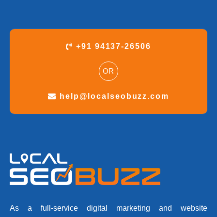
+91 94137-26506
OR
help@localseobuzz.com
As a full-service digital marketing and website