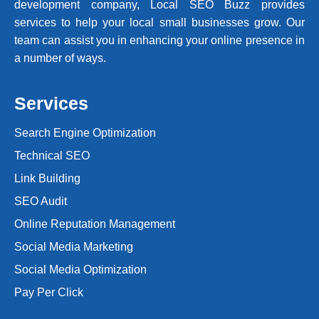
development company, Local SEO Buzz provides
services to help your local small businesses grow. Our
team can assist you in enhancing your online presence in
a number of ways.
Services
Search Engine Optimization
Technical SEO
Link Building
SEO Audit
Online Reputation Management
Social Media Marketing
Social Media Optimization
Pay Per Click