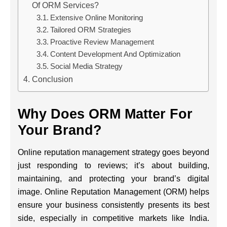
Of ORM Services?
Extensive Online Monitoring
Tailored ORM Strategies
Proactive Review Management
Content Development And Optimization
Social Media Strategy
Conclusion
Why Does ORM Matter For
Your Brand?
Online reputation management strategy goes beyond
just responding to reviews; it’s about building,
maintaining, and protecting your brand’s digital
image. Online Reputation Management (ORM) helps
ensure your business consistently presents its best
side, especially in competitive markets like India.