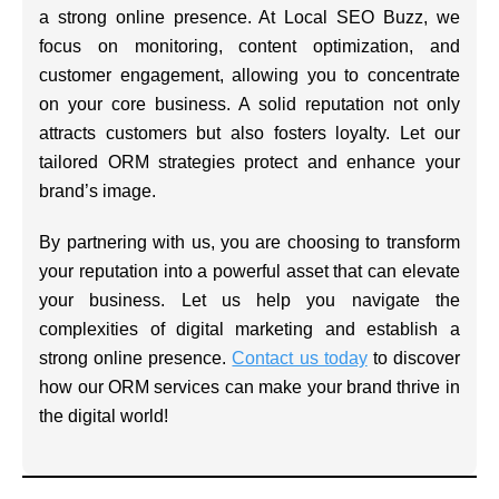
a strong online presence. At Local SEO Buzz, we
focus on monitoring, content optimization, and
customer engagement, allowing you to concentrate
on your core business. A solid reputation not only
attracts customers but also fosters loyalty. Let our
tailored ORM strategies protect and enhance your
brand’s image.
By partnering with us, you are choosing to transform
your reputation into a powerful asset that can elevate
your business. Let us help you navigate the
complexities of digital marketing and establish a
strong online presence.
Contact us today
to discover
how our ORM services can make your brand thrive in
the digital world!