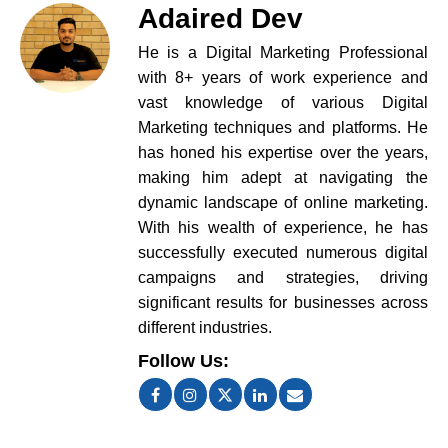
Adaired Dev
He is a Digital Marketing Professional
with 8+ years of work experience and
vast knowledge of various Digital
Marketing techniques and platforms. He
has honed his expertise over the years,
making him adept at navigating the
dynamic landscape of online marketing.
With his wealth of experience, he has
successfully executed numerous digital
campaigns and strategies, driving
significant results for businesses across
different industries.
Follow Us: