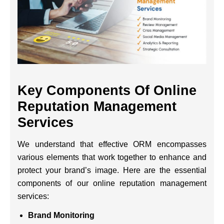
Key Components Of Online
Reputation Management
Services
We understand that effective ORM encompasses
various elements that work together to enhance and
protect your brand’s image. Here are the essential
components of our online reputation management
services:
Brand Monitoring