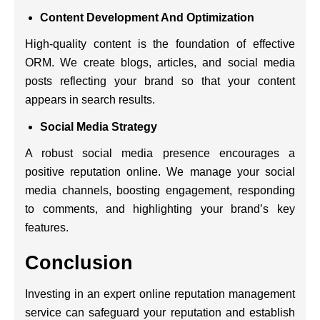
Content Development And Optimization
High-quality content is the foundation of effective
ORM. We create blogs, articles, and social media
posts reflecting your brand so that your content
appears in search results.
Social Media Strategy
A robust social media presence encourages a
positive reputation online. We manage your social
media channels, boosting engagement, responding
to comments, and highlighting your brand’s key
features.
Conclusion
Investing in an expert
online reputation management
service
can safeguard your reputation and establish