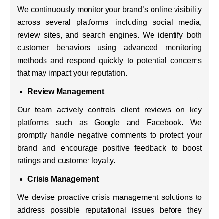
We continuously monitor your brand’s online visibility
across several platforms, including social media,
review sites, and search engines. We identify both
customer behaviors using advanced monitoring
methods and respond quickly to potential concerns
that may impact your reputation.
Review Management
Our team actively controls client reviews on key
platforms such as Google and Facebook. We
promptly handle negative comments to protect your
brand and encourage positive feedback to boost
ratings and customer loyalty.
Crisis Management
We devise proactive crisis management solutions to
address possible reputational issues before they