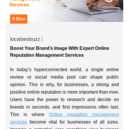
6 Nov
localseobuzz
Boost Your Brand’s Image With Expert Online
Reputation Management Services
In today’s hyperconnected world, a single online
review or social media post can shape public
opinion. This is why, for businesses, a strong and
positive online reputation is more important than ever.
Users have the power to research and decide on
brands in seconds, and first impressions often last.
This is where
Online reputation management
services
become vital for businesses of all sizes.