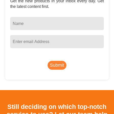
Get the new products in your inbox every day. Get
the latest content first.
Submit
Still deciding on which top-notch