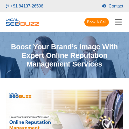
+91 94137-26506
Contact
Book A Call
Boost Your Brand’s Image With
Expert Online Reputation
Management Services