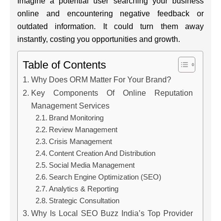
Imagine a potential user searching your business
online and encountering negative feedback or
outdated information. It could turn them away
instantly, costing you opportunities and growth.
Table of Contents
Why Does ORM Matter For Your Brand?
Key Components Of Online Reputation
Management Services
Brand Monitoring
Review Management
Crisis Management
Content Creation And Distribution
Social Media Management
Search Engine Optimization (SEO)
Analytics & Reporting
Strategic Consultation
Why Is Local SEO Buzz India’s Top Provider