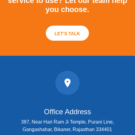
service to use?
Let our team help
you choose.
LET'S TALK
Office Address
387, Near Hari Ram Ji Temple, Purani Line,
Gangashahar, Bikaner, Rajasthan 334401