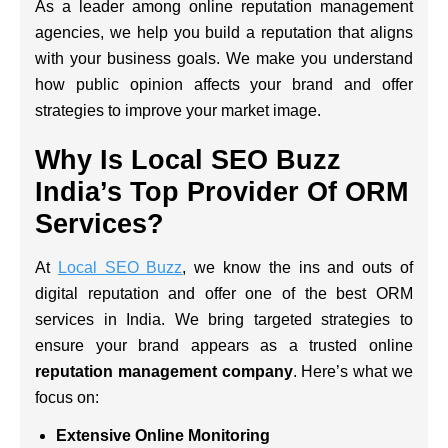
As a leader among online reputation management
agencies, we help you build a reputation that aligns
with your business goals. We make you understand
how public opinion affects your brand and offer
strategies to improve your market image.
Why Is Local SEO Buzz
India’s Top Provider Of ORM
Services?
At
Local SEO Buzz
, we know the ins and outs of
digital reputation and offer one of the best ORM
services in India. We bring targeted strategies to
ensure your brand appears as a trusted online
reputation management company
. Here’s what we
focus on:
Extensive Online Monitoring