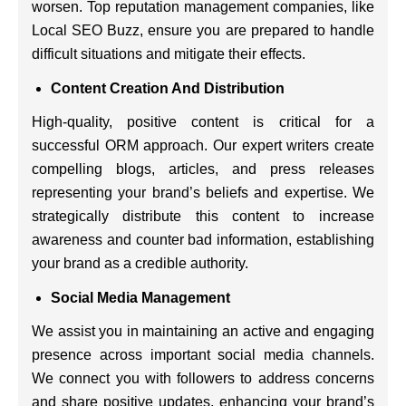
worsen. Top reputation management companies, like
Local SEO Buzz, ensure you are prepared to handle
difficult situations and mitigate their effects.
Content Creation And Distribution
High-quality, positive content is critical for a
successful ORM approach. Our expert writers create
compelling blogs, articles, and press releases
representing your brand’s beliefs and expertise. We
strategically distribute this content to increase
awareness and counter bad information, establishing
your brand as a credible authority.
Social Media Management
We assist you in maintaining an active and engaging
presence across important social media channels.
We connect you with followers to address concerns
and share positive updates, enhancing your brand’s