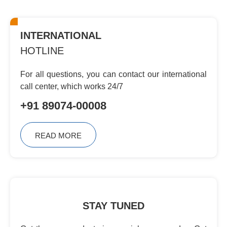
INTERNATIONAL
HOTLINE
For all questions, you can contact
our international
call center, which
works 24/7
+91 89074-00008
READ MORE
STAY TUNED