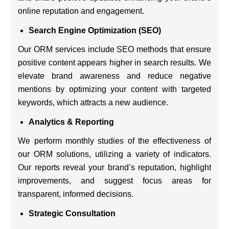
online reputation and engagement.
Search Engine Optimization (SEO)
Our ORM services include SEO methods that ensure
positive content appears higher in search results. We
elevate brand awareness and reduce negative
mentions by optimizing your content with targeted
keywords, which attracts a new audience.
Analytics & Reporting
We perform monthly studies of the effectiveness of
our ORM solutions, utilizing a variety of indicators.
Our reports reveal your brand’s reputation, highlight
improvements, and suggest focus areas for
transparent, informed decisions.
Strategic Consultation