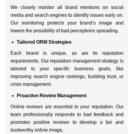
We closely monitor all brand mentions on social
media and search engines to identify issues early on.
Our monitoring protects your brand’s image and
lowers the possibility of bad perceptions spreading.
Tailored ORM Strategies
Each brand is unique, as are its reputation
requirements. Our reputation management strategy is
tailored to your specific business goals, like
improving search engine rankings, building trust, or
crisis management.
Proactive Review Management
Online reviews are essential to your reputation. Our
team professionally responds to bad feedback and
promotes positive reviews to develop a fair and
trustworthy online image.