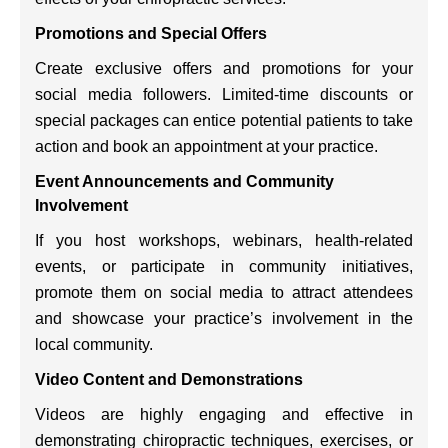
Promotions and Special Offers
Create exclusive offers and promotions for your
social media followers. Limited-time discounts or
special packages can entice potential patients to take
action and book an appointment at your practice.
Event Announcements and Community
Involvement
If you host workshops, webinars, health-related
events, or participate in community initiatives,
promote them on social media to attract attendees
and showcase your practice’s involvement in the
local community.
Video Content and Demonstrations
Videos are highly engaging and effective in
demonstrating chiropractic techniques, exercises, or