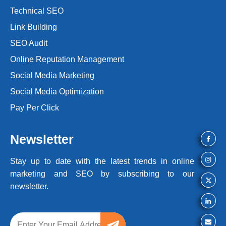
Technical SEO
Link Building
SEO Audit
Online Reputation Management
Social Media Marketing
Social Media Optimization
Pay Per Click
Newsletter
Stay up to date with the latest trends
in online
marketing and SEO by
subscribing to our
newsletter.