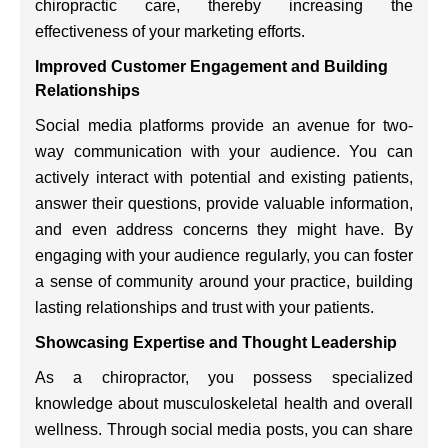
chiropractic care, thereby increasing the
effectiveness of your marketing efforts.
Improved Customer Engagement and Building
Relationships
Social media platforms provide an avenue for two-
way communication with your audience. You can
actively interact with potential and existing patients,
answer their questions, provide valuable information,
and even address concerns they might have. By
engaging with your audience regularly, you can foster
a sense of community around your practice, building
lasting relationships and trust with your patients.
Showcasing Expertise and Thought Leadership
As a chiropractor, you possess specialized
knowledge about musculoskeletal health and overall
wellness. Through social media posts, you can share