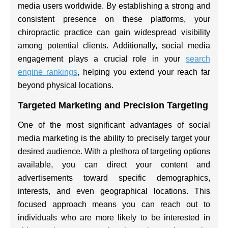
media users worldwide. By establishing a strong and
consistent presence on these platforms, your
chiropractic practice can gain widespread visibility
among potential clients. Additionally, social media
engagement plays a crucial role in your
search
engine rankings
, helping you extend your reach far
beyond physical locations.
Targeted Marketing and Precision Targeting
One of the most significant advantages of social
media marketing is the ability to precisely target your
desired audience. With a plethora of targeting options
available, you can direct your content and
advertisements toward specific demographics,
interests, and even geographical locations. This
focused approach means you can reach out to
individuals who are more likely to be interested in