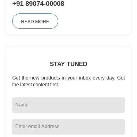
+91 89074-00008
READ MORE
STAY TUNED
Get the new products in your inbox every day. Get
the latest content first.