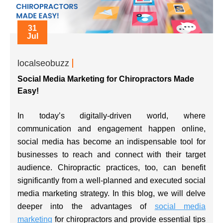
31
Jul
localseobuzz
Social Media Marketing for Chiropractors Made
Easy!
In today’s digitally-driven world, where
communication and engagement happen online,
social media has become an indispensable tool for
businesses to reach and connect with their target
audience. Chiropractic practices, too, can benefit
significantly from a well-planned and executed social
media marketing strategy. In this blog, we will delve
deeper into the advantages of
social media
marketing
for chiropractors and provide essential tips