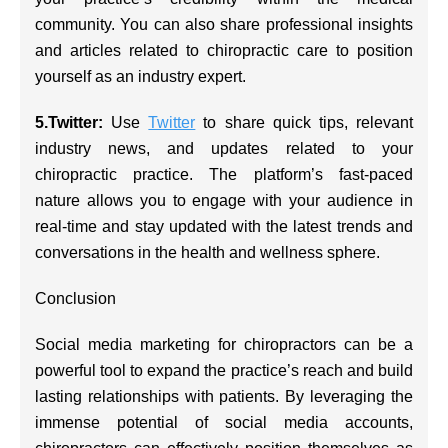
community. You can also share professional insights
and articles related to chiropractic care to position
yourself as an industry expert.
5.Twitter:
Use
Twitter
to share quick tips, relevant
industry news, and updates related to your
chiropractic practice. The platform’s fast-paced
nature allows you to engage with your audience in
real-time and stay updated with the latest trends and
conversations in the health and wellness sphere.
Conclusion
Social media marketing for chiropractors can be a
powerful tool to expand the practice’s reach and build
lasting relationships with patients. By leveraging the
immense potential of social media accounts,