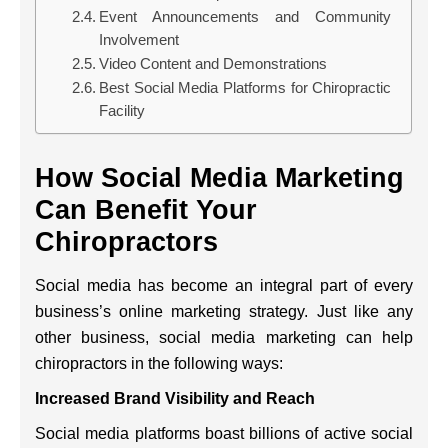
Event Announcements and Community
Involvement
Video Content and Demonstrations
Best Social Media Platforms for Chiropractic
Facility
How Social Media Marketing
Can Benefit Your
Chiropractors
Social media has become an integral part of every
business’s online marketing strategy. Just like any
other business, social media marketing can help
chiropractors in the following ways:
Increased Brand Visibility and Reach
Social media platforms boast billions of active social