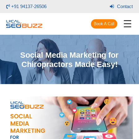
+91 94137-26506
Contact
Book A Call
Social Media Marketing for
Chiropractors Made Easy!