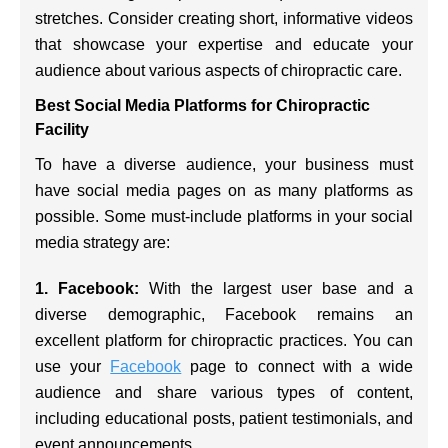
stretches. Consider creating short, informative videos
that showcase your expertise and educate your
audience about various aspects of chiropractic care.
Best Social Media Platforms for Chiropractic
Facility
To have a diverse audience, your business must
have social media pages on as many platforms as
possible. Some must-include platforms in your social
media strategy are:
1. Facebook:
With the largest user base and a
diverse demographic, Facebook remains an
excellent platform for chiropractic practices. You can
use your
Facebook
page to connect with a wide
audience and share various types of content,
including educational posts, patient testimonials, and
event announcements.