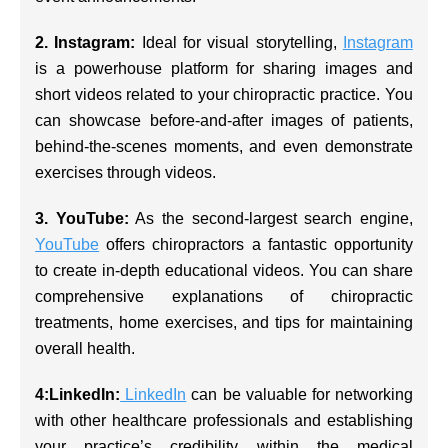
2. Instagram:
Ideal for visual storytelling,
Instagram
is a powerhouse platform for sharing images and
short videos related to your chiropractic practice. You
can showcase before-and-after images of patients,
behind-the-scenes moments, and even demonstrate
exercises through videos.
3. YouTube:
As the second-largest search engine,
YouTube
offers chiropractors a fantastic opportunity
to create in-depth educational videos. You can share
comprehensive explanations of chiropractic
treatments, home exercises, and tips for maintaining
overall health.
4:LinkedIn:
LinkedIn
can be valuable for networking
with other healthcare professionals and establishing
your practice’s credibility within the medical