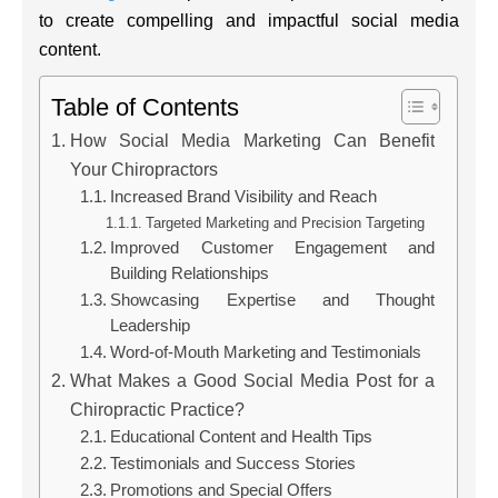
to create compelling and impactful social media
content.
Table of Contents
How Social Media Marketing Can Benefit
Your Chiropractors
Increased Brand Visibility and Reach
Targeted Marketing and Precision Targeting
Improved Customer Engagement and
Building Relationships
Showcasing Expertise and Thought
Leadership
Word-of-Mouth Marketing and Testimonials
What Makes a Good Social Media Post for a
Chiropractic Practice?
Educational Content and Health Tips
Testimonials and Success Stories
Promotions and Special Offers