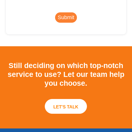
Submit
Still deciding on which top-notch
service to use?
Let our team help
you choose.
LET'S TALK