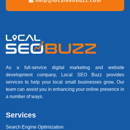
help@localseobuzz.com
As a full-service digital marketing and website
development company, Local SEO Buzz provides
services to help your local small businesses grow. Our
team can assist you in enhancing your online presence in
a number of ways.
Services
Search Engine Optimization