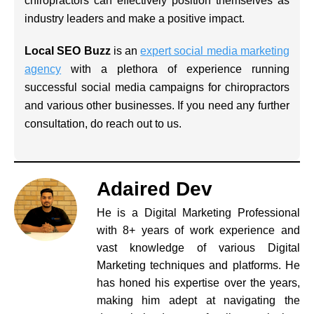
chiropractors can effectively position themselves as
industry leaders and make a positive impact.
Local SEO Buzz
is an
expert social media marketing
agency
with a plethora of experience running
successful social media campaigns for chiropractors
and various other businesses. If you need any further
consultation, do reach out to us.
Adaired Dev
He is a Digital Marketing Professional
with 8+ years of work experience and
vast knowledge of various Digital
Marketing techniques and platforms. He
has honed his expertise over the years,
making him adept at navigating the