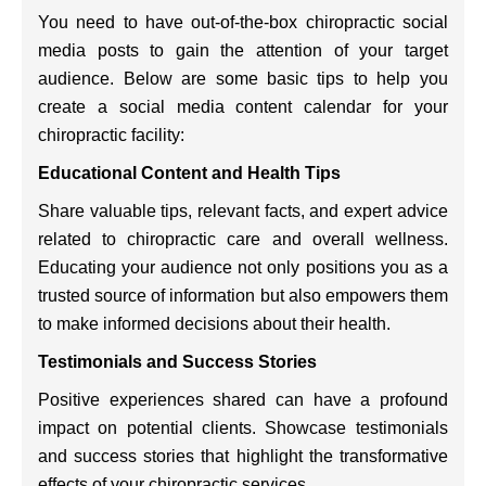
You need to have out-of-the-box chiropractic social
media posts to gain the attention of your target
audience. Below are some basic tips to help you
create a social media content calendar for your
chiropractic facility:
Educational Content and Health Tips
Share valuable tips, relevant facts, and expert advice
related to chiropractic care and overall wellness.
Educating your audience not only positions you as a
trusted source of information but also empowers them
to make informed decisions about their health.
Testimonials and Success Stories
Positive experiences shared can have a profound
impact on potential clients. Showcase testimonials
and success stories that highlight the transformative
effects of your chiropractic services.