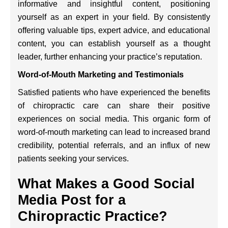
informative and insightful content, positioning
yourself as an expert in your field. By consistently
offering valuable tips, expert advice, and educational
content, you can establish yourself as a thought
leader, further enhancing your practice’s reputation.
Word-of-Mouth Marketing and Testimonials
Satisfied patients who have experienced the benefits
of chiropractic care can share their positive
experiences on social media. This organic form of
word-of-mouth marketing can lead to increased brand
credibility, potential referrals, and an influx of new
patients seeking your services.
What Makes a Good Social
Media Post for a
Chiropractic Practice?