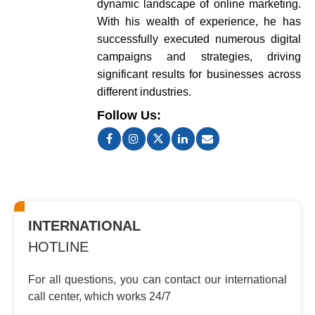
dynamic landscape of online marketing.
With his wealth of experience, he has
successfully executed numerous digital
campaigns and strategies, driving
significant results for businesses across
different industries.
Follow Us:
INTERNATIONAL
HOTLINE
For all questions, you can contact
our international
call center, which
works 24/7