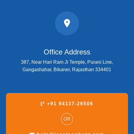
Office Address
387, Near Hari Ram Ji Temple, Purani Line,
Gangashahar, Bikaner, Rajasthan 334401
+91 94137-26506
OR