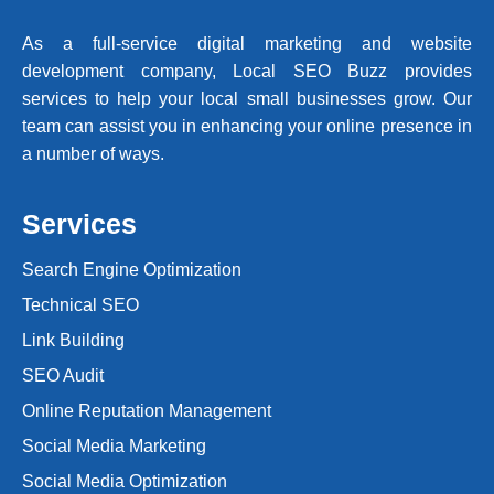
As a full-service digital marketing and website
development company, Local SEO Buzz provides
services to help your local small businesses grow. Our
team can assist you in enhancing your online presence in
a number of ways.
Services
Search Engine Optimization
Technical SEO
Link Building
SEO Audit
Online Reputation Management
Social Media Marketing
Social Media Optimization