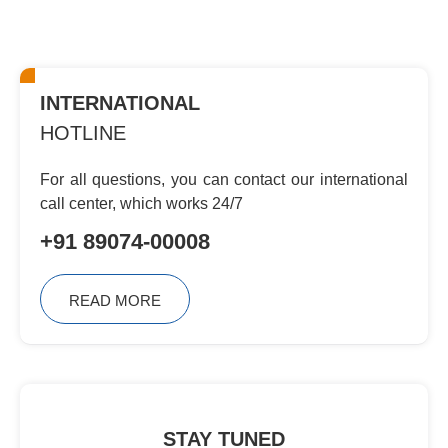
INTERNATIONAL
HOTLINE
For all questions, you can contact
our international
call center, which
works 24/7
+91 89074-00008
READ MORE
STAY TUNED