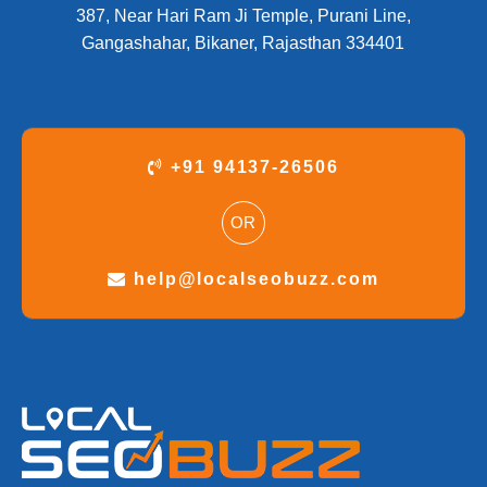
387, Near Hari Ram Ji Temple, Purani Line,
Gangashahar, Bikaner, Rajasthan 334401
+91 94137-26506
OR
help@localseobuzz.com