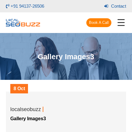
+91 94137-26506
Contact
Book A Call
Gallery Images3
8 Oct
localseobuzz
Gallery Images3