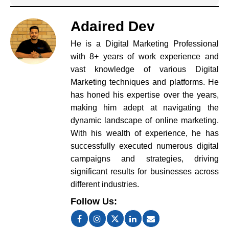
Adaired Dev
He is a Digital Marketing Professional
with 8+ years of work experience and
vast knowledge of various Digital
Marketing techniques and platforms. He
has honed his expertise over the years,
making him adept at navigating the
dynamic landscape of online marketing.
With his wealth of experience, he has
successfully executed numerous digital
campaigns and strategies, driving
significant results for businesses across
different industries.
Follow Us: