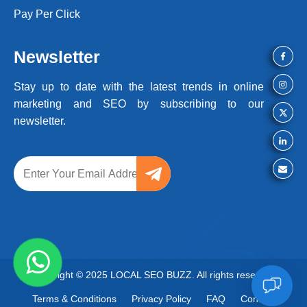
Pay Per Click
Newsletter
Stay up to date with the latest trends
in online
marketing and SEO by
subscribing to our
newsletter.
Copyright © 2025 LOCAL SEO BUZZ. All rights reserved
Terms & Conditions
Privacy Policy
FAQ
Contact