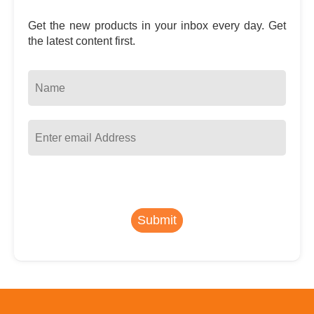
Get the new products in your inbox every day. Get
the latest content first.
Submit