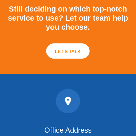
Still deciding on which top-notch
service to use?
Let our team help
you choose.
LET'S TALK
Office Address