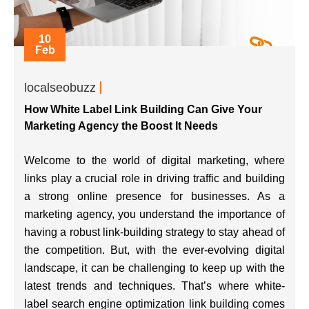
10
Feb
localseobuzz
How White Label Link Building Can Give Your
Marketing Agency the Boost It Needs
Welcome to the world of digital marketing, where
links play a crucial role in driving traffic and building
a strong online presence for businesses. As a
marketing agency, you understand the importance of
having a robust link-building strategy to stay ahead of
the competition. But, with the ever-evolving digital
landscape, it can be challenging to keep up with the
latest trends and techniques. That’s where white-
label search engine optimization link building comes