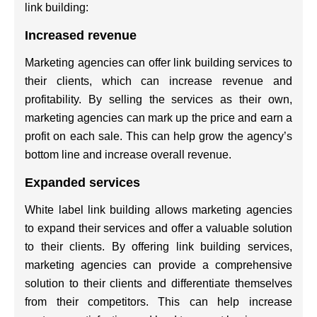
link building:
Increased revenue
Marketing agencies can offer link building services to
their clients, which can increase revenue and
profitability. By selling the services as their own,
marketing agencies can mark up the price and earn a
profit on each sale. This can help grow the agency’s
bottom line and increase overall revenue.
Expanded services
White label link building allows marketing agencies
to expand their services and offer a valuable solution
to their clients. By offering link building services,
marketing agencies can provide a comprehensive
solution to their clients and differentiate themselves
from their competitors. This can help increase