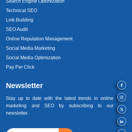
Search Engine Optimization
Technical SEO
Link Building
SEO Audit
Online Reputation Management
Social Media Marketing
Social Media Optimization
Pay Per Click
Newsletter
Stay up to date with the latest trends
in online
marketing and SEO by
subscribing to our
newsletter.