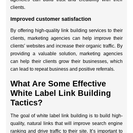
clients.
Improved customer satisfaction
By offering high-quality link building services to their
clients, marketing agencies can help improve their
clients’ websites and increase their organic traffic. By
providing a valuable solution, marketing agencies
can help their clients grow their businesses, which
can lead to repeat business and positive referrals.
What Are Some Effective
White Label Link Building
Tactics?
The goal of white label link building is to build high-
quality, natural links that will improve search engine
ranking and drive traffic to their site. It’s important to