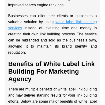
improved search engine rankings.
Businesses can offer their clients or customers a
valuable solution by using
white label link building
services
instead of investing time and money in
creating their own link building process. The service
can be rebranded and sold as the business’s own,
allowing it to maintain its brand identity and
reputation.
Benefits of White Label Link
Building For Marketing
Agency
There are multiple benefits of white label link building
and may deliver startling results for your link building
efforts. Below are some major benefits of white label