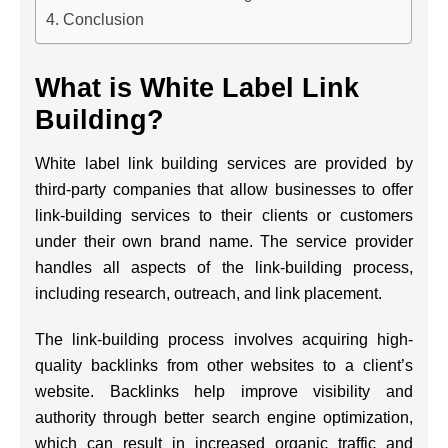
Conclusion
What is White Label Link
Building?
White label link building services are provided by
third-party companies that allow businesses to offer
link-building services to their clients or customers
under their own brand name. The service provider
handles all aspects of the link-building process,
including research, outreach, and link placement.
The link-building process involves acquiring high-
quality backlinks from other websites to a client’s
website. Backlinks help improve visibility and
authority through better search engine optimization,
which can result in increased organic traffic and