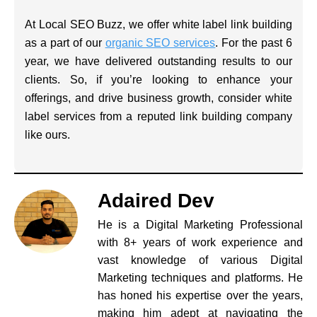
At Local SEO Buzz, we offer white label link building
as a part of our
organic SEO services
. For the past 6
year, we have delivered outstanding results to our
clients. So, if you’re looking to enhance your
offerings, and drive business growth, consider white
label services from a reputed link building company
like ours.
Adaired Dev
He is a Digital Marketing Professional
with 8+ years of work experience and
vast knowledge of various Digital
Marketing techniques and platforms. He
has honed his expertise over the years,
making him adept at navigating the