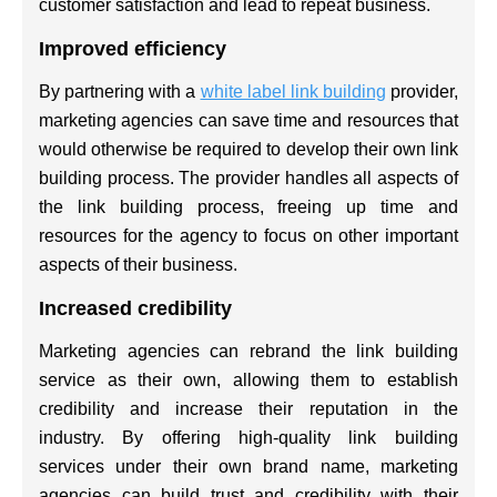
customer satisfaction and lead to repeat business.
Improved efficiency
By partnering with a
white label link building
provider,
marketing agencies can save time and resources that
would otherwise be required to develop their own link
building process. The provider handles all aspects of
the link building process, freeing up time and
resources for the agency to focus on other important
aspects of their business.
Increased credibility
Marketing agencies can rebrand the link building
service as their own, allowing them to establish
credibility and increase their reputation in the
industry. By offering high-quality link building
services under their own brand name, marketing
agencies can build trust and credibility with their