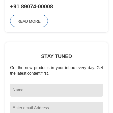
+91 89074-00008
READ MORE
STAY TUNED
Get the new products in your inbox every day. Get
the latest content first.