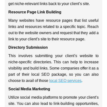
get niche-relevant links back to your client’s site.
Resource Page Link Building
Many websites have resource pages that list useful
links and resources related to a specific topic. Reach
out to the website owners and request that they add a
link to your client’s site to their resource page.
Directory Submission
This involves submitting your client’s website to
niche-specific directories. This can help to increase
visibility and build links. Some companies offer it as a
part of their local SEO package, so you can also
choose to avail of those
local SEO services
.
Social Media Marketing
Utilize social media platforms to promote your client’s
site. You can also lead to link-building opportunities,