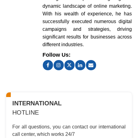
dynamic landscape of online marketing.
With his wealth of experience, he has
successfully executed numerous digital
campaigns and strategies, driving
significant results for businesses across
different industries.
Follow Us:
INTERNATIONAL
HOTLINE
For all questions, you can contact
our international
call center, which
works 24/7