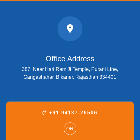
Office Address
387, Near Hari Ram Ji Temple, Purani Line,
Gangashahar, Bikaner, Rajasthan 334401
+91 94137-26506
OR