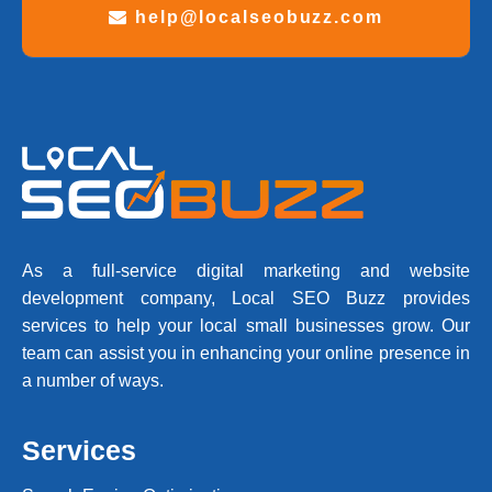
help@localseobuzz.com
As a full-service digital marketing and website
development company, Local SEO Buzz provides
services to help your local small businesses grow. Our
team can assist you in enhancing your online presence in
a number of ways.
Services