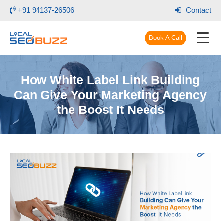
+91 94137-26506
Contact
Book A Call
How White Label Link Building
Can Give Your Marketing Agency
the Boost It Needs