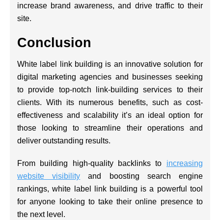
increase brand awareness, and drive traffic to their
site.
Conclusion
White label link building is an innovative solution for
digital marketing agencies and businesses seeking
to provide top-notch link-building services to their
clients. With its numerous benefits, such as cost-
effectiveness and scalability it’s an ideal option for
those looking to streamline their operations and
deliver outstanding results.
From building high-quality backlinks to
increasing
website visibility
and boosting search engine
rankings, white label link building is a powerful tool
for anyone looking to take their online presence to
the next level.