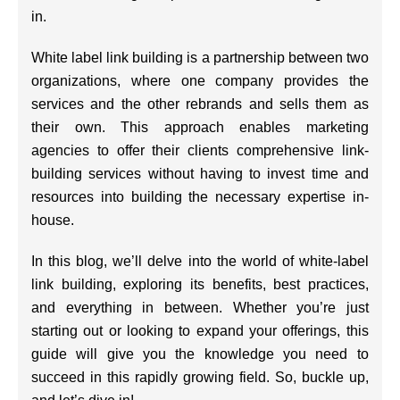
in.
White label link building is a partnership between two
organizations, where one company provides the
services and the other rebrands and sells them as
their own. This approach enables marketing
agencies to offer their clients comprehensive link-
building services without having to invest time and
resources into building the necessary expertise in-
house.
In this blog, we’ll delve into the world of white-label
link building, exploring its benefits, best practices,
and everything in between. Whether you’re just
starting out or looking to expand your offerings, this
guide will give you the knowledge you need to
succeed in this rapidly growing field. So, buckle up,