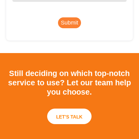
Submit
Still deciding on which top-notch
service to use?
Let our team help
you choose.
LET'S TALK