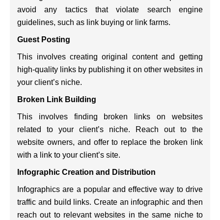
avoid any tactics that violate search engine
guidelines, such as link buying or link farms.
Guest Posting
This involves creating original content and getting
high-quality links by publishing it on other websites in
your client’s niche.
Broken Link Building
This involves finding broken links on websites
related to your client’s niche. Reach out to the
website owners, and offer to replace the broken link
with a link to your client’s site.
Infographic Creation and Distribution
Infographics are a popular and effective way to drive
traffic and build links. Create an infographic and then
reach out to relevant websites in the same niche to