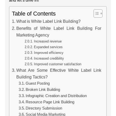
and let’s dive in!
Table of Contents
What is White Label Link Building?
Benefits of White Label Link Building For
Marketing Agency
Increased revenue
Expanded services
Improved efficiency
Increased credibility
Improved customer satisfaction
What Are Some Effective White Label Link
Building Tactics?
Guest Posting
Broken Link Building
Infographic Creation and Distribution
Resource Page Link Building
Directory Submission
Social Media Marketing