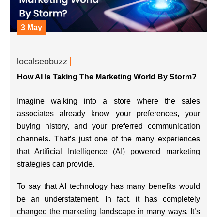
3 May
localseobuzz
How AI Is Taking The Marketing World By Storm?
Imagine walking into a store where the sales
associates already know your preferences, your
buying history, and your preferred communication
channels. That’s just one of the many experiences
that Artificial Intelligence (AI) powered marketing
strategies can provide.
To say that AI technology has many benefits would
be an understatement. In fact, it has completely
changed the marketing landscape in many ways. It’s