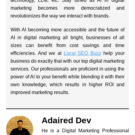
technology, LLM, etc. Stay tuned as AI in digital
marketing becomes more democratized and
revolutionizes the way we interact with brands.
With AI becoming more accessible and the future of
AI in digital marketing all bright, businesses of all
sizes can benefit from cost savings and time
efficiencies. And we at
Local SEO Buzz
help your
business do exactly that with our top digital marketing
services. Our professionals are proficient in using the
power of AI to your benefit while blending it with their
own knowledge, which results in higher ROI and
improved marketing results.
Adaired Dev
He is a Digital Marketing Professional