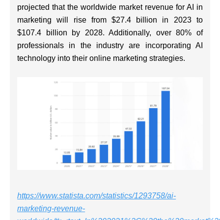
projected that the worldwide market revenue for AI in
marketing will rise from $27.4 billion in 2023 to
$107.4 billion by 2028. Additionally, over 80% of
professionals in the industry are incorporating AI
technology into their online marketing strategies.
https://www.statista.com/statistics/1293758/ai-
marketing-revenue-