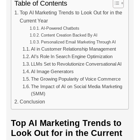
Table of Contents
Top AI Marketing Trends to Look Out for in the
Current Year
AI-Powered Chatbots
Content Creation Backed By AI
Personalized Email Marketing Through AI
AI in Customer Relationship Management
AI’s Role In Search Engine Optimization
LLMs Set to Revolutionize Conversational AI
AI Image Generators
The Growing Popularity of Voice Commerce
The Impact of AI on Social Media Marketing
(SMM)
Conclusion
Top AI Marketing Trends to
Look Out for in the Current