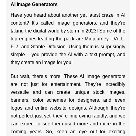
AI Image Generators
Have you heard about another yet latest craze in AI
content? It’s called image generators, and they’re
taking the digital world by storm in 2023! Some of the
top engines leading the pack are Midjourney, DALL-
E 2, and Stable Diffusion. Using them is surprisingly
simple – you provide the AI with a text prompt, and
they create an image for you!
But wait, there’s more! These AI image generators
are not just for entertainment. They’re incredibly
versatile and can create unique stock images,
banners, color schemes for designers, and even
logos and entire website designs. Although they’re
not perfect just yet, they’re improving rapidly, and we
can expect to see them used more and more in the
coming years. So, keep an eye out for exciting