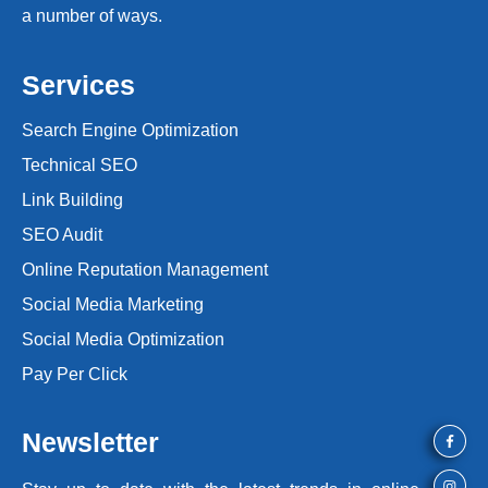
a number of ways.
Services
Search Engine Optimization
Technical SEO
Link Building
SEO Audit
Online Reputation Management
Social Media Marketing
Social Media Optimization
Pay Per Click
Newsletter