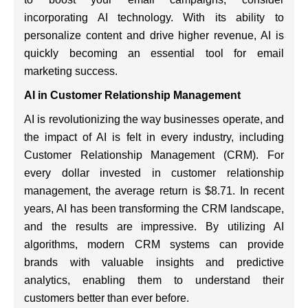
incorporating AI technology. With its ability to
personalize content and drive higher revenue, AI is
quickly becoming an essential tool for email
marketing success.
AI in Customer Relationship Management
AI is revolutionizing the way businesses operate, and
the impact of AI is felt in every industry, including
Customer Relationship Management (CRM). For
every dollar invested in customer relationship
management, the average return is $8.71. In recent
years, AI has been transforming the CRM landscape,
and the results are impressive. By utilizing AI
algorithms, modern CRM systems can provide
brands with valuable insights and predictive
analytics, enabling them to understand their
customers better than ever before.