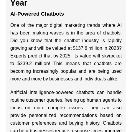
Year
AI-Powered Chatbots
One of the major digital marketing trends where AI
has been making waves is in the area of chatbots.
Did you know that the chatbot industry is rapidly
growing and will be valued at $137.6 million in 2023?
Experts predict that by 2025, its value will skyrocket
to $239.2 million! This means that chatbots are
becoming increasingly popular and are being used
more and more by businesses and individuals alike.
Artificial intelligence-powered chatbots can handle
routine customer queries, freeing up human agents to
focus on more complex issues. They can also
provide personalized recommendations based on
customer preferences and buying history. Chatbots
can help businesses reduce response times, improve