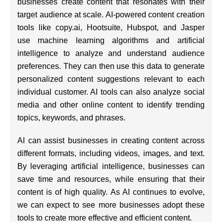
businesses create content that resonates with their
target audience at scale. AI-powered content creation
tools like copy.ai, Hootsuite, Hubspot, and Jasper
use machine learning algorithms and artificial
intelligence to analyze and understand audience
preferences. They can then use this data to generate
personalized content suggestions relevant to each
individual customer. AI tools can also analyze social
media and other online content to identify trending
topics, keywords, and phrases.
AI can assist businesses in creating content across
different formats, including videos, images, and text.
By leveraging artificial intelligence, businesses can
save time and resources, while ensuring that their
content is of high quality. As AI continues to evolve,
we can expect to see more businesses adopt these
tools to create more effective and efficient content.