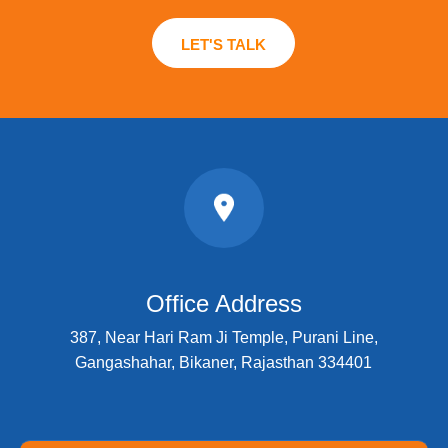
LET'S TALK
Office Address
387, Near Hari Ram Ji Temple, Purani Line,
Gangashahar, Bikaner, Rajasthan 334401