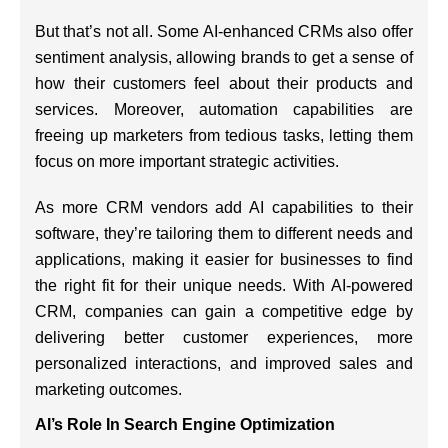
But that’s not all. Some AI-enhanced CRMs also offer
sentiment analysis, allowing brands to get a sense of
how their customers feel about their products and
services. Moreover, automation capabilities are
freeing up marketers from tedious tasks, letting them
focus on more important strategic activities.
As more CRM vendors add AI capabilities to their
software, they’re tailoring them to different needs and
applications, making it easier for businesses to find
the right fit for their unique needs. With AI-powered
CRM, companies can gain a competitive edge by
delivering better customer experiences, more
personalized interactions, and improved sales and
marketing outcomes.
AI’s Role In Search Engine Optimization