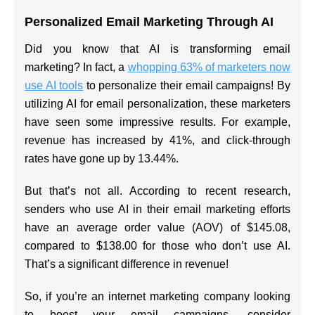
Personalized Email Marketing Through AI
Did you know that AI is transforming email
marketing? In fact, a
whopping 63% of marketers now
use AI tools
to personalize their email campaigns! By
utilizing AI for email personalization, these marketers
have seen some impressive results. For example,
revenue has increased by 41%, and click-through
rates have gone up by 13.44%.
But that’s not all. According to recent research,
senders who use AI in their email marketing efforts
have an average order value (AOV) of $145.08,
compared to $138.00 for those who don’t use AI.
That’s a significant difference in revenue!
So, if you’re an internet marketing company looking
to boost your email campaigns, consider