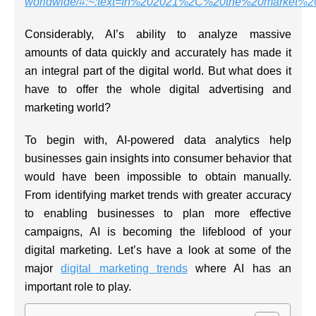
worldwide/#:~:text=In%202021%2C%20the%20market%2
Considerably, AI’s ability to analyze massive
amounts of data quickly and accurately has made it
an integral part of the digital world. But what does it
have to offer the whole digital advertising and
marketing world?
To begin with, AI-powered data analytics help
businesses gain insights into consumer behavior that
would have been impossible to obtain manually.
From identifying market trends with greater accuracy
to enabling businesses to plan more effective
campaigns, AI is becoming the lifeblood of your
digital marketing. Let’s have a look at some of the
major
digital marketing trends
where AI has an
important role to play.