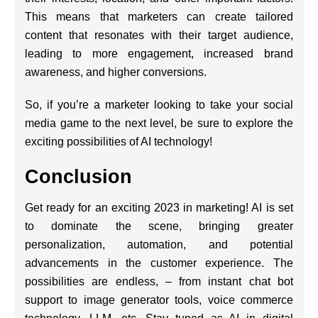
This means that marketers can create tailored
content that resonates with their target audience,
leading to more engagement, increased brand
awareness, and higher conversions.
So, if you’re a marketer looking to take your social
media game to the next level, be sure to explore the
exciting possibilities of AI technology!
Conclusion
Get ready for an exciting 2023 in marketing! AI is set
to dominate the scene, bringing greater
personalization, automation, and potential
advancements in the customer experience. The
possibilities are endless, – from instant chat bot
support to image generator tools, voice commerce