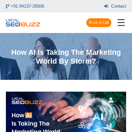
+91 94137-26506
Contact
Book A Call
How AI Is Taking The Marketing
World By Storm?