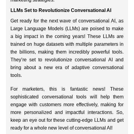
LLMs Set to Revolutionize Conversational AI
Get ready for the next wave of conversational AI, as
Large Language Models (LLMs) are poised to make
a big impact in the coming years! These LLMs are
trained on huge datasets with multiple parameters in
the billions, making them incredibly powerful tools.
They’re set to revolutionize conversational AI and
bring about a new era of adaptive conversational
tools.
For marketers, this is fantastic news! These
sophisticated conversational tools will help them
engage with customers more effectively, making for
more personalized and impactful interactions. So,
keep an eye out for these cutting-edge LLMs and get
ready for a whole new level of conversational AI!