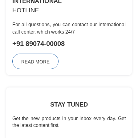
INTERNATIONAL
HOTLINE
For all questions, you can contact
our international
call center, which
works 24/7
+91 89074-00008
READ MORE
STAY TUNED
Get the new products in your inbox every day. Get
the latest content first.