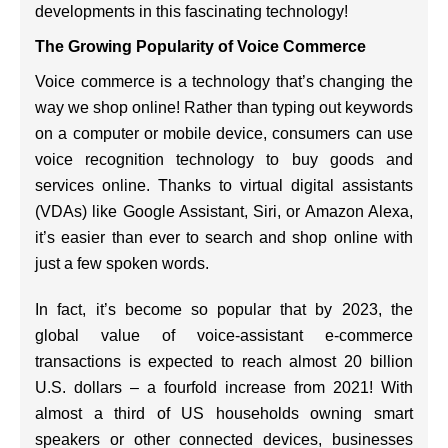
developments in this fascinating technology!
The Growing Popularity of Voice Commerce
Voice commerce is a technology that’s changing the
way we shop online! Rather than typing out keywords
on a computer or mobile device, consumers can use
voice recognition technology to buy goods and
services online. Thanks to virtual digital assistants
(VDAs) like Google Assistant, Siri, or Amazon Alexa,
it’s easier than ever to search and shop online with
just a few spoken words.
In fact, it’s become so popular that by 2023, the
global value of voice-assistant e-commerce
transactions is expected to reach almost 20 billion
U.S. dollars – a fourfold increase from 2021! With
almost a third of US households owning smart
speakers or other connected devices, businesses