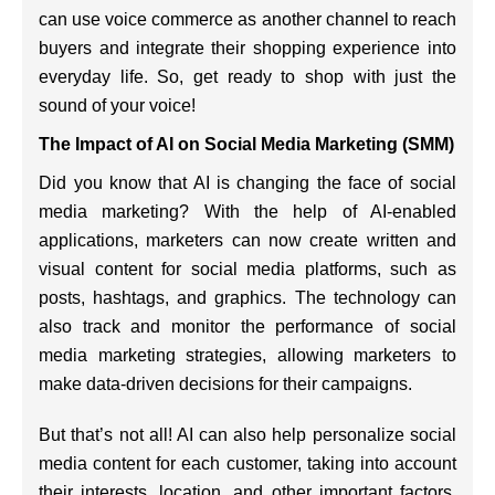
can use voice commerce as another channel to reach
buyers and integrate their shopping experience into
everyday life. So, get ready to shop with just the
sound of your voice!
The Impact of AI on Social Media Marketing (SMM)
Did you know that AI is changing the face of social
media marketing? With the help of AI-enabled
applications, marketers can now create written and
visual content for social media platforms, such as
posts, hashtags, and graphics. The technology can
also track and monitor the performance of social
media marketing strategies, allowing marketers to
make data-driven decisions for their campaigns.
But that’s not all! AI can also help personalize social
media content for each customer, taking into account
their interests, location, and other important factors.