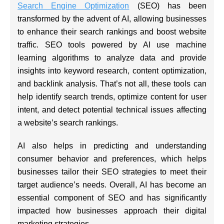
Search Engine Optimization
(SEO) has been
transformed by the advent of AI, allowing businesses
to enhance their search rankings and boost website
traffic. SEO tools powered by AI use machine
learning algorithms to analyze data and provide
insights into keyword research, content optimization,
and backlink analysis. That’s not all, these tools can
help identify search trends, optimize content for user
intent, and detect potential technical issues affecting
a website’s search rankings.
AI also helps in predicting and understanding
consumer behavior and preferences, which helps
businesses tailor their SEO strategies to meet their
target audience’s needs. Overall, AI has become an
essential component of SEO and has significantly
impacted how businesses approach their digital
marketing strategies.