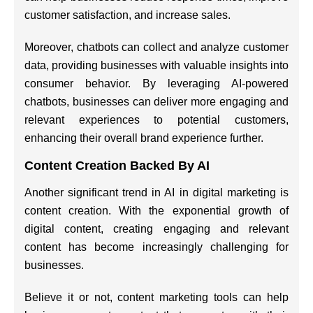
customer satisfaction, and increase sales.
Moreover, chatbots can collect and analyze customer
data, providing businesses with valuable insights into
consumer behavior. By leveraging AI-powered
chatbots, businesses can deliver more engaging and
relevant experiences to potential customers,
enhancing their overall brand experience further.
Content Creation Backed By AI
Another significant trend in AI in digital marketing is
content creation. With the exponential growth of
digital content, creating engaging and relevant
content has become increasingly challenging for
businesses.
Believe it or not, content marketing tools can help