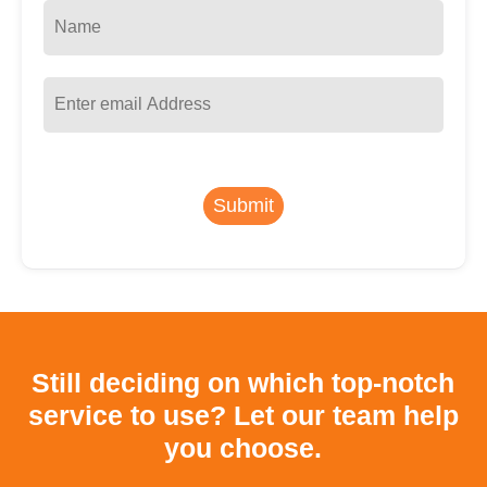
Submit
Still deciding on which top-notch
service to use?
Let our team help
you choose.