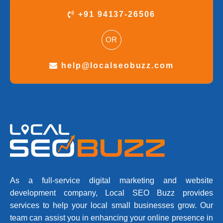
+91 94137-26506
OR
help@localseobuzz.com
As a full-service digital marketing and website
development company, Local SEO Buzz provides
services to help your local small businesses grow. Our
team can assist you in enhancing your online presence in