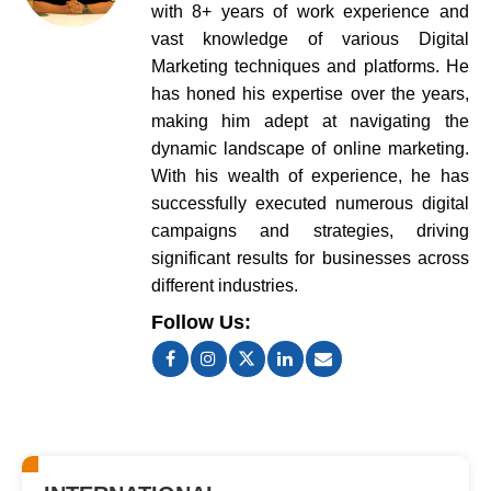
with 8+ years of work experience and
vast knowledge of various Digital
Marketing techniques and platforms. He
has honed his expertise over the years,
making him adept at navigating the
dynamic landscape of online marketing.
With his wealth of experience, he has
successfully executed numerous digital
campaigns and strategies, driving
significant results for businesses across
different industries.
Follow Us: