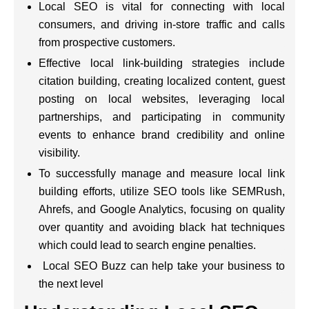
Local SEO is vital for connecting with local
consumers, and driving in-store traffic and calls
from prospective customers.
Effective local link-building strategies include
citation building, creating localized content, guest
posting on local websites, leveraging local
partnerships, and participating in community
events to enhance brand credibility and online
visibility.
To successfully manage and measure local link
building efforts, utilize SEO tools like SEMRush,
Ahrefs, and Google Analytics, focusing on quality
over quantity and avoiding black hat techniques
which could lead to search engine penalties.
Local SEO Buzz can help take your business to
the next level