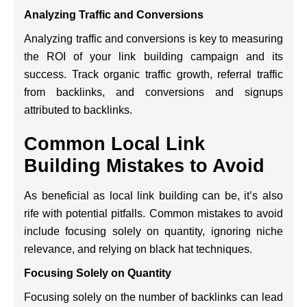
Analyzing Traffic and Conversions
Analyzing traffic and conversions is key to measuring
the ROI of your link building campaign and its
success. Track organic traffic growth, referral traffic
from backlinks, and conversions and signups
attributed to backlinks.
Common Local Link
Building Mistakes to Avoid
As beneficial as local link building can be, it’s also
rife with potential pitfalls. Common mistakes to avoid
include focusing solely on quantity, ignoring niche
relevance, and relying on black hat techniques.
Focusing Solely on Quantity
Focusing solely on the number of backlinks can lead