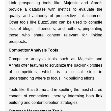
Link prospecting tools like Majestic and Ahrefs
provide a database with metrics to evaluate the
quality and authority of prospective link sources.
Other tools like BuzzSumo can be used to compile
lists of blogs, influencers, and authors, pinpointing
those who share content relevant for linking
prospects.
Competitor Analysis Tools
Competitor analysis tools such as Majestic and
Ahrefs offer features to scrutinize the backlink profiles
of competitors, which is a critical step in
understanding where to focus link building efforts.
Tools like BuzzSumo aid in spotting the most shared
content of competitors, thereby informing both link
building and content creation strategies.