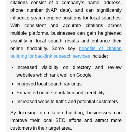
citations consist of a company’s name, address,
phone number (NAP data), and can significantly
influence search engine positions for local searches.
With consistent and accurate citations across
multiple platforms, businesses can gain heightened
visibility in local search results and enhance their
online findability. Some key
benefits of citation
building for backlink outreach services
include:
Increased visibility on directory and review
websites which rank well on Google
Improved local search rankings
Enhanced online reputation and credibility
Increased website traffic and potential customers
By focusing on citation building, businesses can
improve their local SEO efforts and attract more
customers in their target area.