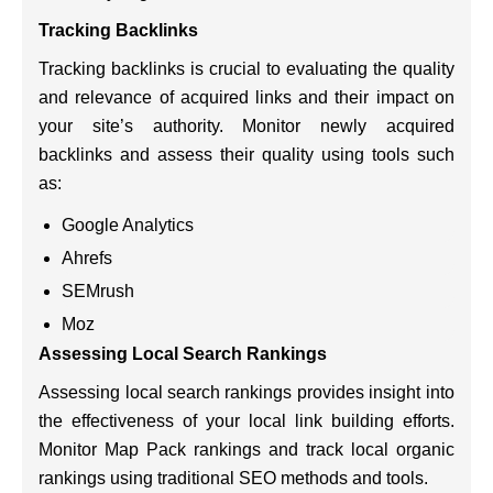
Tracking Backlinks
Tracking backlinks is crucial to evaluating the quality
and relevance of acquired links and their impact on
your site’s authority. Monitor newly acquired
backlinks and assess their quality using tools such
as:
Google Analytics
Ahrefs
SEMrush
Moz
Assessing Local Search Rankings
Assessing local search rankings provides insight into
the effectiveness of your local link building efforts.
Monitor Map Pack rankings and track local organic
rankings using traditional SEO methods and tools.