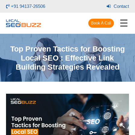
+91 94137-26506
Contact
Book A Call
Top Proven Tactics for Boosting
Local SEO : Effective Link
Building Strategies Revealed