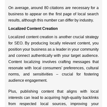
On average, around 80 citations are necessary for a
business to appear on the first page of local search
results, although this number can differ by industry.
Localized Content Creation
Localized content creation is another crucial strategy
for SEO. By producing locally relevant content, you
position your business as a leader in your community
and connect authentically with your target audience.
Content localizing involves crafting messages that
resonate with local consumers’ preferences, cultural
norms, and sensitivities – crucial for fostering
audience engagement.
Plus, publishing content that aligns with local
interests can lead to acquiring high-quality backlinks
from respected local sources, improving your