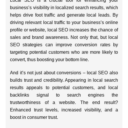
Local SEO is a crucial tool for enhancing your
business’s visibility in localized search results, which
helps drive foot traffic and generate local leads. By
driving relevant local traffic to your business’s online
profile or website, local SEO increases the chance of
sales and brand awareness. Not only that, but local
SEO strategies can improve conversion rates by
targeting potential customers who are more likely to
convert, thus boosting your bottom line.
And it’s not just about conversions – local SEO also
builds trust and credibility. Appearing in local search
results appeals to potential customers, and local
backlinks signal to search engines the
trustworthiness of a website. The end result?
Enhanced trust levels, increased visibility, and a
boost in consumer trust.