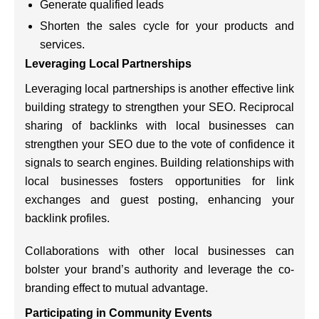
Generate qualified leads
Shorten the sales cycle for your products and
services.
Leveraging Local Partnerships
Leveraging local partnerships is another effective link
building strategy to strengthen your SEO. Reciprocal
sharing of backlinks with local businesses can
strengthen your SEO due to the vote of confidence it
signals to search engines. Building relationships with
local businesses fosters opportunities for link
exchanges and guest posting, enhancing your
backlink profiles.
Collaborations with other local businesses can
bolster your brand’s authority and leverage the co-
branding effect to mutual advantage.
Participating in Community Events