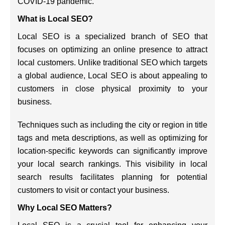
COVID-19 pandemic.
What is Local SEO?
Local SEO is a specialized branch of SEO that
focuses on optimizing an online presence to attract
local customers. Unlike traditional SEO which targets
a global audience, Local SEO is about appealing to
customers in close physical proximity to your
business.
Techniques such as including the city or region in title
tags and meta descriptions, as well as optimizing for
location-specific keywords can significantly improve
your local search rankings. This visibility in local
search results facilitates planning for potential
customers to visit or contact your business.
Why Local SEO Matters?