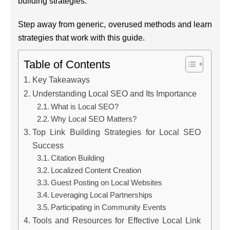
building strategies.
Step away from generic, overused methods and learn
strategies that work with this guide.
Table of Contents
Key Takeaways
Understanding Local SEO and Its Importance
What is Local SEO?
Why Local SEO Matters?
Top Link Building Strategies for Local SEO
Success
Citation Building
Localized Content Creation
Guest Posting on Local Websites
Leveraging Local Partnerships
Participating in Community Events
Tools and Resources for Effective Local Link