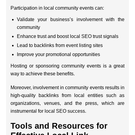
Participation in local community events can:
Validate your business’s involvement with the
community
Enhance trust and boost local SEO trust signals
Lead to backlinks from event listing sites
Improve your promotional opportunities
Hosting or sponsoring community events is a great
way to achieve these benefits.
Moreover, involvement in community events results in
high-quality backlinks from local entities such as
organizations, venues, and the press, which are
instrumental for local SEO success.
Tools and Resources for