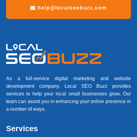
help@localseobuzz.com
As a full-service digital marketing and website
development company, Local SEO Buzz provides
services to help your local small businesses grow. Our
team can assist you in enhancing your online presence in
a number of ways.
Services