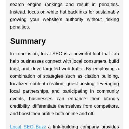
search engine rankings and result in penalties.
Instead, focus on white hat backlinks for sustainably
growing your website’s authority without risking
penalties.
Summary
In conclusion, local SEO is a powerful tool that can
help businesses connect with local consumers, build
trust, and drive targeted web traffic. By employing a
combination of strategies such as citation building,
localized content creation, guest posting, leveraging
local partnerships, and participating in community
events, businesses can enhance their brand’s
credibility, differentiate themselves from competitors,
and boost their profile both online and off.
Local SEO Buzz
a link-building company provides