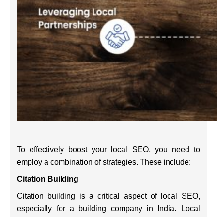
To effectively boost your local SEO, you need to
employ a combination of strategies. These include:
Citation Building
Citation building is a critical aspect of local SEO,
especially for a building company in India. Local