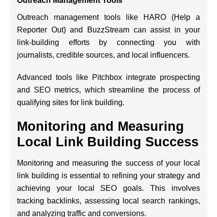
Outreach Management Tools
Outreach management tools like HARO (Help a
Reporter Out) and BuzzStream can assist in your
link-building efforts by connecting you with
journalists, credible sources, and local influencers.
Advanced tools like Pitchbox integrate prospecting
and SEO metrics, which streamline the process of
qualifying sites for link building.
Monitoring and Measuring
Local Link Building Success
Monitoring and measuring the success of your local
link building is essential to refining your strategy and
achieving your local SEO goals. This involves
tracking backlinks, assessing local search rankings,
and analyzing traffic and conversions.