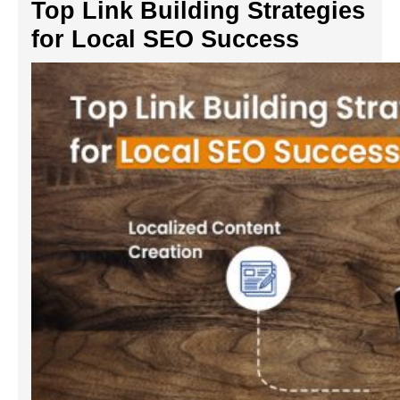
Top Link Building Strategies
for Local SEO Success