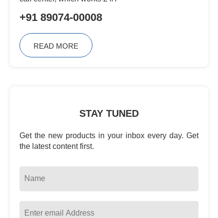
+91 89074-00008
READ MORE
STAY TUNED
Get the new products in your inbox every day. Get
the latest content first.