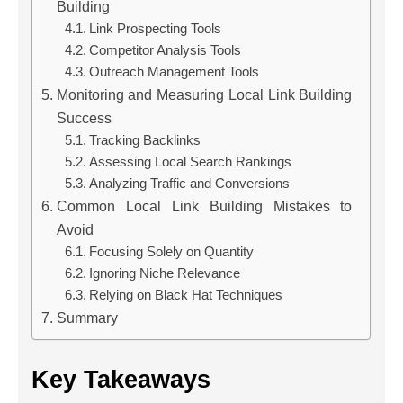
Building
Link Prospecting Tools
Competitor Analysis Tools
Outreach Management Tools
Monitoring and Measuring Local Link Building
Success
Tracking Backlinks
Assessing Local Search Rankings
Analyzing Traffic and Conversions
Common Local Link Building Mistakes to
Avoid
Focusing Solely on Quantity
Ignoring Niche Relevance
Relying on Black Hat Techniques
Summary
Key Takeaways