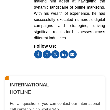
making him adept at navigating the
dynamic landscape of online marketing.
With his wealth of experience, he has
successfully executed numerous digital
campaigns and strategies, driving
significant results for businesses across
different industries.
Follow Us:
INTERNATIONAL
HOTLINE
For all questions, you can contact
our international
call center, which
works 24/7