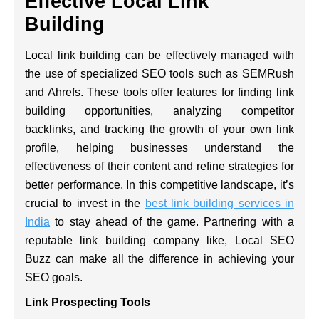
Effective Local Link
Building
Local link building can be effectively managed with
the use of specialized SEO tools such as SEMRush
and Ahrefs. These tools offer features for finding link
building opportunities, analyzing competitor
backlinks, and tracking the growth of your own link
profile, helping businesses understand the
effectiveness of their content and refine strategies for
better performance. In this competitive landscape, it’s
crucial to invest in the
best link building services in
India
to stay ahead of the game. Partnering with a
reputable link building company like, Local SEO
Buzz can make all the difference in achieving your
SEO goals.
Link Prospecting Tools