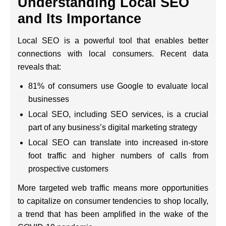
Understanding Local SEO
and Its Importance
Local SEO is a powerful tool that enables better
connections with local consumers. Recent data
reveals that:
81% of consumers use Google to evaluate local
businesses
Local SEO, including SEO services, is a crucial
part of any business’s digital marketing strategy
Local SEO can translate into increased in-store
foot traffic and higher numbers of calls from
prospective customers
More targeted web traffic means more opportunities
to capitalize on consumer tendencies to shop locally,
a trend that has been amplified in the wake of the