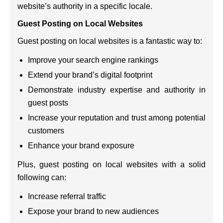
website’s authority in a specific locale.
Guest Posting on Local Websites
Guest posting on local websites is a fantastic way to:
Improve your search engine rankings
Extend your brand’s digital footprint
Demonstrate industry expertise and authority in
guest posts
Increase your reputation and trust among potential
customers
Enhance your brand exposure
Plus, guest posting on local websites with a solid
following can:
Increase referral traffic
Expose your brand to new audiences