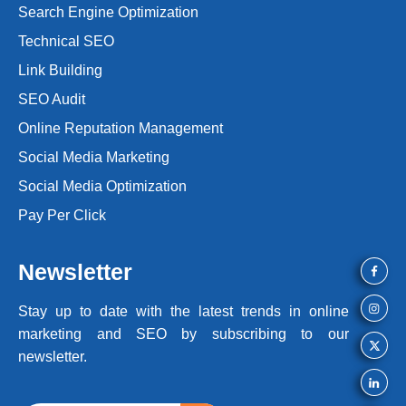
Search Engine Optimization
Technical SEO
Link Building
SEO Audit
Online Reputation Management
Social Media Marketing
Social Media Optimization
Pay Per Click
Newsletter
Stay up to date with the latest trends
in online
marketing and SEO by
subscribing to our
newsletter.