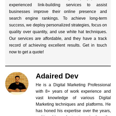
experienced link-building services to assist
businesses improve their online presence and
search engine rankings. To achieve long-term
success, we deploy personalized strategies, focus on
quality over quantity, and use white hat techniques.
Our services are affordable, and they have a track
record of achieving excellent results. Get in touch
now to get a quote!
Adaired Dev
He is a Digital Marketing Professional
with 8+ years of work experience and
vast knowledge of various Digital
Marketing techniques and platforms. He
has honed his expertise over the years,