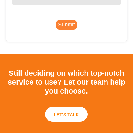
Submit
Still deciding on which top-notch
service to use?
Let our team help
you choose.
LET'S TALK