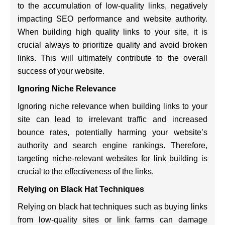
to the accumulation of low-quality links, negatively
impacting SEO performance and website authority.
When building high quality links to your site, it is
crucial always to prioritize quality and avoid broken
links. This will ultimately contribute to the overall
success of your website.
Ignoring Niche Relevance
Ignoring niche relevance when building links to your
site can lead to irrelevant traffic and increased
bounce rates, potentially harming your website’s
authority and search engine rankings. Therefore,
targeting niche-relevant websites for link building is
crucial to the effectiveness of the links.
Relying on Black Hat Techniques
Relying on black hat techniques such as buying links
from low-quality sites or link farms can damage