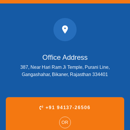
Office Address
387, Near Hari Ram Ji Temple, Purani Line,
Gangashahar, Bikaner, Rajasthan 334401
+91 94137-26506
OR