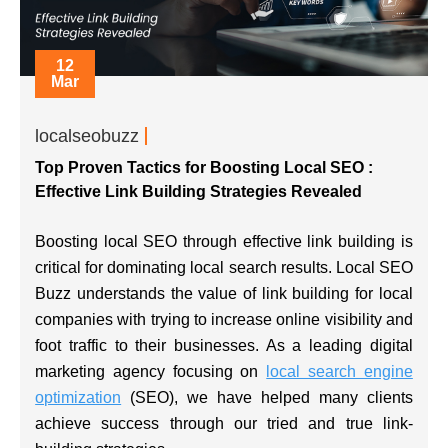
12
Mar
localseobuzz
Top Proven Tactics for Boosting Local SEO :
Effective Link Building Strategies Revealed
Boosting local SEO through effective link building is
critical for dominating local search results. Local SEO
Buzz understands the value of link building for local
companies with trying to increase online visibility and
foot traffic to their businesses. As a leading digital
marketing agency focusing on
local search engine
optimization
(SEO), we have helped many clients
achieve success through our tried and true link-